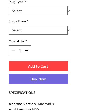
Plug Type
*
Ships From
*
Quantity
*
Add to Cart
Buy Now
SPECIFICATIONS
Android Version
:
Android 9
Ansi Lumens
:
800