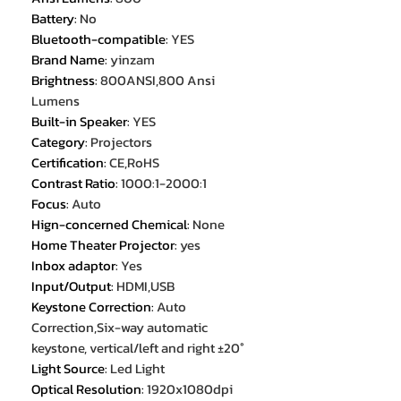
Battery
:
No
Bluetooth-compatible
:
YES
Brand Name
:
yinzam
Brightness
:
800ANSI,800 Ansi
Lumens
Built-in Speaker
:
YES
Category
:
Projectors
Certification
:
CE,RoHS
Contrast Ratio
:
1000:1-2000:1
Focus
:
Auto
Hign-concerned Chemical
:
None
Home Theater Projector
:
yes
Inbox adaptor
:
Yes
Input/Output
:
HDMI,USB
Keystone Correction
:
Auto
Correction,Six-way automatic
keystone, vertical/left and right ±20°
Light Source
:
Led Light
Optical Resolution
:
1920x1080dpi