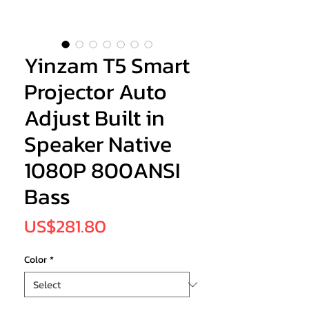
Yinzam T5 Smart
Projector Auto
Adjust Built in
Speaker Native
1080P 800ANSI
Bass
Price
US$281.80
Color
*