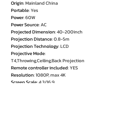
Origin
:
Mainland China
Portable
:
Yes
Power
:
60W
Power Source
:
AC
Projected Dimension
:
40-200inch
Projection Distance
:
0.8-5m
Projection Technology
:
LCD
Projective Mode
:
T4,Throwing,Ceiling,Back Projection
Remote controller included
:
YES
Resolution
:
1080P, max 4K
Screen Scale
:
4:3/16:9
System
:
ANDROID
Throw Ratio
:
1.26:1
Type
:
Digital Projector
Use
:
HOME
Weight
:
4kg
Zoom
:
Focus