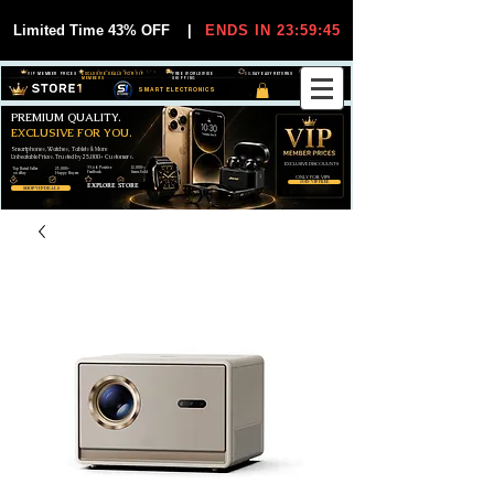
Limited Time 43% OFF
|
ENDS IN 23:59:44
VIP MEMBER PRICES
EXCLUSIVE DEALS FOR VIP
FREE WORLDWIDE
30-DAY EASY RETURNS
MEMBERS
SHIPPING
SMART ELECTRONICS
PREMIUM QUALITY.
EXCLUSIVE FOR YOU.
Smartphones, Watches, Tablets & More
Unbeatable Prices. Trusted by 25,000+ Customers.
EXCLUSIVE DISCOUUNTS
99,6% Positive
12,000+
Top Rated Seller
25,000+
Feedback
Items Sold
on eBay
Happy Buyers
ONLY FOR VIPS
JOIN VIP FREE
EXPLORE STORE
SHOP VIP DEALS