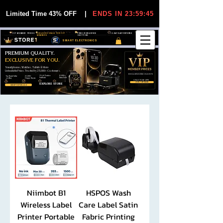
Limited Time 43% OFF
|
ENDS IN 23:59:45
VIP MEMBER PRICES
EXCLUSIVE DEALS FOR VIP
FREE WORLDWIDE
30-DAY EASY RETURNS
MEMBERS
SHIPPING
SMART ELECTRONICS
PREMIUM QUALITY.
EXCLUSIVE FOR YOU.
Smartphones, Watches, Tablets & More
Unbeatable Prices. Trusted by 25,000+ Customers.
EXCLUSIVE DISCOUUNTS
99,6% Positive
12,000+
Top Rated Seller
25,000+
Feedback
Items Sold
on eBay
Happy Buyers
ONLY FOR VIPS
JOIN VIP FREE
EXPLORE STORE
SHOP VIP DEALS
Niimbot B1
HSPOS Wash
Wireless Label
Care Label Satin
Printer Portable
Fabric Printing