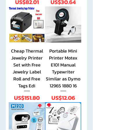
Price
Price
US$82.01
US$30.64
Cheap Thermal
Portable Mini
Jewelry Printer
Printer Motex
Set with Free
E101 Manual
Jewelry Label
Typewriter
Roll and Free
Similar as Dymo
Tags Edi
12965 1880 16
Price
Price
US$151.80
US$12.06