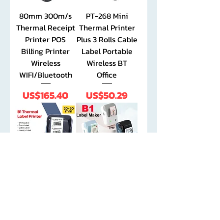
80mm 300m/s
PT-268 Mini
Thermal Receipt
Thermal Printer
Printer POS
Plus 3 Rolls Cable
Billing Printer
Label Portable
Wireless
Wireless BT
WIFI/Bluetooth
Office
Price
Price
US$165.40
US$50.29
Niimbot B1
Niimbot 2 Inch
Portable
Label Maker with
Portable Label
1 Roll New Color
Printer Bluetooth
Bluetooth