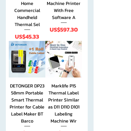
Home
Machine Printer
Commercial
With Free
Handheld
Software A
Thermal Sel
Price
US$597.30
Price
US$45.33
DETONGER DP23
Marklife P15
58mm Portable
Thermal Label
Smart Thermal
Printer Similar
Printer for Cable
as D11 D110 D101
Label Maker BT
Labeling
Barco
Machine Wir