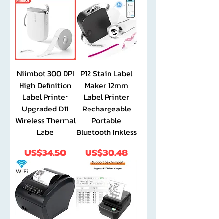
Niimbot 300 DPI
P12 Stain Label
High Definition
Maker 12mm
Label Printer
Label Printer
Upgraded D11
Rechargeable
Wireless Thermal
Portable
Labe
Bluetooth Inkless
Price
Price
US$34.50
US$30.48