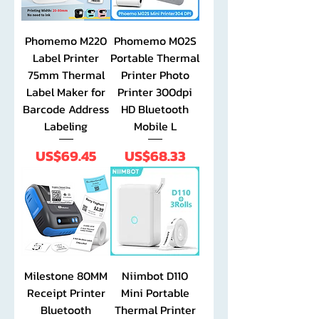
Phomemo M220
Phomemo M02S
Label Printer
Portable Thermal
75mm Thermal
Printer Photo
Label Maker for
Printer 300dpi
Barcode Address
HD Bluetooth
Labeling
Mobile L
Price
Price
US$69.45
US$68.33
Milestone 80MM
Niimbot D110
Receipt Printer
Mini Portable
Bluetooth
Thermal Printer