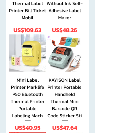
Thermal Label
Without Ink Self-
Printer Bill Ticket
Adhesive Label
Mobil
Maker
Price
Price
US$109.63
US$48.26
Mini Label
KAYISON Label
Printer Marklife
Printer Portable
P50 Bluetooth
Handheld
Thermal Printer
Thermal Mini
Portable
Barcode QR
Labeling Mach
Code Sticker Sti
Price
Price
US$40.95
US$47.64