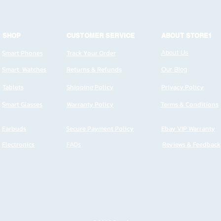
SHOP
CUSTOMER SERVICE
ABOUT STORE1
Smart Phones
Track Your Order
About Us
Smart Watches
Returns & Refunds
Our Blog
Tablets
Shipping Policy
Privacy Policy
Smart Glasses
Warranty Policy
Terms & Conditions
Earbuds
Secure Payment Policy
Ebay VIP Warranty
Electronics
FAQs
Reviews & Feedback