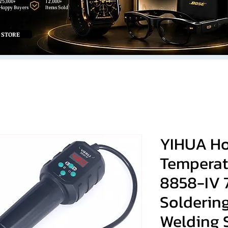
25,000+
12,000+
Happy Buyers
Items Sold
 STORE
YIHUA Ho
Temperat
8858-IV
Solderin
Welding 