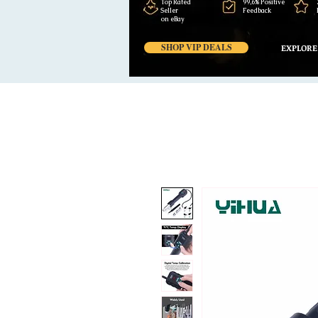
Top Rated
99,6% Positive
Seller
Feedback
on eBay
SHOP VIP DEALS
EXPLORE