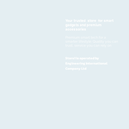
Your trusted store for smart
gadgets and premium
accessories
Premium smart tech for a
smarter lifestyle. Quality you can
trust, service you can rely on
Store1 is operated by
Engineering International
Company Ltd