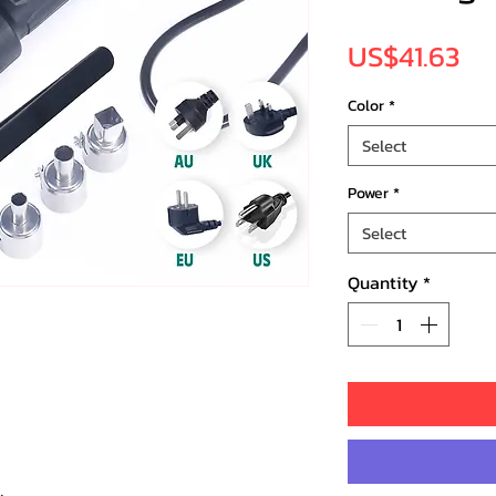
Pr
US$41.63
Color
*
Select
Power
*
Select
Quantity
*