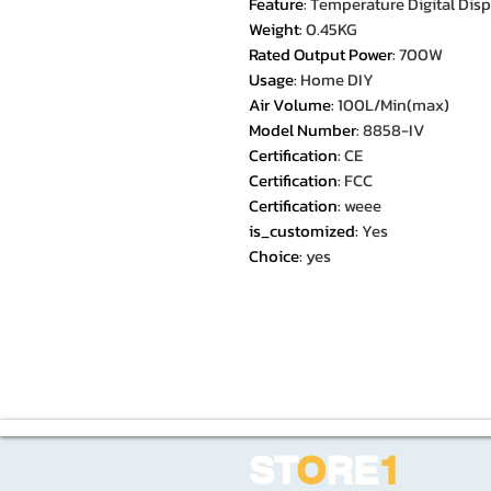
Feature
:
Temperature Digital Disp
Weight
:
0.45KG
Rated Output Power
:
700W
Usage
:
Home DIY
Air Volume
:
100L/Min(max)
Model Number
:
8858-IV
Certification
:
CE
Certification
:
FCC
Certification
:
weee
is_customized
:
Yes
Choice
:
yes
ST
O
RE
1