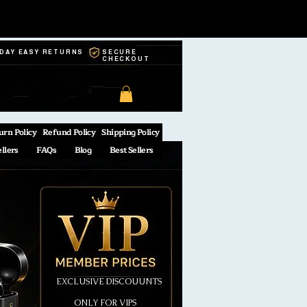
-DAY EASY RETURNS
SECURE
CHECKOUT
urn Policy
Refund Policy
Shipping Policy
ellers
FAQs
Blog
Best Sellers
EXCLUSIVE DISCOUUNTS
ONLY FOR VIPS