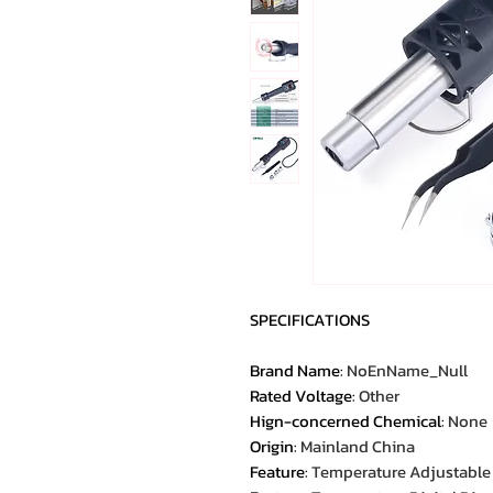
SPECIFICATIONS
Brand Name
:
NoEnName_Null
Rated Voltage
:
Other
Hign-concerned Chemical
:
None
Origin
:
Mainland China
Feature
:
Temperature Adjustable