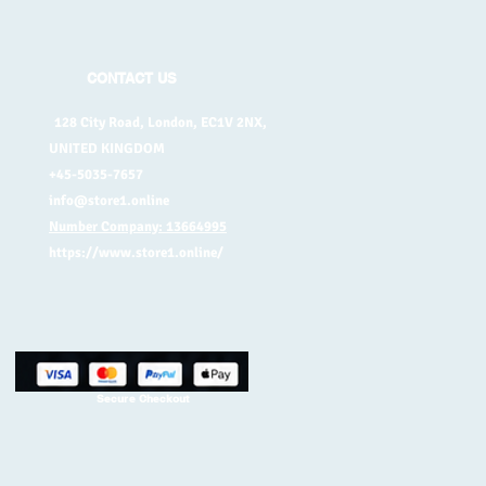
CONTACT US
128 City Road, London, EC1V 2NX,
UNITED KINGDOM
+45-5035-7657
info@store1.online
Number Company: 13664995
https://www.store1.online/
Secure Checkout