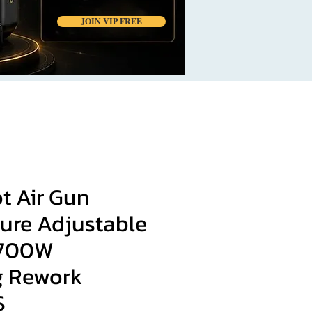
JOIN VIP FREE
t Air Gun
ure Adjustable
 700W
g Rework
S