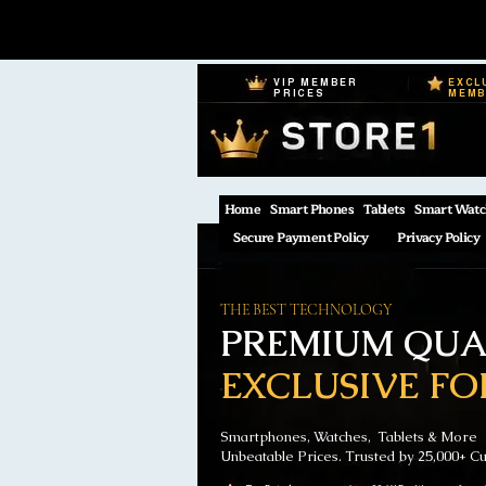
VIP MEMBER
EXCL
PRICES
MEM
Home
Smart Phones
Tablets
Smart Watc
Secure Payment Policy
Privacy Policy
THE BEST TECHNOLOGY
PREMIUM QUAL
EXCLUSIVE FO
Smartphones, Watches, Tablets & More
Unbeatable Prices. Trusted by 25,000+ C