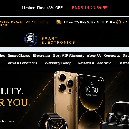
Limited Time 43% OFF
|
ENDS IN 23:59:54
USIVE DEALS FOR VIP
FREE WORLDWIDE SHIPPING
30
BERS
SMART
ELECTRONICS
hes
Smart Glasses
Electronics
Ebay VIP Warranty
About Us
Contact us
Ret
Terms & Conditions
Warranty Policy
Reviews & Feedback
Best S
ITY.
R YOU.
ustomers.