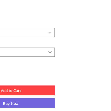
ice
Add to Cart
Buy Now