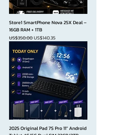
Store1 SmartPhone Nova 25X Deal –
16GB RAM + 1TB
Regular Price
Sale Price
US$350.00
US$140.35
2025 Original Pad 7S Pro 11" Android