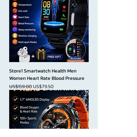
Store1 Smartwatch Health Men
Women Heart Rate Blood Pressure
Regular Price
Sale Price
US$159.00
US$79.50