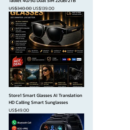
Tablet 4G/5G Dual SIM 22GB/2TB
Regular Price
Sale Price
US$340.00
US$139.00
Store1 Smart Glasses AI Translation
HD Calling Smart Sunglasses
Price
US$49.00