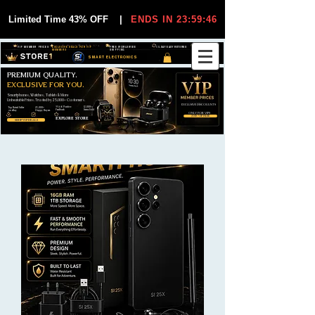
Limited Time 43% OFF
|
ENDS IN 23:59:46
VIP MEMBER PRICES
EXCLUSIVE DEALS FOR VIP
FREE WORLDWIDE
30-DAY EASY RETURNS
MEMBERS
SHIPPING
SMART ELECTRONICS
PREMIUM QUALITY.
EXCLUSIVE FOR YOU.
Smartphones, Watches, Tablets & More
Unbeatable Prices. Trusted by 25,000+ Customers.
EXCLUSIVE DISCOUUNTS
99,6% Positive
12,000+
Top Rated Seller
25,000+
Feedback
Items Sold
on eBay
Happy Buyers
ONLY FOR VIPS
JOIN VIP FREE
EXPLORE STORE
SHOP VIP DEALS