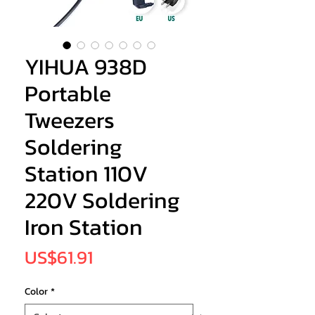
YIHUA 938D
Portable
Tweezers
Soldering
Station 110V
220V Soldering
Iron Station
Price
US$61.91
Color
*