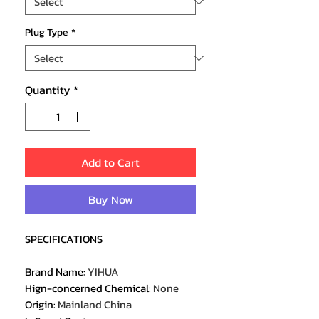
Plug Type
*
Quantity
*
Add to Cart
Buy Now
SPECIFICATIONS
Brand Name
:
YIHUA
Hign-concerned Chemical
:
None
Origin
:
Mainland China