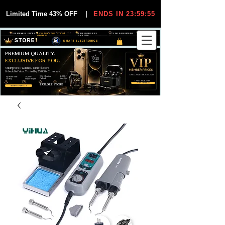
Limited Time 43% OFF
|
ENDS IN 23:59:55
VIP MEMBER PRICES
EXCLUSIVE DEALS FOR VIP
FREE WORLDWIDE
30-DAY EASY RETURNS
MEMBERS
SHIPPING
SMART ELECTRONICS
PREMIUM QUALITY.
EXCLUSIVE FOR YOU.
Smartphones, Watches, Tablets & More
Unbeatable Prices. Trusted by 25,000+ Customers.
EXCLUSIVE DISCOUUNTS
99,6% Positive
12,000+
Top Rated Seller
25,000+
Feedback
Items Sold
on eBay
Happy Buyers
ONLY FOR VIPS
JOIN VIP FREE
EXPLORE STORE
SHOP VIP DEALS