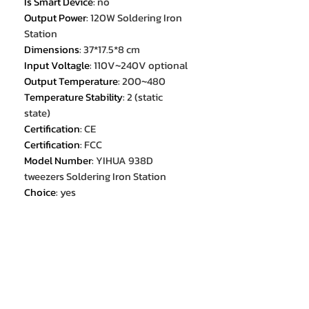
Is Smart Device
:
no
Output Power
:
120W Soldering Iron
Station
Dimensions
:
37*17.5*8 cm
Input Voltagle
:
110V~240V optional
Output Temperature
:
200~480
Temperature Stability
:
2 (static
state)
Certification
:
CE
Certification
:
FCC
Model Number
:
YIHUA 938D
tweezers Soldering Iron Station
Choice
:
yes