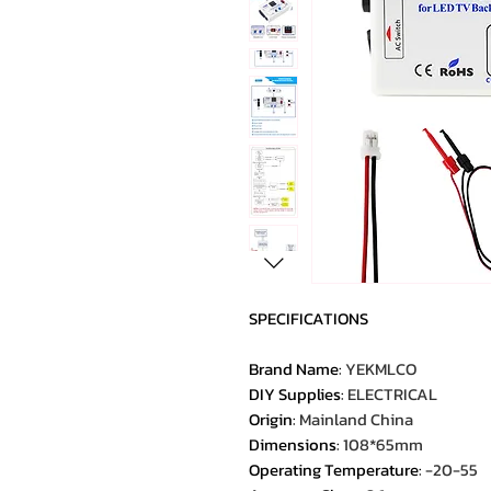
SPECIFICATIONS
Brand Name
:
YEKMLCO
DIY Supplies
:
ELECTRICAL
Origin
:
Mainland China
Dimensions
:
108*65mm
Operating Temperature
:
-20-55