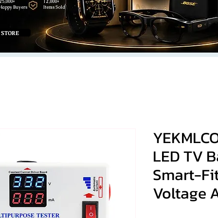
25,000+
12,000+
Happy Buyers
Items Sold
 STORE
YEKMLCO
LED TV Ba
Smart-Fi
Voltage 