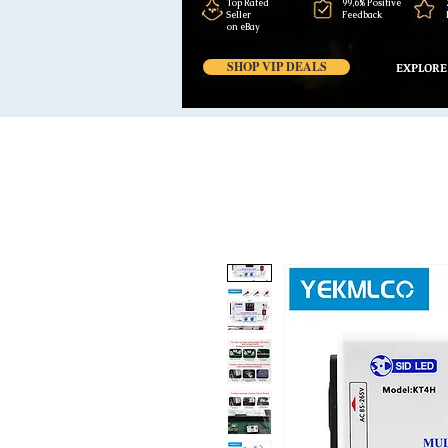
Top Rated
99,6% Positive
Seller
Feedback
on eBay
SHOP VIP DEALS
EXPLORE