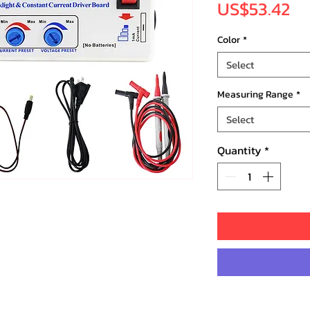
Pr
US$53.42
Color
*
Select
Measuring Range
*
Select
Quantity
*