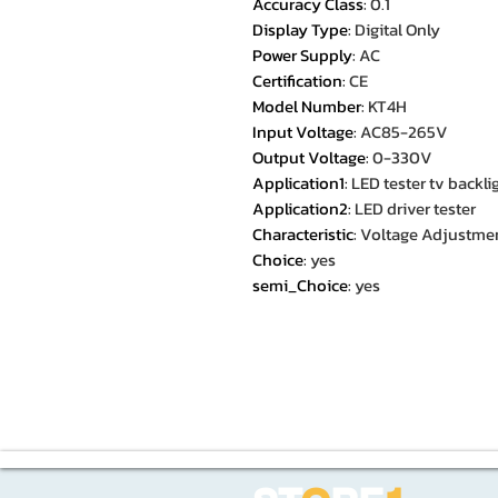
Accuracy Class
:
0.1
Display Type
:
Digital Only
Power Supply
:
AC
Certification
:
CE
Model Number
:
KT4H
Input Voltage
:
AC85-265V
Output Voltage
:
0-330V
Application1
:
LED tester tv backli
Application2
:
LED driver tester
Characteristic
:
Voltage Adjustme
Choice
:
yes
semi_Choice
:
yes