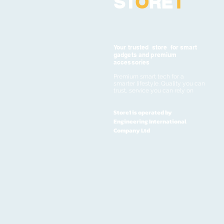
ST
O
RE
1
Your trusted store for smart
gadgets and premium
accessories
Premium smart tech for a
smarter lifestyle. Quality you can
trust, service you can rely on
Store1 is operated by
Engineering International
Company Ltd