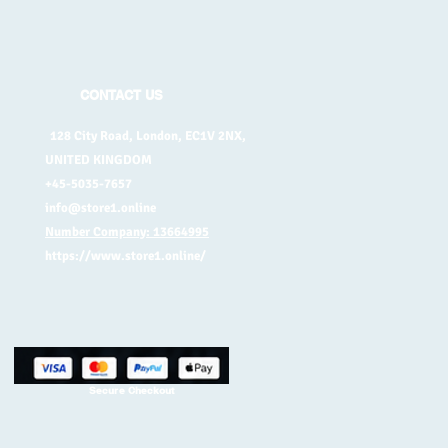
CONTACT US
128 City Road, London, EC1V 2NX,
UNITED KINGDOM
+45-5035-7657
info@store1.online
Number Company: 13664995
https://www.store1.online/
Secure Checkout