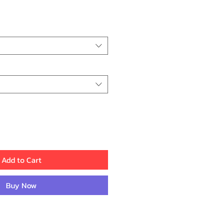
ice
Add to Cart
Buy Now