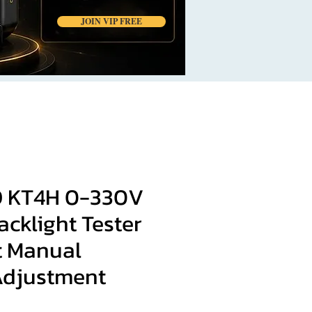
JOIN VIP FREE
 KT4H 0-330V
cklight Tester
t Manual
Adjustment