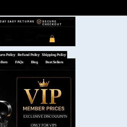
-DAY EASY RETURNS
SECURE
CHECKOUT
urn Policy
Refund Policy
Shipping Policy
ellers
FAQs
Blog
Best Sellers
EXCLUSIVE DISCOUUNTS
ONLY FOR VIPS