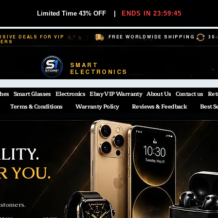
Limited Time 43% OFF
|
ENDS IN 23:59:44
USIVE DEALS FOR VIP
FREE WORLDWIDE SHIPPING
30
BERS
SMART
ELECTRONICS
hes
Smart Glasses
Electronics
Ebay VIP Warranty
About Us
Contact us
Ret
Terms & Conditions
Warranty Policy
Reviews & Feedback
Best S
ITY.
R YOU.
ustomers.