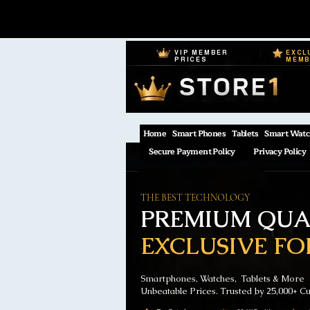
VIP MEMBER
EXCL
PRICES
MEM
Home
Smart Phones
Tablets
Smart Watc
Secure Payment Policy
Privacy Policy
THE BEST TECHNOLOGY
PREMIUM QUAL
EXCLUSIVE FO
Smartphones, Watches, Tablets & More
Unbeatable Prices. Trusted by 25,000+ C