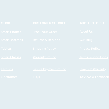
SHOP
CUSTOMER SERVICE
ABOUT STORE1
Smart Phones
Track Your Order
About Us
Smart Watches
Returns & Refunds
Our Blog
Tablets
Shipping Policy
Privacy Policy
Smart Glasses
Warranty Policy
Terms & Conditions
Earbuds
Secure Payment Policy
Ebay VIP Warranty
Electronics
FAQs
Reviews & Feedback