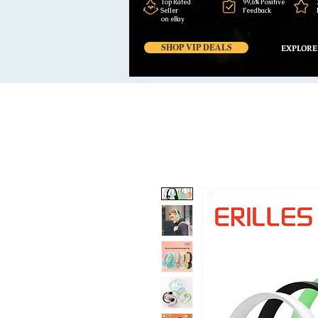
Top Rated
99,6% Positive
Seller
Feedback
on eBay
SHOP VIP DEALS
EXPLORE