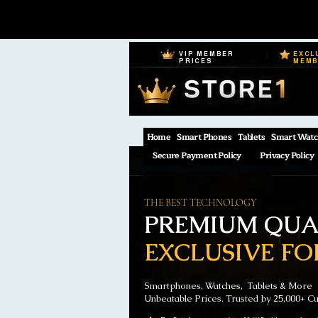
VIP MEMBER
EXCL
PRICES
MEM
Home
Smart Phones
Tablets
Smart Watc
Secure Payment Policy
Privacy Policy
THE BEST TECHNOLOGY
PREMIUM QUAL
EXCLUSIVE FO
Smartphones, Watches, Tablets & More
Unbeatable Prices. Trusted by 25,000+ C