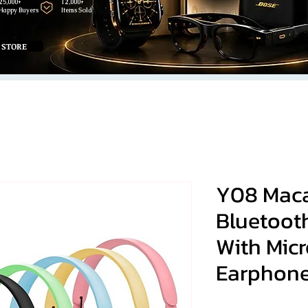
25,000+
12,000+
Happy Buyers
Items Sold
 STORE
Y08 Maca
Bluetoot
With Mic
Earphon