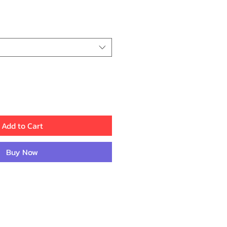
ce
Add to Cart
Buy Now