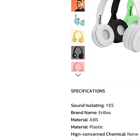
SPECIFICATIONS
Sound Isolating
:
YES
Brand Name
:
Erilles
Material
:
ABS
Material
:
Plastic
Hign-concerned Chemical
:
None