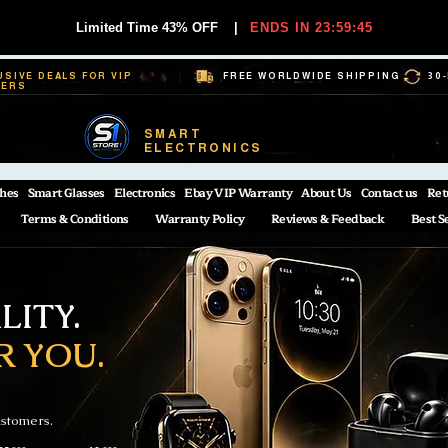
Limited Time 43% OFF
|
ENDS IN 23:59:44
USIVE DEALS FOR VIP
FREE WORLDWIDE SHIPPING
30
BERS
SMART
ELECTRONICS
hes
Smart Glasses
Electronics
Ebay VIP Warranty
About Us
Contact us
Ret
Terms & Conditions
Warranty Policy
Reviews & Feedback
Best S
ITY.
R YOU.
ustomers.