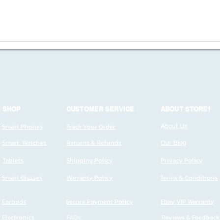
SHOP
CUSTOMER SERVICE
ABOUT STORE1
Smart Phones
Track Your Order
About Us
Smart Watches
Returns & Refunds
Our Blog
Tablets
Shipping Policy
Privacy Policy
Smart Glasses
Warranty Policy
Terms & Conditions
Earbuds
Secure Payment Policy
Ebay VIP Warranty
Electronics
FAQs
Reviews & Feedback