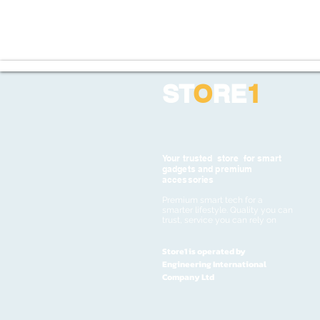
ST
O
RE
1
Your trusted store for smart
gadgets and premium
accessories
Premium smart tech for a
smarter lifestyle. Quality you can
trust, service you can rely on
Store1 is operated by
Engineering International
Company Ltd