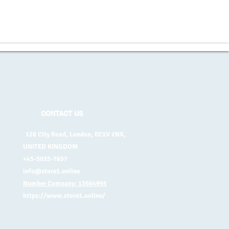
CONTACT US
128 City Road, London, EC1V 2NX,
UNITED KINGDOM
+45-5035-7657
info@store1.online
Number Company: 13664995
https://www.store1.online/