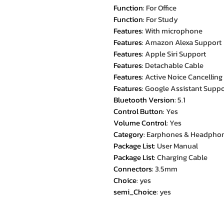
Function
:
For Office
Function
:
For Study
Features
:
With microphone
Features
:
Amazon Alexa Support
Features
:
Apple Siri Support
Features
:
Detachable Cable
Features
:
Active Noice Cancelling
Features
:
Google Assistant Suppo
Bluetooth Version
:
5.1
Control Button
:
Yes
Volume Control
:
Yes
Category
:
Earphones & Headpho
Package List
:
User Manual
Package List
:
Charging Cable
Connectors
:
3.5mm
Choice
:
yes
semi_Choice
:
yes