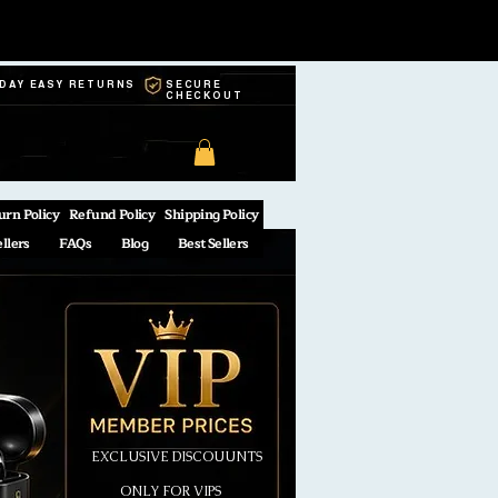
-DAY EASY RETURNS
SECURE
CHECKOUT
urn Policy
Refund Policy
Shipping Policy
ellers
FAQs
Blog
Best Sellers
EXCLUSIVE DISCOUUNTS
ONLY FOR VIPS