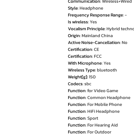
Communication
:
Wireless+Wired
Style
:
Headphone
Frequency Response Range
:
-
Is wireless
:
Yes
Vocalism Principle
:
Hybrid techn
Origin
:
Mainland China
Active Noise-Cancellation
:
No
Certification
:
CE
Certification
:
FCC
With Microphone
:
Yes
Wireless Type
:
bluetooth
Weight[g]
:
150
Codecs
:
sbc
Function
:
for Video Game
Function
:
Common Headphone
Function
:
For Mobile Phone
Function
:
HiFi Headphone
Function
:
Sport
Function
:
For Hearing Aid
Function
:
For Outdoor