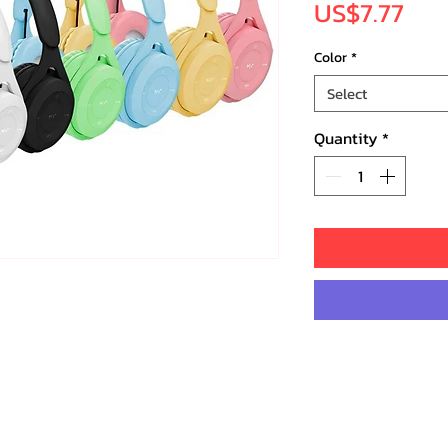
Pri
US$7.77
Color
*
Select
Quantity
*