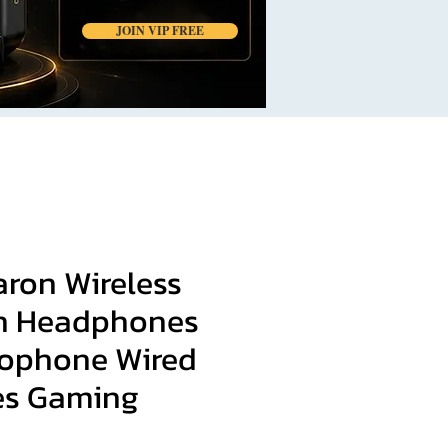
JOIN VIP FREE
ron Wireless
h Headphones
rophone Wired
es Gaming