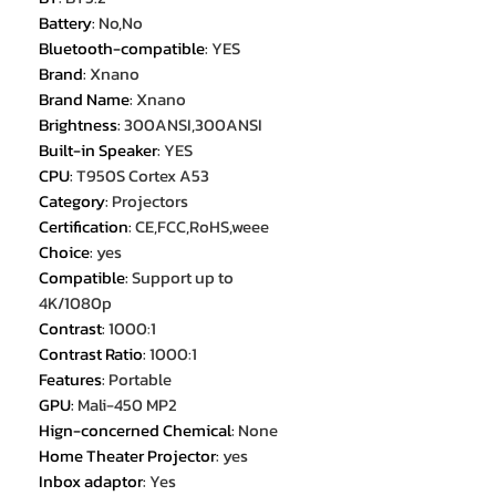
Battery
:
No,No
Bluetooth-compatible
:
YES
Brand
:
Xnano
Brand Name
:
Xnano
Brightness
:
300ANSI,300ANSI
Built-in Speaker
:
YES
CPU
:
T950S Cortex A53
Category
:
Projectors
Certification
:
CE,FCC,RoHS,weee
Choice
:
yes
Compatible
:
Support up to
4K/1080p
Contrast
:
1000:1
Contrast Ratio
:
1000:1
Features
:
Portable
GPU
:
Mali-450 MP2
Hign-concerned Chemical
:
None
Home Theater Projector
:
yes
Inbox adaptor
:
Yes