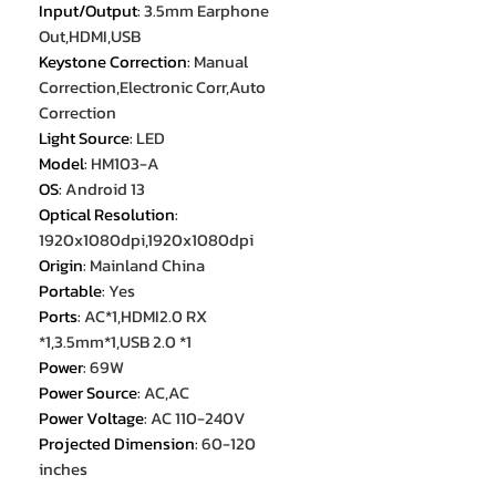
Input/Output
:
3.5mm Earphone
Out,HDMI,USB
Keystone Correction
:
Manual
Correction,Electronic Corr,Auto
Correction
Light Source
:
LED
Model
:
HM103-A
OS
:
Android 13
Optical Resolution
:
1920x1080dpi,1920x1080dpi
Origin
:
Mainland China
Portable
:
Yes
Ports
:
AC*1,HDMI2.0 RX
*1,3.5mm*1,USB 2.0 *1
Power
:
69W
Power Source
:
AC,AC
Power Voltage
:
AC 110-240V
Projected Dimension
:
60-120
inches
Projection Technology
:
LCD