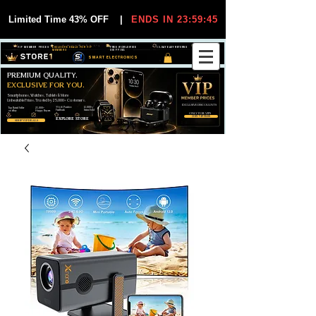
Limited Time 43% OFF
|
ENDS IN 23:59:44
VIP MEMBER PRICES
EXCLUSIVE DEALS FOR VIP
FREE WORLDWIDE
30-DAY EASY RETURNS
MEMBERS
SHIPPING
SMART ELECTRONICS
PREMIUM QUALITY.
EXCLUSIVE FOR YOU.
Smartphones, Watches, Tablets & More
Unbeatable Prices. Trusted by 25,000+ Customers.
EXCLUSIVE DISCOUUNTS
99,6% Positive
12,000+
Top Rated Seller
25,000+
Feedback
Items Sold
on eBay
Happy Buyers
ONLY FOR VIPS
JOIN VIP FREE
EXPLORE STORE
SHOP VIP DEALS