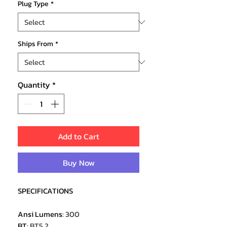
Plug Type
*
Ships From
*
Quantity
*
Add to Cart
Buy Now
SPECIFICATIONS
Ansi Lumens
:
300
BT
:
BT5.2