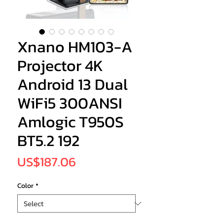
Xnano HM103-A
Projector 4K
Android 13 Dual
WiFi5 300ANSI
Amlogic T950S
BT5.2 192
Price
US$187.06
Color
*