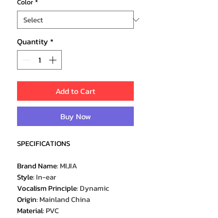
Color
*
Quantity
*
Add to Cart
Buy Now
SPECIFICATIONS
Brand Name
:
MIJIA
Style
:
In-ear
Vocalism Principle
:
Dynamic
Origin
:
Mainland China
Material
:
PVC