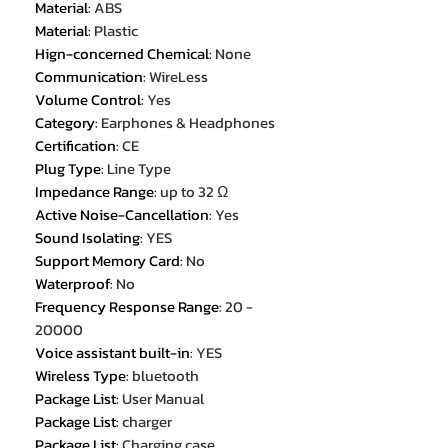
Material
:
ABS
Material
:
Plastic
Hign-concerned Chemical
:
None
Communication
:
WireLess
Volume Control
:
Yes
Category
:
Earphones & Headphones
Certification
:
CE
Plug Type
:
Line Type
Impedance Range
:
up to 32 Ω
Active Noise-Cancellation
:
Yes
Sound Isolating
:
YES
Support Memory Card
:
No
Waterproof
:
No
Frequency Response Range
:
20 -
20000
Voice assistant built-in
:
YES
Wireless Type
:
bluetooth
Package List
:
User Manual
Package List
:
charger
Package List
:
Charging case