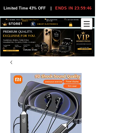
Limited Time 43% OFF
|
ENDS IN 23:59:45
VIP MEMBER PRICES
EXCLUSIVE DEALS FOR VIP
FREE WORLDWIDE
30-DAY EASY RETURNS
MEMBERS
SHIPPING
SMART ELECTRONICS
PREMIUM QUALITY.
EXCLUSIVE FOR YOU.
Smartphones, Watches, Tablets & More
Unbeatable Prices. Trusted by 25,000+ Customers.
EXCLUSIVE DISCOUUNTS
99,6% Positive
12,000+
Top Rated Seller
25,000+
Feedback
Items Sold
on eBay
Happy Buyers
ONLY FOR VIPS
JOIN VIP FREE
EXPLORE STORE
SHOP VIP DEALS