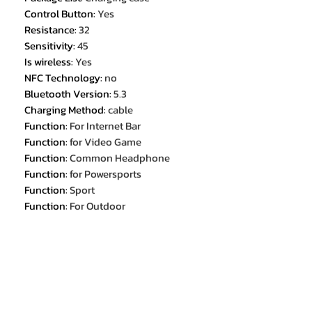
Control Button
:
Yes
Resistance
:
32
Sensitivity
:
45
Is wireless
:
Yes
NFC Technology
:
no
Bluetooth Version
:
5.3
Charging Method
:
cable
Function
:
For Internet Bar
Function
:
for Video Game
Function
:
Common Headphone
Function
:
for Powersports
Function
:
Sport
Function
:
For Outdoor
Function
:
For Office
Function
:
For Study
Battery Capacity[mAh]
:
60
Maximum wireless range[m]
:
<10m
Features
:
Active Noice Cancelling
Features 1
:
Xiaomi Sports Bluetooth