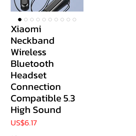
Xiaomi
Neckband
Wireless
Bluetooth
Headset
Connection
Compatible 5.3
High Sound
Price
US$6.17