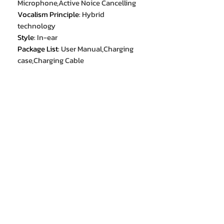
Microphone,Active Noice Cancelling
Vocalism Principle
:
Hybrid
technology
Style
:
In-ear
Package List
:
User Manual,Charging
case,Charging Cable
Bluetooth Version
:
5.3
With Microphone
:
Yes
Volume Control
:
Yes
Sensitivity
:
46dB
Charging Method
:
Charging case
Sound Isolating
:
YES
Charging Method
:
cable
Brand Name
:
MIJIA
Material
:
Metal
Material
:
Plastic
Hign-concerned Chemical
:
None
Communication
:
Wired
Connectors
:
Type c
Style
:
In-ear