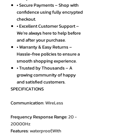
• Secure Payments – Shop with
confidence using fully encrypted
checkout.
• Excellent Customer Support –
We’re always here to help before
and after your purchase.
• Warranty & Easy Returns –
Hassle-free policies to ensure a
smooth shopping experience.
• Trusted by Thousands – A
growing community of happy
and satisfied customers.
SPECIFICATIONS
Communication
:
WireLess
Frequency Response Range
:
20 -
20000Hz
Features
:
waterproof,With