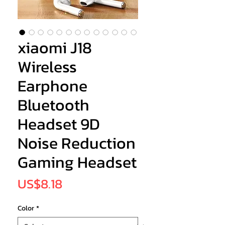
xiaomi J18
Wireless
Earphone
Bluetooth
Headset 9D
Noise Reduction
Gaming Headset
Price
US$8.18
Color
*