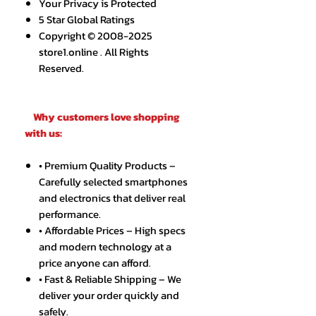
Your Privacy is Protected
5 Star Global Ratings
Copyright © 2008-2025
store1.online . All Rights
Reserved.
Why customers love shopping
with us:
• Premium Quality Products –
Carefully selected smartphones
and electronics that deliver real
performance.
• Affordable Prices – High specs
and modern technology at a
price anyone can afford.
• Fast & Reliable Shipping – We
deliver your order quickly and
safely.