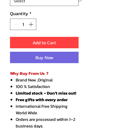
Quantity
*
Add to Cart
Buy Now
Why Buy From Us ?
Brand New ,Original
100 % Satisfaction
Limited stock – Don’t miss out!
Free gifts with every order
International Free Shipping
World Wide
Orders are processed within 1–2
business days.