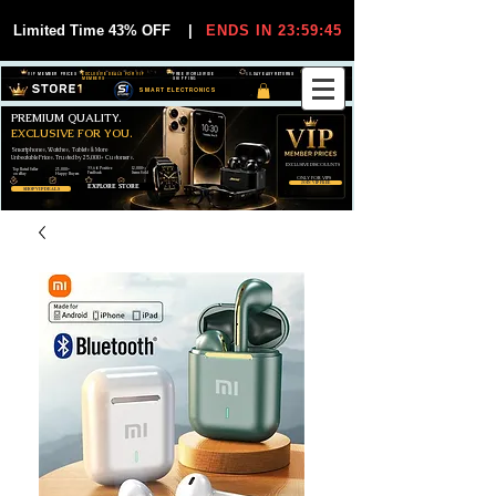
Limited Time 43% OFF
|
ENDS IN 23:59:45
VIP MEMBER PRICES
EXCLUSIVE DEALS FOR VIP
FREE WORLDWIDE
30-DAY EASY RETURNS
MEMBERS
SHIPPING
SMART ELECTRONICS
PREMIUM QUALITY.
EXCLUSIVE FOR YOU.
Smartphones, Watches, Tablets & More
Unbeatable Prices. Trusted by 25,000+ Customers.
EXCLUSIVE DISCOUUNTS
99,6% Positive
12,000+
Top Rated Seller
25,000+
Feedback
Items Sold
on eBay
Happy Buyers
ONLY FOR VIPS
JOIN VIP FREE
EXPLORE STORE
SHOP VIP DEALS