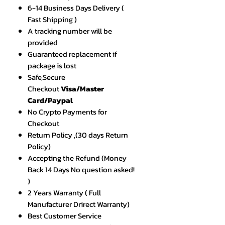
6-14 Business Days Delivery (
Fast Shipping )
A tracking number will be
provided
Guaranteed replacement if
package is lost
Safe,Secure
Checkout
Visa/Master
Card/Paypal
No Crypto Payments for
Checkout
Return Policy ,(30 days Return
Policy)
Accepting the Refund (Money
Back 14 Days No question asked!
)
2 Years Warranty ( Full
Manufacturer Drirect Warranty)
Best Customer Service