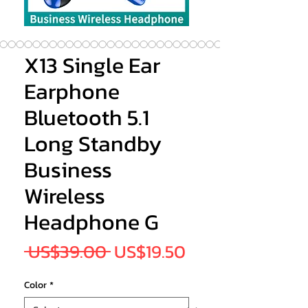
X13 Single Ear
Earphone
Bluetooth 5.1
Long Standby
Business
Wireless
Headphone G
Regular
Sale
 US$39.00 
US$19.50
Price
Price
Color
*