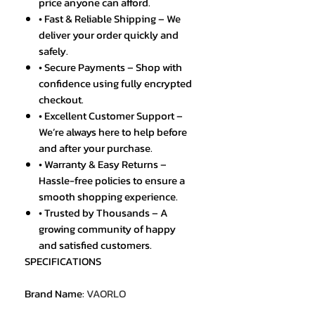
price anyone can afford.
• Fast & Reliable Shipping – We
deliver your order quickly and
safely.
• Secure Payments – Shop with
confidence using fully encrypted
checkout.
• Excellent Customer Support –
We’re always here to help before
and after your purchase.
• Warranty & Easy Returns –
Hassle-free policies to ensure a
smooth shopping experience.
• Trusted by Thousands – A
growing community of happy
and satisfied customers.
SPECIFICATIONS
Brand Name
:
VAORLO