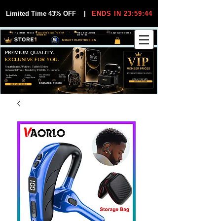
Limited Time 43% OFF
|
ENDS IN 23:59:44
VIP MEMBER PRICES
EXCLUSIVE DEALS FOR VIP
FREE WORLDWIDE
30-DAY EASY RETURNS
MEMBERS
SHIPPING
SMART ELECTRONICS
PREMIUM QUALITY.
EXCLUSIVE FOR YOU.
Smartphones, Watches, Tablets & More
Unbeatable Prices. Trusted by 25,000+ Customers.
EXCLUSIVE DISCOUUNTS
99,6% Positive
12,000+
Top Rated Seller
25,000+
Feedback
Items Sold
on eBay
Happy Buyers
ONLY FOR VIPS
JOIN VIP FREE
EXPLORE STORE
SHOP VIP DEALS