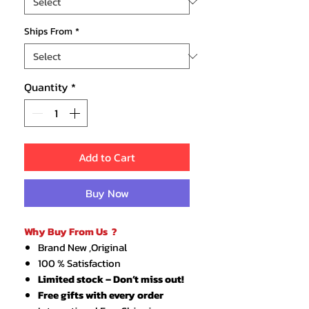
Ships From
*
Quantity
*
Add to Cart
Buy Now
Why Buy From Us ?
Brand New ,Original
100 % Satisfaction
Limited stock – Don’t miss out!
Free gifts with every order