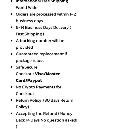
International Free Shipping
World Wide
Orders are processed within 1–2
business days.
6-14 Business Days Delivery (
Fast Shipping )
A tracking number will be
provided
Guaranteed replacement if
package is lost
Safe,Secure
Checkout
Visa/Master
Card/Paypal
No Crypto Payments for
Checkout
Return Policy ,(30 days Return
Policy)
Accepting the Refund (Money
Back 14 Days No question asked!
)