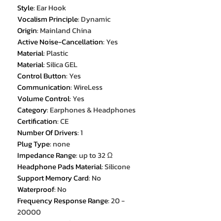
Style
:
Ear Hook
Vocalism Principle
:
Dynamic
Origin
:
Mainland China
Active Noise-Cancellation
:
Yes
Material
:
Plastic
Material
:
Silica GEL
Control Button
:
Yes
Communication
:
WireLess
Volume Control
:
Yes
Category
:
Earphones & Headphones
Certification
:
CE
Number Of Drivers
:
1
Plug Type
:
none
Impedance Range
:
up to 32 Ω
Headphone Pads Material
:
Silicone
Support Memory Card
:
No
Waterproof
:
No
Frequency Response Range
:
20 -
20000