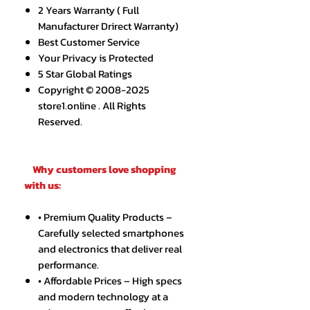
2 Years Warranty ( Full
Manufacturer Drirect Warranty)
Best Customer Service
Your Privacy is Protected
5 Star Global Ratings
Copyright © 2008-2025
store1.online . All Rights
Reserved.
Why customers love shopping
with us:
• Premium Quality Products –
Carefully selected smartphones
and electronics that deliver real
performance.
• Affordable Prices – High specs
and modern technology at a