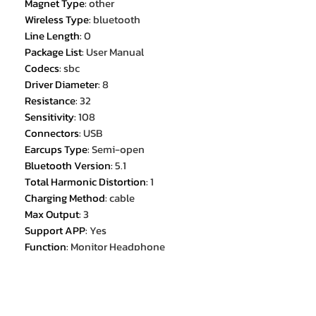
Magnet Type
:
other
Wireless Type
:
bluetooth
Line Length
:
0
Package List
:
User Manual
Codecs
:
sbc
Driver Diameter
:
8
Resistance
:
32
Sensitivity
:
108
Connectors
:
USB
Earcups Type
:
Semi-open
Bluetooth Version
:
5.1
Total Harmonic Distortion
:
1
Charging Method
:
cable
Max Output
:
3
Support APP
:
Yes
Function
:
Monitor Headphone
Function
:
for Video Game
Function
:
Common Headphone
Function
:
For Mobile Phone
Function
:
HiFi Headphone