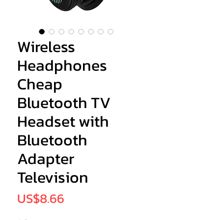
Wireless
Headphones
Cheap
Bluetooth TV
Headset with
Bluetooth
Adapter
Television
Price
US$8.66