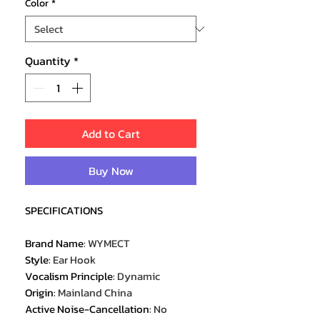
Color
*
Quantity
*
Add to Cart
Buy Now
SPECIFICATIONS
Brand Name
:
WYMECT
Style
:
Ear Hook
Vocalism Principle
:
Dynamic
Origin
:
Mainland China
Active Noise-Cancellation
:
No