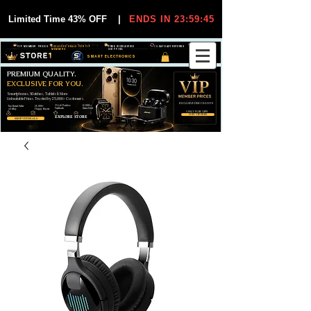
Limited Time 43% OFF
|
ENDS IN 23:59:45
VIP MEMBER PRICES
EXCLUSIVE DEALS FOR VIP
FREE WORLDWIDE
30-DAY EASY RETURNS
MEMBERS
SHIPPING
SMART ELECTRONICS
PREMIUM QUALITY.
EXCLUSIVE FOR YOU.
Smartphones, Watches, Tablets & More
Unbeatable Prices. Trusted by 25,000+ Customers.
EXCLUSIVE DISCOUUNTS
99,6% Positive
12,000+
Top Rated Seller
25,000+
Feedback
Items Sold
on eBay
Happy Buyers
ONLY FOR VIPS
JOIN VIP FREE
EXPLORE STORE
SHOP VIP DEALS