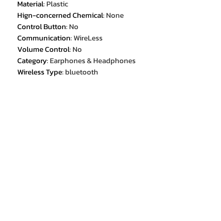
Material
:
Plastic
Hign-concerned Chemical
:
None
Control Button
:
No
Communication
:
WireLess
Volume Control
:
No
Category
:
Earphones & Headphones
Wireless Type
:
bluetooth