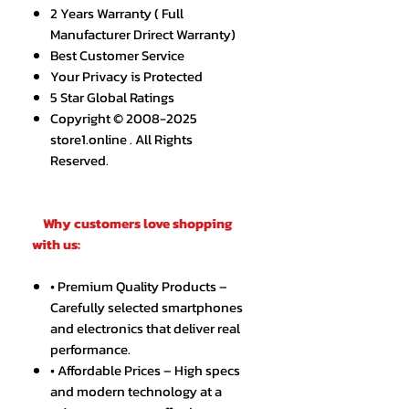
2 Years Warranty ( Full
Manufacturer Drirect Warranty)
Best Customer Service
Your Privacy is Protected
5 Star Global Ratings
Copyright © 2008-2025
store1.online . All Rights
Reserved.
Why customers love shopping
with us:
• Premium Quality Products –
Carefully selected smartphones
and electronics that deliver real
performance.
• Affordable Prices – High specs
and modern technology at a