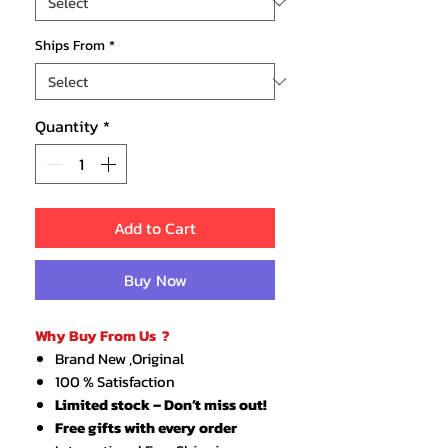
Ships From
*
Quantity
*
Add to Cart
Buy Now
Why Buy From Us ?
Brand New ,Original
100 % Satisfaction
Limited stock – Don’t miss out!
Free gifts with every order