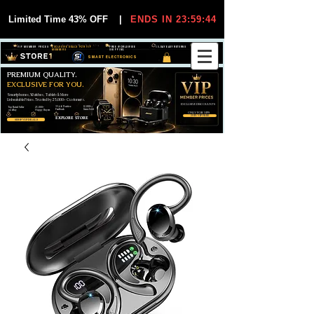
Limited Time 43% OFF
|
ENDS IN 23:59:44
VIP MEMBER PRICES
EXCLUSIVE DEALS FOR VIP
FREE WORLDWIDE
30-DAY EASY RETURNS
MEMBERS
SHIPPING
SMART ELECTRONICS
PREMIUM QUALITY.
EXCLUSIVE FOR YOU.
Smartphones, Watches, Tablets & More
Unbeatable Prices. Trusted by 25,000+ Customers.
EXCLUSIVE DISCOUUNTS
99,6% Positive
12,000+
Top Rated Seller
25,000+
Feedback
Items Sold
on eBay
Happy Buyers
ONLY FOR VIPS
JOIN VIP FREE
EXPLORE STORE
SHOP VIP DEALS