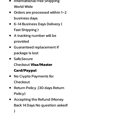
International Free Shipping
World Wide
Orders are processed within 1–2
business days.
6-14 Business Days Delivery (
Fast Shipping )
A tracking number will be
provided
Guaranteed replacement if
package is lost
Safe,Secure
Checkout
Visa/Master
Card/Paypal
No Crypto Payments for
Checkout
Return Policy ,(30 days Return
Policy)
Accepting the Refund (Money
Back 14 Days No question asked!
)