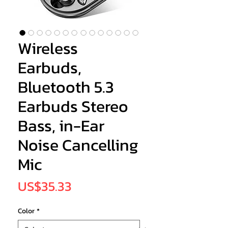
Wireless
Earbuds,
Bluetooth 5.3
Earbuds Stereo
Bass, in-Ear
Noise Cancelling
Mic
Price
US$35.33
Color
*