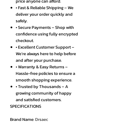
price anyone can afford.
• Fast & Reliable Shipping – We
deliver your order quickly and
safely.
• Secure Payments – Shop with
confidence using fully encrypted
checkout.
• Excellent Customer Support –
We’re always here to help before
and after your purchase.
• Warranty & Easy Returns –
Hassle-free policies to ensure a
smooth shopping experience.
• Trusted by Thousands – A
growing community of happy
and satisfied customers.
SPECIFICATIONS
Brand Name
:
Drsaec