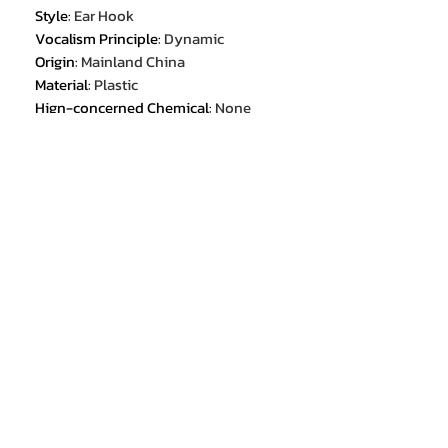
Style
:
Ear Hook
Vocalism Principle
:
Dynamic
Origin
:
Mainland China
Material
:
Plastic
Hign-concerned Chemical
:
None
Communication
:
WireLess
Volume Control
:
Yes
Category
:
Earphones & Headphones
Certification
:
CE
Certification
:
FCC
Certification
:
RoHS
Active Noise-Cancellation
:
Yes
Wireless Type
:
bluetooth
Package List
:
User Manual
Package List
:
Charging case
Package List
:
Charging Cable
Package List
:
Replaceable Pads Set
Control Button
:
Yes
Resistance
:
16