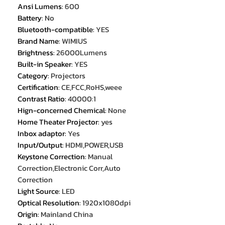
Ansi Lumens
:
600
Battery
:
No
Bluetooth-compatible
:
YES
Brand Name
:
WIMIUS
Brightness
:
26000Lumens
Built-in Speaker
:
YES
Category
:
Projectors
Certification
:
CE,FCC,RoHS,weee
Contrast Ratio
:
40000:1
Hign-concerned Chemical
:
None
Home Theater Projector
:
yes
Inbox adaptor
:
Yes
Input/Output
:
HDMI,POWER,USB
Keystone Correction
:
Manual
Correction,Electronic Corr,Auto
Correction
Light Source
:
LED
Optical Resolution
:
1920x1080dpi
Origin
:
Mainland China