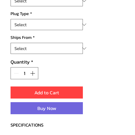
Plug Type
*
Ships From
*
Quantity
*
Add to Cart
Buy Now
SPECIFICATIONS