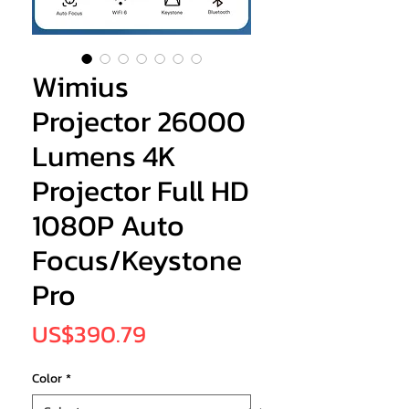
Wimius
Projector 26000
Lumens 4K
Projector Full HD
1080P Auto
Focus/Keystone
Pro
Price
US$390.79
Color
*