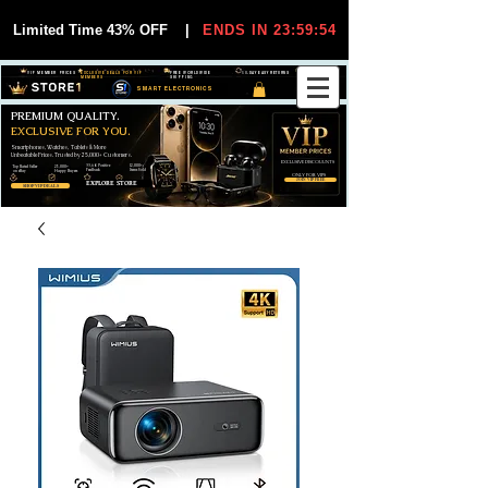
Limited Time 43% OFF
|
ENDS IN 23:59:54
VIP MEMBER PRICES
EXCLUSIVE DEALS FOR VIP
FREE WORLDWIDE
30-DAY EASY RETURNS
MEMBERS
SHIPPING
SMART ELECTRONICS
PREMIUM QUALITY.
EXCLUSIVE FOR YOU.
Smartphones, Watches, Tablets & More
Unbeatable Prices. Trusted by 25,000+ Customers.
EXCLUSIVE DISCOUUNTS
99,6% Positive
12,000+
Top Rated Seller
25,000+
Feedback
Items Sold
on eBay
Happy Buyers
ONLY FOR VIPS
JOIN VIP FREE
EXPLORE STORE
SHOP VIP DEALS