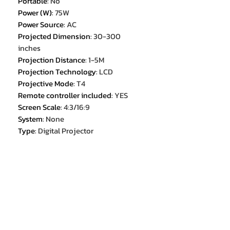
Portable
:
No
Power (W)
:
75W
Power Source
:
AC
Projected Dimension
:
30-300
inches
Projection Distance
:
1-5M
Projection Technology
:
LCD
Projective Mode
:
T4
Remote controller included
:
YES
Screen Scale
:
4:3/16:9
System
:
None
Type
:
Digital Projector
Use
:
HOME
Weight
:
2.3KG
Zoom
:
x 2.4