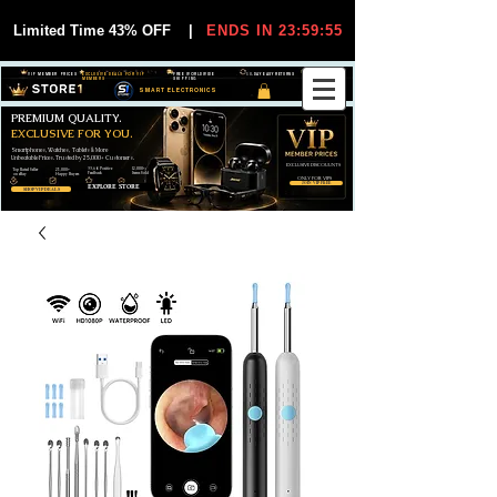
Limited Time 43% OFF
|
ENDS IN 23:59:55
VIP MEMBER PRICES
EXCLUSIVE DEALS FOR VIP
FREE WORLDWIDE
30-DAY EASY RETURNS
MEMBERS
SHIPPING
SMART ELECTRONICS
PREMIUM QUALITY.
EXCLUSIVE FOR YOU.
Smartphones, Watches, Tablets & More
Unbeatable Prices. Trusted by 25,000+ Customers.
EXCLUSIVE DISCOUUNTS
99,6% Positive
12,000+
Top Rated Seller
25,000+
Feedback
Items Sold
on eBay
Happy Buyers
ONLY FOR VIPS
JOIN VIP FREE
EXPLORE STORE
SHOP VIP DEALS