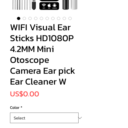
WIFI Visual Ear
Sticks HD1080P
4.2MM Mini
Otoscope
Camera Ear pick
Ear Cleaner W
Price
US$0.00
Color
*