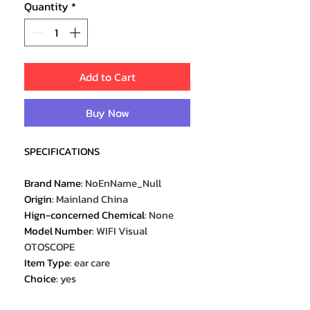
Quantity
*
Add to Cart
Buy Now
SPECIFICATIONS
Brand Name
:
NoEnName_Null
Origin
:
Mainland China
Hign-concerned Chemical
:
None
Model Number
:
WIFI Visual
OTOSCOPE
Item Type
:
ear care
Choice
:
yes