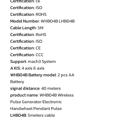
Certification
:
ce
Certification
:
ISO
Certification
:
ROHS
Model Number
:
WHB04B LHB04B
Cable Length
:
5M
Certification
:
RoHS
Certification
:
ISO
Certification
:
CE
Certification
:
CCC
Support
:
mach3 System
AXIS
:
4 axis 6 axis
WHB04B Battery model
:
2 pcs AA
Battery
signal distance
:
40 meters
product name
:
WHB04B Wireless
Pulse Generator Electronic
Handwheel Pendant Pulse
LHB04B
:
5meters cable