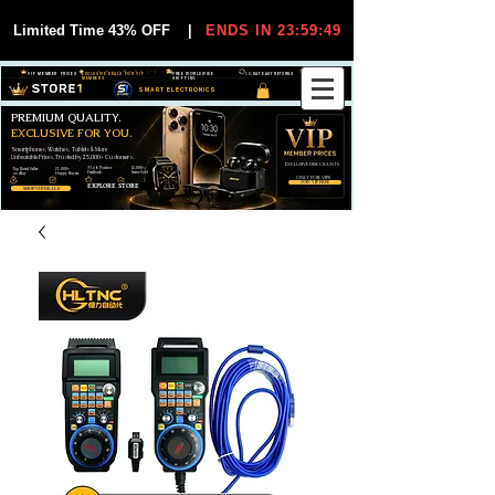
Limited Time 43% OFF
|
ENDS IN 23:59:49
VIP MEMBER PRICES
EXCLUSIVE DEALS FOR VIP
FREE WORLDWIDE
30-DAY EASY RETURNS
MEMBERS
SHIPPING
SMART ELECTRONICS
PREMIUM QUALITY.
EXCLUSIVE FOR YOU.
Smartphones, Watches, Tablets & More
Unbeatable Prices. Trusted by 25,000+ Customers.
EXCLUSIVE DISCOUUNTS
99,6% Positive
12,000+
Top Rated Seller
25,000+
Feedback
Items Sold
on eBay
Happy Buyers
ONLY FOR VIPS
JOIN VIP FREE
EXPLORE STORE
SHOP VIP DEALS