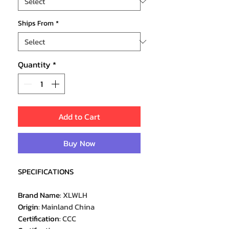
Ships From
*
Quantity
*
Add to Cart
Buy Now
SPECIFICATIONS
Brand Name
:
XLWLH
Origin
:
Mainland China
Certification
:
CCC