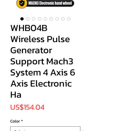
WHB04B
Wireless Pulse
Generator
Support Mach3
System 4 Axis 6
Axis Electronic
Ha
Price
US$154.04
Color
*