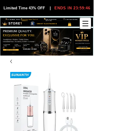
Limited Time 43% OFF
|
ENDS IN 23:59:44
VIP MEMBER PRICES
EXCLUSIVE DEALS FOR VIP
FREE WORLDWIDE
30-DAY EASY RETURNS
MEMBERS
SHIPPING
SMART ELECTRONICS
PREMIUM QUALITY.
EXCLUSIVE FOR YOU.
Smartphones, Watches, Tablets & More
Unbeatable Prices. Trusted by 25,000+ Customers.
EXCLUSIVE DISCOUUNTS
99,6% Positive
12,000+
Top Rated Seller
25,000+
Feedback
Items Sold
on eBay
Happy Buyers
ONLY FOR VIPS
JOIN VIP FREE
EXPLORE STORE
SHOP VIP DEALS