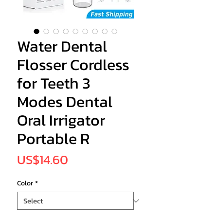
Water Dental
Flosser Cordless
for Teeth 3
Modes Dental
Oral Irrigator
Portable R
Price
US$14.60
Color
*