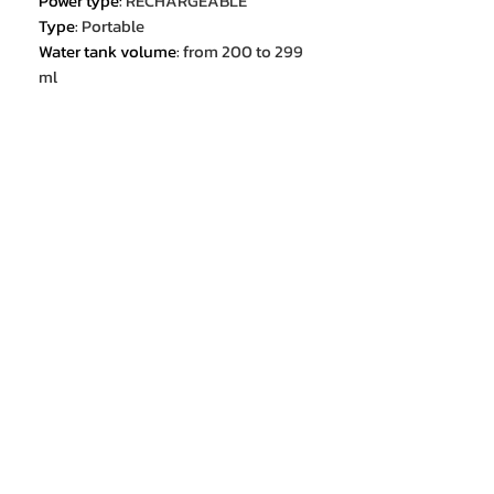
Power type
:
RECHARGEABLE
Type
:
Portable
Water tank volume
:
from 200 to 299
ml