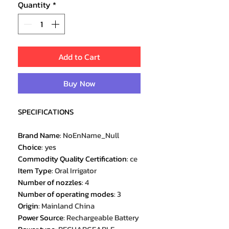
Quantity
*
Add to Cart
Buy Now
SPECIFICATIONS
Brand Name
:
NoEnName_Null
Choice
:
yes
Commodity Quality Certification
:
ce
Item Type
:
Oral Irrigator
Number of nozzles
:
4
Number of operating modes
:
3
Origin
:
Mainland China
Power Source
:
Rechargeable Battery