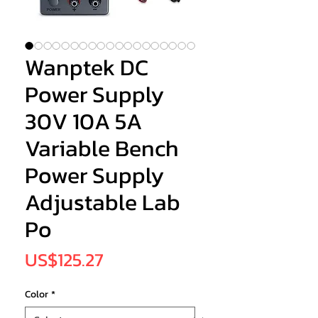
Wanptek DC
Power Supply
30V 10A 5A
Variable Bench
Power Supply
Adjustable Lab
Po
Price
US$125.27
Color
*