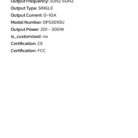
Output Frequency
:
50HZ 60HZ
Output Type
:
SINGLE
Output Current
:
0-10A
Model Number
:
DPS3010U
Output Power
:
201 - 300W
is_customized
:
no
Certification
:
CE
Certification
:
FCC