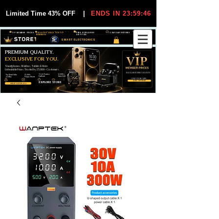
Limited Time 43% OFF
|
ENDS IN 23:59:45
VIP MEMBER PRICES
EXCLUSIVE DEALS FOR VIP
FREE WORLDWIDE
30-DAY EASY RETURNS
MEMBERS
SHIPPING
SMART ELECTRONICS
PREMIUM QUALITY.
EXCLUSIVE FOR YOU.
Smartphones, Watches, Tablets & More
Unbeatable Prices. Trusted by 25,000+ Customers.
EXCLUSIVE DISCOUUNTS
99,6% Positive
12,000+
Top Rated Seller
25,000+
Feedback
Items Sold
on eBay
Happy Buyers
ONLY FOR VIPS
JOIN VIP FREE
EXPLORE STORE
SHOP VIP DEALS