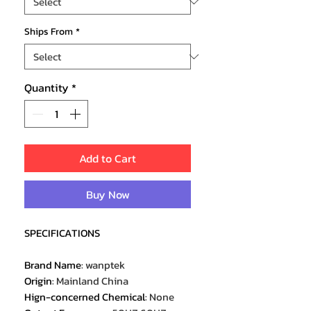
Ships From
*
Quantity
*
Add to Cart
Buy Now
SPECIFICATIONS
Brand Name
:
wanptek
Origin
:
Mainland China
Hign-concerned Chemical
:
None