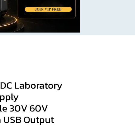
JOIN VIP FREE
DC Laboratory
pply
le 30V 60V
h USB Output