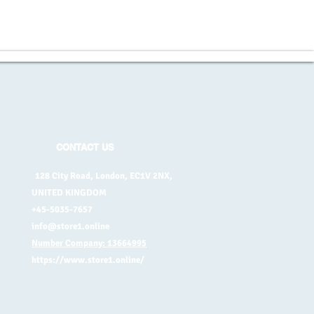
CONTACT US
128 City Road, London, EC1V 2NX,
UNITED KINGDOM
+45-5035-7657
info@store1.online
Number Company: 13664995
https://www.store1.online/