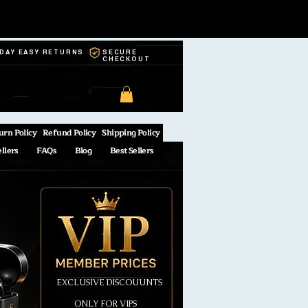
-DAY EASY RETURNS
SECURE
CHECKOUT
urn Policy
Refund Policy
Shipping Policy
ellers
FAQs
Blog
Best Sellers
EXCLUSIVE DISCOUUNTS
ONLY FOR VIPS