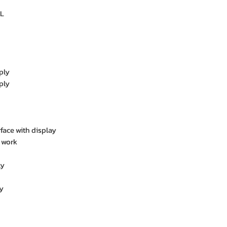
L
ply
ply
rface with display
 work
ly
y