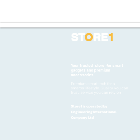
ST
O
RE
1
Your trusted store for smart
gadgets and premium
accessories
Premium smart tech for a
smarter lifestyle. Quality you can
trust, service you can rely on
Store1 is operated by
Engineering International
Company Ltd