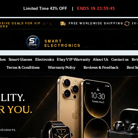
Limited Time 43% OFF
|
ENDS IN 23:59:44
USIVE DEALS FOR VIP
FREE WORLDWIDE SHIPPING
30
BERS
SMART
ELECTRONICS
hes
Smart Glasses
Electronics
Ebay VIP Warranty
About Us
Contact us
Ret
Terms & Conditions
Warranty Policy
Reviews & Feedback
Best S
ITY.
R YOU.
ustomers.