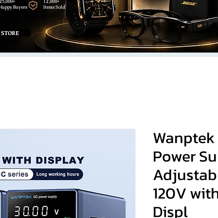
25,000+
12,000+
Happy Buyers
Items Sold
 STORE
Wanptek 
Power Su
Adjustab
120V wit
Displ