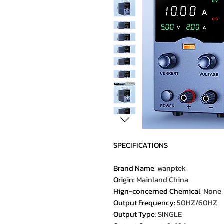
SPECIFICATIONS
Brand Name
:
wanptek
Origin
:
Mainland China
Hign-concerned Chemical
:
None
Output Frequency
:
50HZ/60HZ
Output Type
:
SINGLE