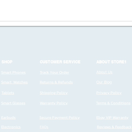
SHOP
CUSTOMER SERVICE
ABOUT STORE1
Smart Phones
Track Your Order
About Us
Smart Watches
Returns & Refunds
Our Blog
Tablets
Shipping Policy
Privacy Policy
Smart Glasses
Warranty Policy
Terms & Conditions
Earbuds
Secure Payment Policy
Ebay VIP Warranty
Electronics
FAQs
Reviews & Feedback