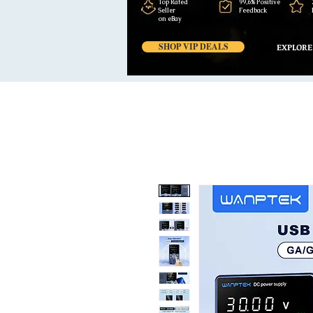
Top Rated
99,6% Positive
Seller
Feedback
on eBay
SHOP VIP DEALS
EXPLORE