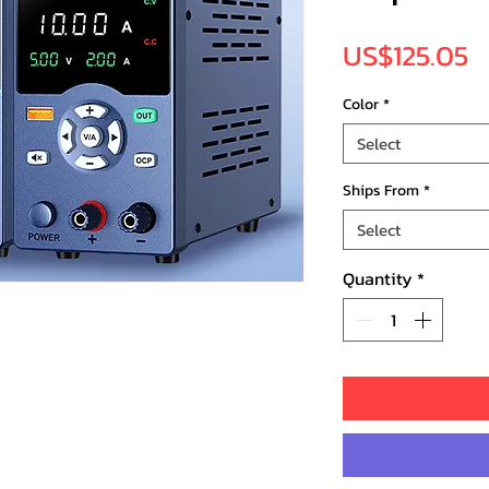
P
US$125.05
Color
*
Select
Ships From
*
Select
Quantity
*