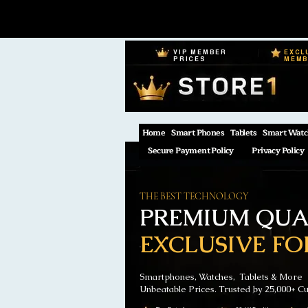
VIP MEMBER
EXCL
PRICES
MEM
Home
Smart Phones
Tablets
Smart Watc
Secure Payment Policy
Privacy Policy
THE BEST TECHNOLOGY
PREMIUM QUAL
EXCLUSIVE FO
Smartphones, Watches, Tablets & More
Unbeatable Prices. Trusted by 25,000+ C