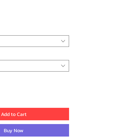
rice
Add to Cart
Buy Now