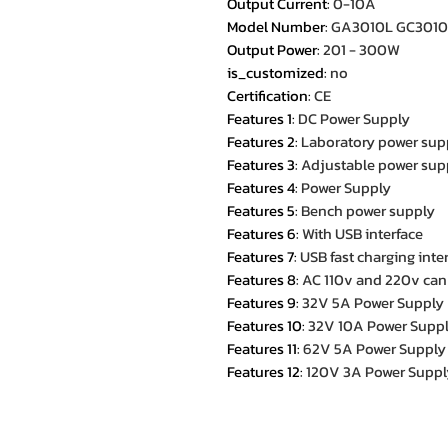
Output Current
:
0-10A
Model Number
:
GA3010L GC3010
Output Power
:
201 - 300W
is_customized
:
no
Certification
:
CE
Features 1
:
DC Power Supply
Features 2
:
Laboratory power sup
Features 3
:
Adjustable power sup
Features 4
:
Power Supply
Features 5
:
Bench power supply
Features 6
:
With USB interface
Features 7
:
USB fast charging inte
Features 8
:
AC 110v and 220v can
Features 9
:
32V 5A Power Supply
Features 10
:
32V 10A Power Supp
Features 11
:
62V 5A Power Supply
Features 12
:
120V 3A Power Suppl