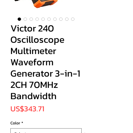
Victor 240
Oscilloscope
Multimeter
Waveform
Generator 3-in-1
2CH 70MHz
Bandwidth
Price
US$343.71
Color
*