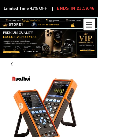
Limited Time 43% OFF
|
ENDS IN 23:59:45
VIP MEMBER PRICES
EXCLUSIVE DEALS FOR VIP
FREE WORLDWIDE
30-DAY EASY RETURNS
MEMBERS
SHIPPING
SMART ELECTRONICS
PREMIUM QUALITY.
EXCLUSIVE FOR YOU.
Smartphones, Watches, Tablets & More
Unbeatable Prices. Trusted by 25,000+ Customers.
EXCLUSIVE DISCOUUNTS
99,6% Positive
12,000+
Top Rated Seller
25,000+
Feedback
Items Sold
on eBay
Happy Buyers
ONLY FOR VIPS
JOIN VIP FREE
EXPLORE STORE
SHOP VIP DEALS