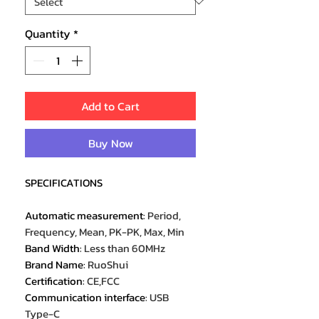
Quantity
*
Add to Cart
Buy Now
SPECIFICATIONS
Automatic measurement
:
Period,
Frequency, Mean, PK-PK, Max, Min
Band Width
:
Less than 60MHz
Brand Name
:
RuoShui
Certification
:
CE,FCC
Communication interface
:
USB
Type-C