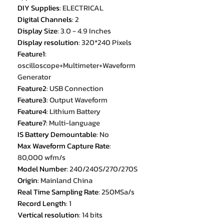
DIY Supplies
:
ELECTRICAL
Digital Channels
:
2
Display Size
:
3.0 - 4.9 Inches
Display resolution
:
320*240 Pixels
Feature1
:
oscilloscope+Multimeter+Waveform
Generator
Feature2
:
USB Connection
Feature3
:
Output Waveform
Feature4
:
Lithium Battery
Feature7
:
Multi-language
IS Battery Demountable
:
No
Max Waveform Capture Rate
:
80,000 wfm/s
Model Number
:
240/240S/270/270S
Origin
:
Mainland China
Real Time Sampling Rate
:
250MSa/s
Record Length
:
1
Vertical resolution
:
14 bits