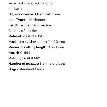
water,fast charging,Charging
indication
Hign-concerned Chemical
:
None
Item Type
:
hair trimmer
Length adjustment method
:
Change of nozzles
Material
:
Plastic(ABS)
Maximum cutting length
:
11 - 20 mm
Minimum cutting length
:
0.5 - 1 mm
Model
:
V-694
Motor type
:
ROTARY
Number of nozzles
:
5 or more pieces
Origin
:
Mainland China
Power type
:
Mains and battery
operation
Purpose
:
For beard and
mustache,For body,For eyebrows,For
the head
RPM
:
7000