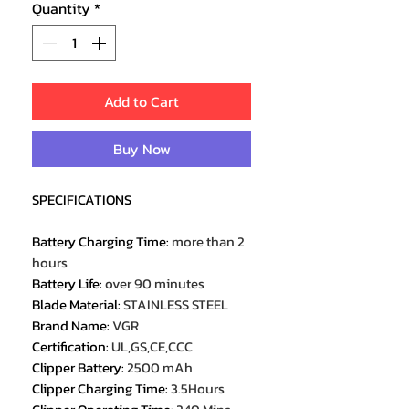
Quantity
*
Add to Cart
Buy Now
SPECIFICATIONS
Battery Charging Time
:
more than 2
hours
Battery Life
:
over 90 minutes
Blade Material
:
STAINLESS STEEL
Brand Name
:
VGR
Certification
:
UL,GS,CE,CCC
Clipper Battery
:
2500 mAh
Clipper Charging Time
:
3.5Hours