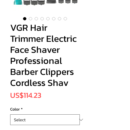
VGR Hair
Trimmer Electric
Face Shaver
Professional
Barber Clippers
Cordless Shav
Price
US$114.23
Color
*