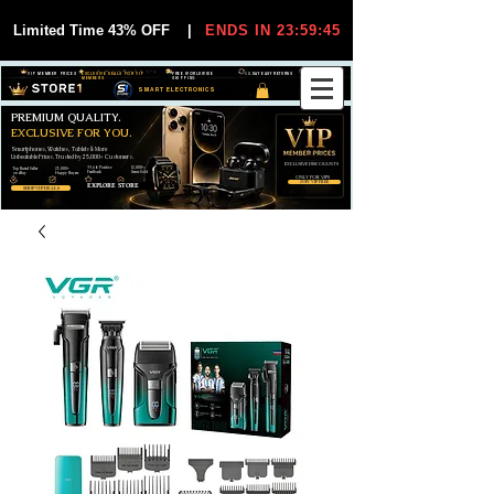
Limited Time 43% OFF
|
ENDS IN 23:59:44
VIP MEMBER PRICES
EXCLUSIVE DEALS FOR VIP
FREE WORLDWIDE
30-DAY EASY RETURNS
MEMBERS
SHIPPING
SMART ELECTRONICS
PREMIUM QUALITY.
EXCLUSIVE FOR YOU.
Smartphones, Watches, Tablets & More
Unbeatable Prices. Trusted by 25,000+ Customers.
EXCLUSIVE DISCOUUNTS
99,6% Positive
12,000+
Top Rated Seller
25,000+
Feedback
Items Sold
on eBay
Happy Buyers
ONLY FOR VIPS
JOIN VIP FREE
EXPLORE STORE
SHOP VIP DEALS