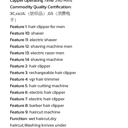
Clipper Operating Time
:
240 Mins
Commodity Quality Certification
:
3C,ce,UL（纺织品）,GS（消费电
子）
Feature 1
:
hair clipper for men
Feature 10
:
shaver
Feature 11
:
electric shaver
Feature 12
:
shaving machine men
Feature 13
:
electric razor men
Feature 14
:
shaving machine
Feature 2
:
hair clipper
Feature 3
:
rechargeable hair clipper
Feature 4
:
vgr hair trimmer
Feature 5
:
hair cutting machine
Feature 6
:
electric hair clipper
Feature 7
:
electric hair clipper
Feature 8
:
barber hair clipper
Feature 9
:
haircut machine
Function
:
wet haircut,dry
haircut,Washing knives under