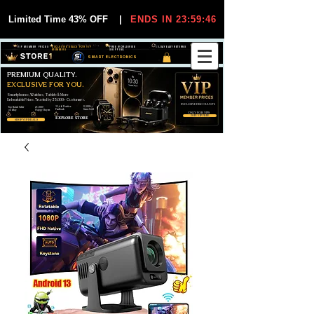
Limited Time 43% OFF
|
ENDS IN 23:59:45
VIP MEMBER PRICES
EXCLUSIVE DEALS FOR VIP
FREE WORLDWIDE
30-DAY EASY RETURNS
MEMBERS
SHIPPING
SMART ELECTRONICS
PREMIUM QUALITY.
EXCLUSIVE FOR YOU.
Smartphones, Watches, Tablets & More
Unbeatable Prices. Trusted by 25,000+ Customers.
EXCLUSIVE DISCOUUNTS
99,6% Positive
12,000+
Top Rated Seller
25,000+
Feedback
Items Sold
on eBay
Happy Buyers
ONLY FOR VIPS
JOIN VIP FREE
EXPLORE STORE
SHOP VIP DEALS