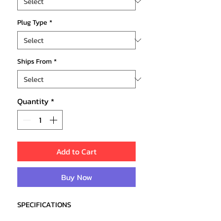
Plug Type
*
Ships From
*
Quantity
*
Add to Cart
Buy Now
SPECIFICATIONS