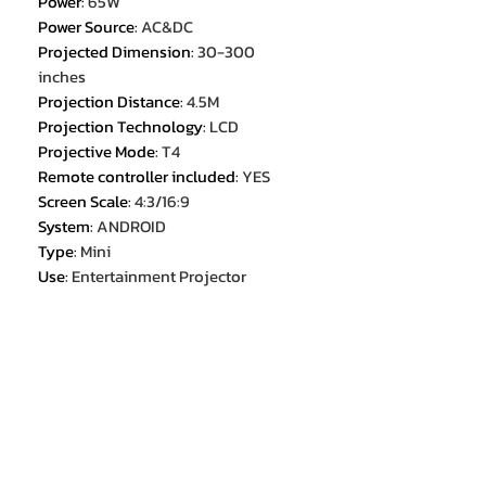
Power
:
65W
Power Source
:
AC&DC
Projected Dimension
:
30-300
inches
Projection Distance
:
4.5M
Projection Technology
:
LCD
Projective Mode
:
T4
Remote controller included
:
YES
Screen Scale
:
4:3/16:9
System
:
ANDROID
Type
:
Mini
Use
:
Entertainment Projector
Weight
:
1.0KG
Zoom
:
x 2.4
interface
:
USB*1/HDMI*1/AV*1