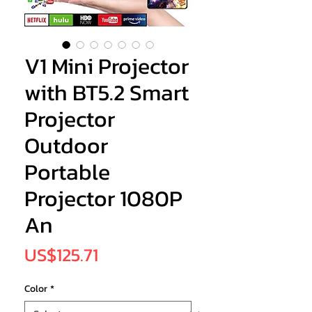
V1 Mini Projector
with BT5.2 Smart
Projector
Outdoor
Portable
Projector 1080P
An
Price
US$125.71
Color
*