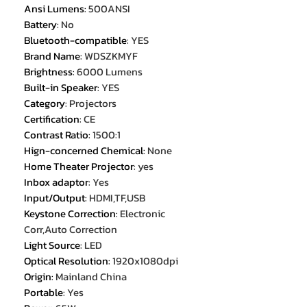
Ansi Lumens
:
500ANSI
Battery
:
No
Bluetooth-compatible
:
YES
Brand Name
:
WDSZKMYF
Brightness
:
6000 Lumens
Built-in Speaker
:
YES
Category
:
Projectors
Certification
:
CE
Contrast Ratio
:
1500:1
Hign-concerned Chemical
:
None
Home Theater Projector
:
yes
Inbox adaptor
:
Yes
Input/Output
:
HDMI,TF,USB
Keystone Correction
:
Electronic
Corr,Auto Correction
Light Source
:
LED
Optical Resolution
:
1920x1080dpi
Origin
:
Mainland China
Portable
:
Yes