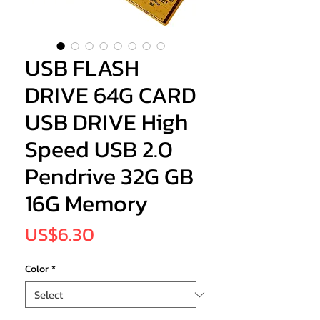
USB FLASH
DRIVE 64G CARD
USB DRIVE High
Speed USB 2.0
Pendrive 32G GB
16G Memory
Price
US$6.30
Color
*