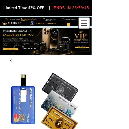
Limited Time 43% OFF
|
ENDS IN 23:59:45
VIP MEMBER PRICES
EXCLUSIVE DEALS FOR VIP
FREE WORLDWIDE
30-DAY EASY RETURNS
MEMBERS
SHIPPING
SMART ELECTRONICS
PREMIUM QUALITY.
EXCLUSIVE FOR YOU.
Smartphones, Watches, Tablets & More
Unbeatable Prices. Trusted by 25,000+ Customers.
EXCLUSIVE DISCOUUNTS
99,6% Positive
12,000+
Top Rated Seller
25,000+
Feedback
Items Sold
on eBay
Happy Buyers
ONLY FOR VIPS
JOIN VIP FREE
EXPLORE STORE
SHOP VIP DEALS