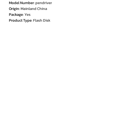
Model Number
:
pendriver
Origin
:
Mainland China
Package
:
Yes
Product Type
:
Flash Disk