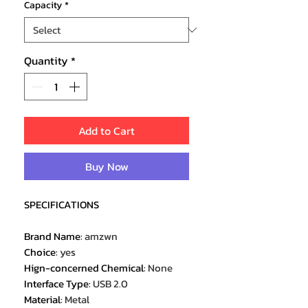
Capacity
*
Quantity
*
Add to Cart
Buy Now
SPECIFICATIONS
Brand Name
:
amzwn
Choice
:
yes
Hign-concerned Chemical
:
None
Interface Type
:
USB 2.0
Material
:
Metal