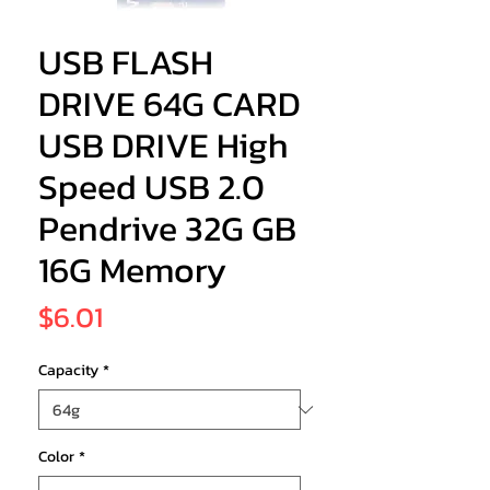
USB FLASH
DRIVE 64G CARD
USB DRIVE High
Speed USB 2.0
Pendrive 32G GB
16G Memory
Price
$6.01
Capacity
*
Color
*