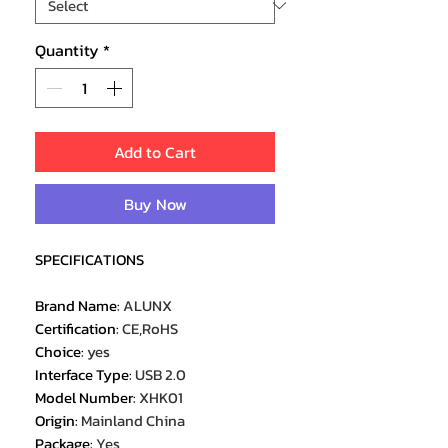
Quantity
*
Add to Cart
Buy Now
SPECIFICATIONS
Brand Name
:
ALUNX
Certification
:
CE,RoHS
Choice
:
yes
Interface Type
:
USB 2.0
Model Number
:
XHK01
Origin
:
Mainland China
Package
:
Yes