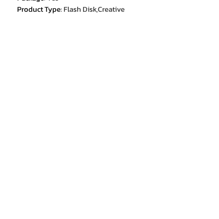
Product Type
:
Flash Disk,Creative