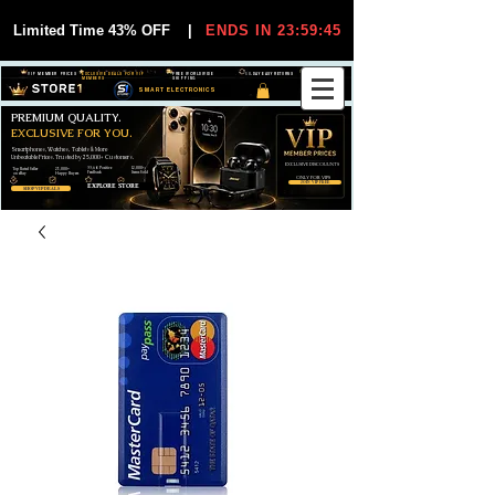
Limited Time 43% OFF
|
ENDS IN 23:59:45
VIP MEMBER PRICES
EXCLUSIVE DEALS FOR VIP
FREE WORLDWIDE
30-DAY EASY RETURNS
MEMBERS
SHIPPING
SMART ELECTRONICS
PREMIUM QUALITY.
EXCLUSIVE FOR YOU.
Smartphones, Watches, Tablets & More
Unbeatable Prices. Trusted by 25,000+ Customers.
EXCLUSIVE DISCOUUNTS
99,6% Positive
12,000+
Top Rated Seller
25,000+
Feedback
Items Sold
on eBay
Happy Buyers
ONLY FOR VIPS
JOIN VIP FREE
EXPLORE STORE
SHOP VIP DEALS