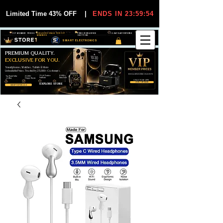
Limited Time 43% OFF
|
ENDS IN 23:59:54
VIP MEMBER PRICES
EXCLUSIVE DEALS FOR VIP
FREE WORLDWIDE
30-DAY EASY RETURNS
MEMBERS
SHIPPING
SMART ELECTRONICS
PREMIUM QUALITY.
EXCLUSIVE FOR YOU.
Smartphones, Watches, Tablets & More
Unbeatable Prices. Trusted by 25,000+ Customers.
EXCLUSIVE DISCOUUNTS
99,6% Positive
12,000+
Top Rated Seller
25,000+
Feedback
Items Sold
on eBay
Happy Buyers
ONLY FOR VIPS
JOIN VIP FREE
EXPLORE STORE
SHOP VIP DEALS