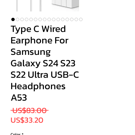
Type C Wired
Earphone For
Samsung
Galaxy S24 S23
S22 Ultra USB-C
Headphones
A53
Regular
 US$83.00 
Sale
Price
US$33.20
Price
Color
*