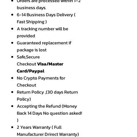
Orders are processed within 1–2
business days.
6-14 Business Days Delivery (
Fast Shipping )
A tracking number will be
provided
Guaranteed replacement if
package is lost
Safe,Secure
Checkout
Visa/Master
Card/Paypal
No Crypto Payments for
Checkout
Return Policy ,(30 days Return
Policy)
Accepting the Refund (Money
Back 14 Days No question asked!
)
2 Years Warranty ( Full
Manufacturer Drirect Warranty)