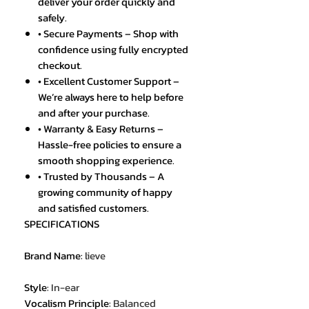
deliver your order quickly and
safely.
• Secure Payments – Shop with
confidence using fully encrypted
checkout.
• Excellent Customer Support –
We’re always here to help before
and after your purchase.
• Warranty & Easy Returns –
Hassle-free policies to ensure a
smooth shopping experience.
• Trusted by Thousands – A
growing community of happy
and satisfied customers.
SPECIFICATIONS
Brand Name
:
lieve
Style
:
In-ear
Vocalism Principle
:
Balanced