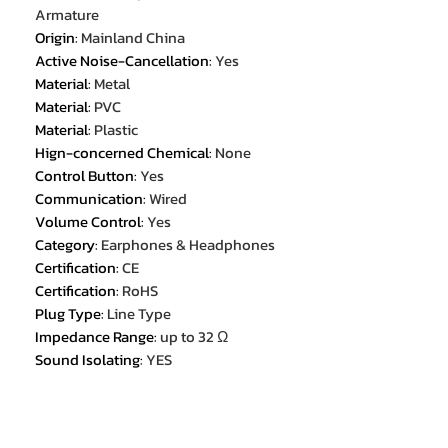
Armature
Origin
:
Mainland China
Active Noise-Cancellation
:
Yes
Material
:
Metal
Material
:
PVC
Material
:
Plastic
Hign-concerned Chemical
:
None
Control Button
:
Yes
Communication
:
Wired
Volume Control
:
Yes
Category
:
Earphones & Headphones
Certification
:
CE
Certification
:
RoHS
Plug Type
:
Line Type
Impedance Range
:
up to 32 Ω
Sound Isolating
:
YES
Frequency Response Range
:
20 -
20000
Wireless Type
:
None