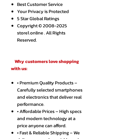
Best Customer Service
Your Privacy is Protected
5 Star Global Ratings
Copyright © 2008-2025
store1.online . All Rights
Reserved.
Why customers love shopping
with us:
• Premium Quality Products –
Carefully selected smartphones
and electronics that deliver real
performance.
• Affordable Prices – High specs
and modern technology at a
price anyone can afford.
• Fast & Reliable Shipping – We