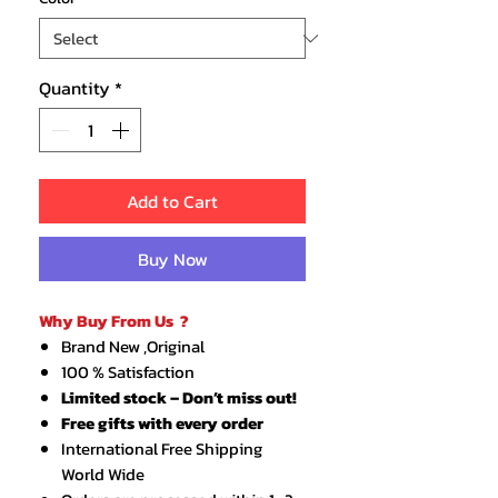
Quantity
*
Add to Cart
Buy Now
Why Buy From Us ?
Brand New ,Original
100 % Satisfaction
Limited stock – Don’t miss out!
Free gifts with every order
International Free Shipping
World Wide