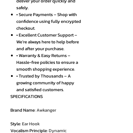
deliver your order quickly and
safely.
• Secure Payments – Shop with
confidence using fully encrypted
checkout.
• Excellent Customer Support –
We’re always here to help before
and after your purchase.
• Warranty & Easy Returns –
Hassle-free policies to ensure a
smooth shopping experience.
• Trusted by Thousands – A
growing community of happy
and satisfied customers.
SPECIFICATIONS
Brand Name
:
Awkanger
Style
:
Ear Hook
Vocalism Principle
:
Dynamic