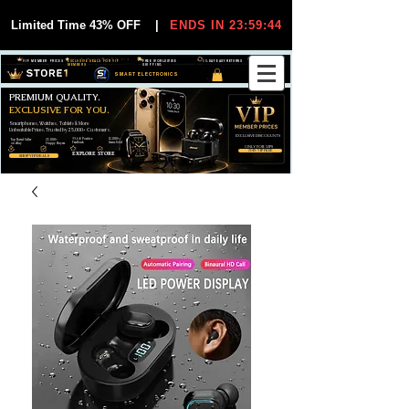
Limited Time 43% OFF
|
ENDS IN 23:59:44
VIP MEMBER PRICES
EXCLUSIVE DEALS FOR VIP
FREE WORLDWIDE
30-DAY EASY RETURNS
MEMBERS
SHIPPING
SMART ELECTRONICS
PREMIUM QUALITY.
EXCLUSIVE FOR YOU.
Smartphones, Watches, Tablets & More
Unbeatable Prices. Trusted by 25,000+ Customers.
EXCLUSIVE DISCOUUNTS
99,6% Positive
12,000+
Top Rated Seller
25,000+
Feedback
Items Sold
on eBay
Happy Buyers
ONLY FOR VIPS
JOIN VIP FREE
EXPLORE STORE
SHOP VIP DEALS