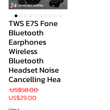
TWS E7S Fone
Bluetooth
Earphones
Wireless
Bluetooth
Headset Noise
Cancelling Hea
Regular
 US$58.00 
Sale
Price
US$29.00
Price
Color
*