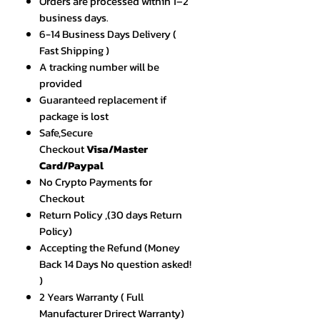
Orders are processed within 1–2
business days.
6-14 Business Days Delivery (
Fast Shipping )
A tracking number will be
provided
Guaranteed replacement if
package is lost
Safe,Secure
Checkout
Visa/Master
Card/Paypal
No Crypto Payments for
Checkout
Return Policy ,(30 days Return
Policy)
Accepting the Refund (Money
Back 14 Days No question asked!
)
2 Years Warranty ( Full
Manufacturer Drirect Warranty)