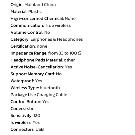
Origin
:
Mainland China
Material
:
Plastic
Hign-concerned Chemical
:
None
Communication
:
True wireless
Volume Control
:
No
Category
:
Earphones & Headphones
Certification
:
none
Impedance Range
:
from 33 to 100 Ω
Headphone Pads Material
:
other
Active Noise-Cancellation
:
Yes
Support Memory Card
:
No
Waterproof
:
Yes
Wireless Type
:
bluetooth
Package List
:
Charging Cable
Control Button
:
Yes
Codecs
:
sbc
Sensitivity
:
120
Is wireless
:
Yes
Connectors
:
USB