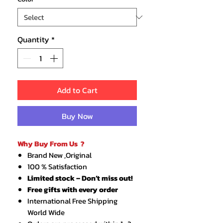
Quantity
*
Add to Cart
Buy Now
Why Buy From Us ?
Brand New ,Original
100 % Satisfaction
Limited stock – Don’t miss out!
Free gifts with every order
International Free Shipping
World Wide