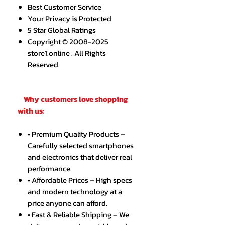
Best Customer Service
Your Privacy is Protected
5 Star Global Ratings
Copyright © 2008-2025
store1.online . All Rights
Reserved.
Why customers love shopping
with us:
• Premium Quality Products –
Carefully selected smartphones
and electronics that deliver real
performance.
• Affordable Prices – High specs
and modern technology at a
price anyone can afford.
• Fast & Reliable Shipping – We