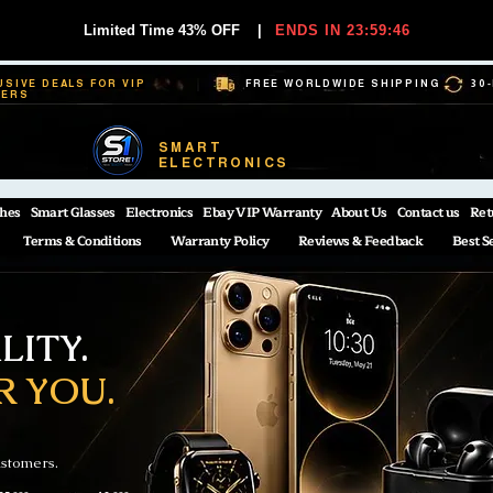
Limited Time 43% OFF
|
ENDS IN 23:59:45
USIVE DEALS FOR VIP
FREE WORLDWIDE SHIPPING
30
BERS
SMART
ELECTRONICS
hes
Smart Glasses
Electronics
Ebay VIP Warranty
About Us
Contact us
Ret
Terms & Conditions
Warranty Policy
Reviews & Feedback
Best S
ITY.
R YOU.
ustomers.