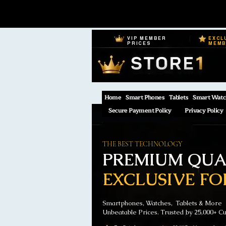
VIP MEMBER
EXCL
PRICES
MEM
Home
Smart Phones
Tablets
Smart Watc
Secure Payment Policy
Privacy Policy
THE BEST TECHNOLOGY
PREMIUM QUAL
EXCLUSIVE FO
Smartphones, Watches, Tablets & More
Unbeatable Prices. Trusted by 25,000+ C