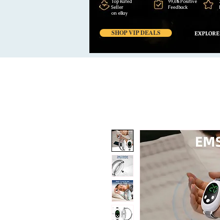
Top Rated
99,6% Positive
Seller
Feedback
on eBay
SHOP VIP DEALS
EXPLORE