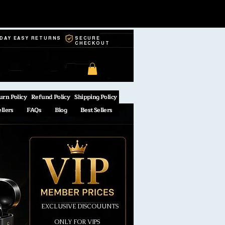
-DAY EASY RETURNS
SECURE
CHECKOUT
urn Policy
Refund Policy
Shipping Policy
ellers
FAQs
Blog
Best Sellers
EXCLUSIVE DISCOUUNTS
ONLY FOR VIPS