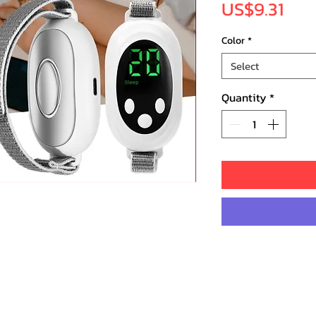
Pric
US$9.31
Color
*
Select
Quantity
*