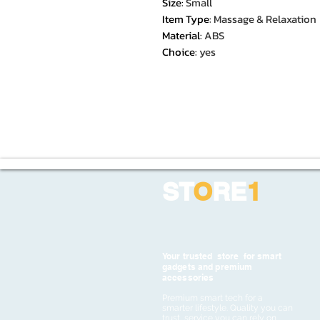
Size
:
Small
Item Type
:
Massage & Relaxation
Material
:
ABS
Choice
:
yes
ST
O
RE
1
Your trusted store for smart
gadgets and premium
accessories
Premium smart tech for a
smarter lifestyle. Quality you can
trust, service you can rely on