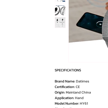
SPECIFICATIONS
Brand Name
:
Datimes
Certification
:
CE
Origin
:
Mainland China
Application
:
Hand
Model Number
:
HY61