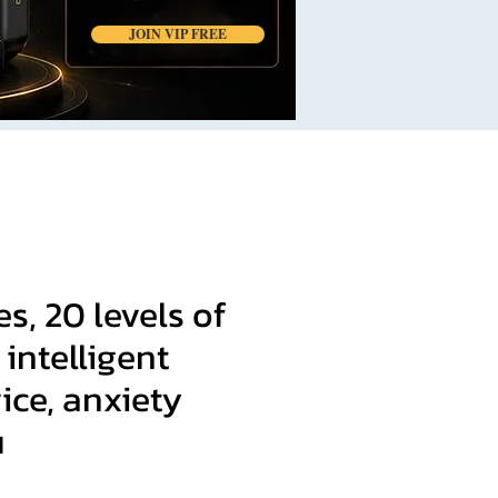
JOIN VIP FREE
, 20 levels of
 intelligent
ice, anxiety
u