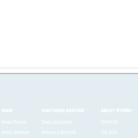
SHOP
CUSTOMER SERVICE
ABOUT STORE1
Smart Phones
Track Your Order
About Us
Smart Watches
Returns & Refunds
Our Blog