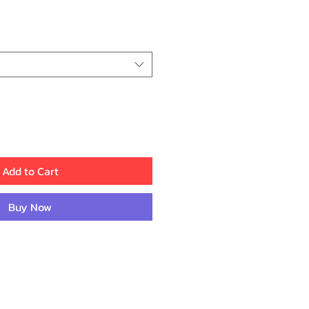
e
Add to Cart
Buy Now