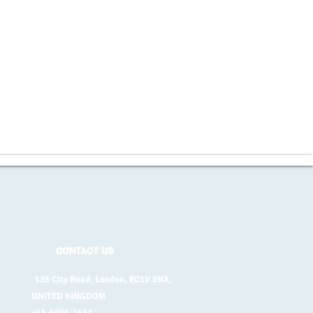
CONTACT US
128 City Road, London, EC1V 2NX,
UNITED KINGDOM