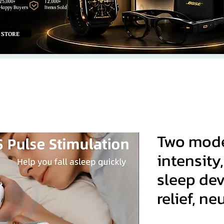
25,000+
12,000+
Happy Buyers
Items Sold
 STORE
Two modes
intensity,
sleep dev
relief, ne