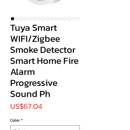
Tuya Smart
WIFI/Zigbee
Smoke Detector
Smart Home Fire
Alarm
Progressive
Sound Ph
Price
US$67.04
Color
*