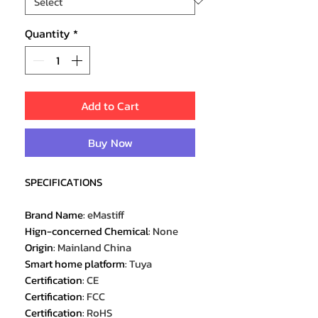
Quantity
*
Add to Cart
Buy Now
SPECIFICATIONS
Brand Name
:
eMastiff
Hign-concerned Chemical
:
None
Origin
:
Mainland China
Smart home platform
:
Tuya
Certification
:
CE
Certification
:
FCC
Certification
:
RoHS