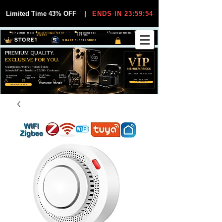
Limited Time 43% OFF
|
ENDS IN 23:59:54
VIP MEMBER PRICES
EXCLUSIVE DEALS FOR VIP
FREE WORLDWIDE
30-DAY EASY RETURNS
MEMBERS
SHIPPING
SMART ELECTRONICS
PREMIUM QUALITY.
EXCLUSIVE FOR YOU.
Smartphones, Watches, Tablets & More
Unbeatable Prices. Trusted by 25,000+ Customers.
EXCLUSIVE DISCOUUNTS
99,6% Positive
12,000+
Top Rated Seller
25,000+
Feedback
Items Sold
on eBay
Happy Buyers
ONLY FOR VIPS
JOIN VIP FREE
EXPLORE STORE
SHOP VIP DEALS