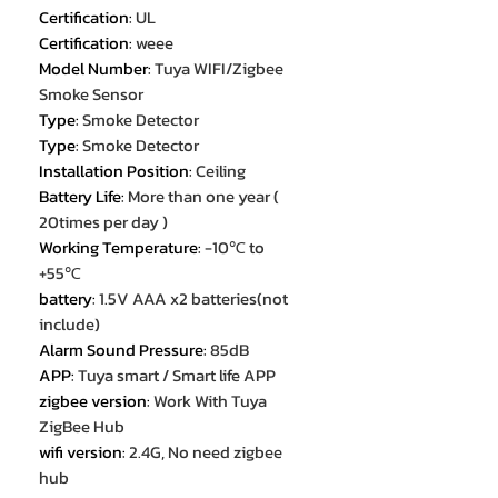
Certification
:
UL
Certification
:
weee
Model Number
:
Tuya WIFI/Zigbee
Smoke Sensor
Type
:
Smoke Detector
Type
:
Smoke Detector
Installation Position
:
Ceiling
Battery Life
:
More than one year (
20times per day )
Working Temperature
:
-10℃ to
+55℃
battery
:
1.5V AAA x2 batteries(not
include)
Alarm Sound Pressure
:
85dB
APP
:
Tuya smart / Smart life APP
zigbee version
:
Work With Tuya
ZigBee Hub
wifi version
:
2.4G, No need zigbee
hub