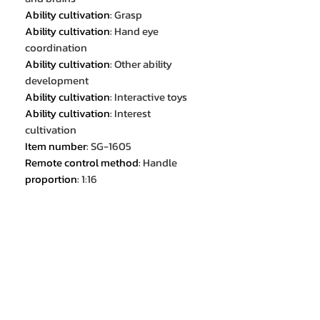
Ability cultivation
:
Grasp
Ability cultivation
:
Hand eye
coordination
Ability cultivation
:
Other ability
development
Ability cultivation
:
Interactive toys
Ability cultivation
:
Interest
cultivation
Item number
:
SG-1605
Remote control method
:
Handle
proportion
:
1:16