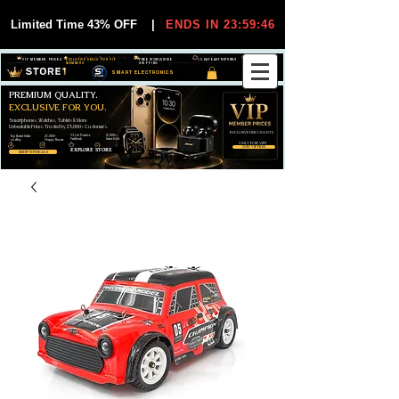
Limited Time 43% OFF
|
ENDS IN 23:59:45
VIP MEMBER PRICES
EXCLUSIVE DEALS FOR VIP
FREE WORLDWIDE
30-DAY EASY RETURNS
MEMBERS
SHIPPING
SMART ELECTRONICS
PREMIUM QUALITY.
EXCLUSIVE FOR YOU.
Smartphones, Watches, Tablets & More
Unbeatable Prices. Trusted by 25,000+ Customers.
EXCLUSIVE DISCOUUNTS
99,6% Positive
12,000+
Top Rated Seller
25,000+
Feedback
Items Sold
on eBay
Happy Buyers
ONLY FOR VIPS
JOIN VIP FREE
EXPLORE STORE
SHOP VIP DEALS