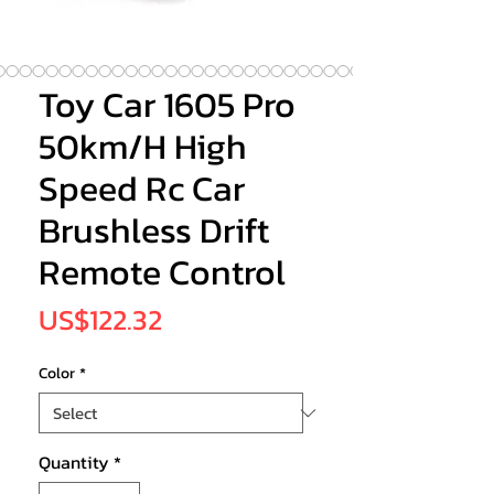
Toy Car 1605 Pro
50km/H High
Speed Rc Car
Brushless Drift
Remote Control
Price
US$122.32
Color
*
Quantity
*