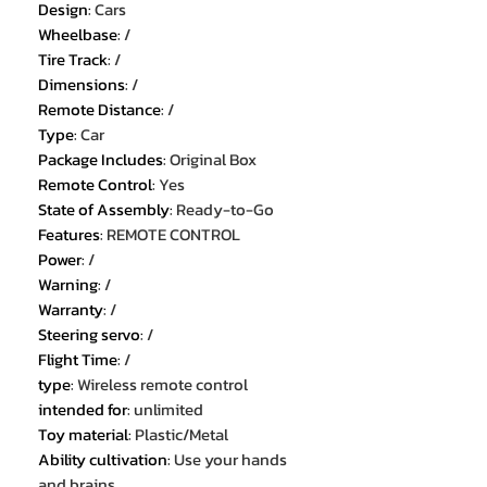
Design
:
Cars
Wheelbase
:
/
Tire Track
:
/
Dimensions
:
/
Remote Distance
:
/
Type
:
Car
Package Includes
:
Original Box
Remote Control
:
Yes
State of Assembly
:
Ready-to-Go
Features
:
REMOTE CONTROL
Power
:
/
Warning
:
/
Warranty
:
/
Steering servo
:
/
Flight Time
:
/
type
:
Wireless remote control
intended for
:
unlimited
Toy material
:
Plastic/Metal
Ability cultivation
:
Use your hands
and brains