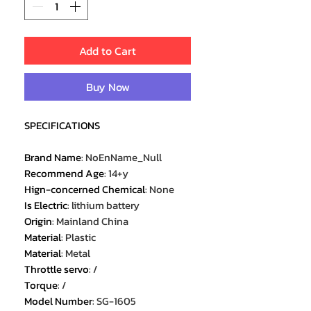
Add to Cart
Buy Now
SPECIFICATIONS
Brand Name
:
NoEnName_Null
Recommend Age
:
14+y
Hign-concerned Chemical
:
None
Is Electric
:
lithium battery
Origin
:
Mainland China
Material
:
Plastic
Material
:
Metal
Throttle servo
:
/
Torque
:
/
Model Number
:
SG-1605