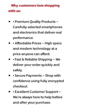
Why customers love shopping
with us:
• Premium Quality Products –
Carefully selected smartphones
and electronics that deliver real
performance.
• Affordable Prices – High specs
and modern technology at a
price anyone can afford.
• Fast & Reliable Shipping – We
deliver your order quickly and
safely.
• Secure Payments – Shop with
confidence using fully encrypted
checkout.
• Excellent Customer Support –
We’re always here to help before
and after your purchase.