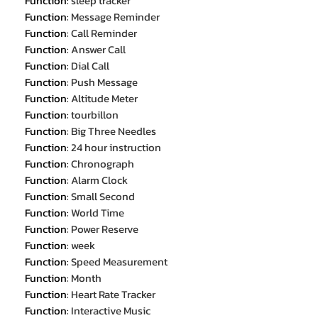
Function
:
sleep tracker
Function
:
Message Reminder
Function
:
Call Reminder
Function
:
Answer Call
Function
:
Dial Call
Function
:
Push Message
Function
:
Altitude Meter
Function
:
tourbillon
Function
:
Big Three Needles
Function
:
24 hour instruction
Function
:
Chronograph
Function
:
Alarm Clock
Function
:
Small Second
Function
:
World Time
Function
:
Power Reserve
Function
:
week
Function
:
Speed Measurement
Function
:
Month
Function
:
Heart Rate Tracker
Function
:
Interactive Music