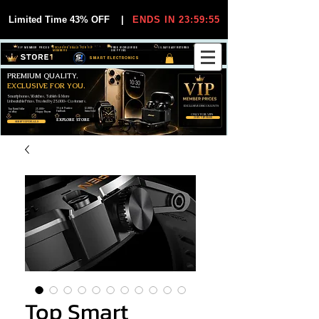
Limited Time 43% OFF
|
ENDS IN 23:59:54
VIP MEMBER PRICES
EXCLUSIVE DEALS FOR VIP
FREE WORLDWIDE
30-DAY EASY RETURNS
MEMBERS
SHIPPING
SMART ELECTRONICS
PREMIUM QUALITY.
EXCLUSIVE FOR YOU.
Smartphones, Watches, Tablets & More
Unbeatable Prices. Trusted by 25,000+ Customers.
EXCLUSIVE DISCOUUNTS
99,6% Positive
12,000+
Top Rated Seller
25,000+
Feedback
Items Sold
on eBay
Happy Buyers
ONLY FOR VIPS
JOIN VIP FREE
EXPLORE STORE
SHOP VIP DEALS
Top Smart