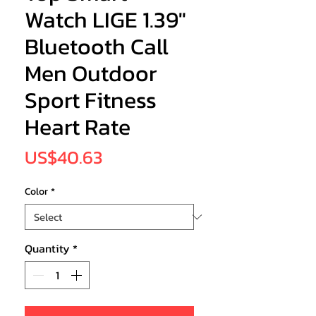
Watch LIGE 1.39"
Bluetooth Call
Men Outdoor
Sport Fitness
Heart Rate
Price
US$40.63
Color
*
Quantity
*