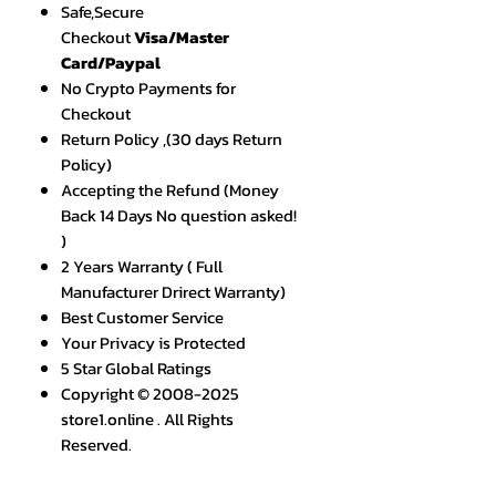
Safe,Secure
Checkout
Visa/Master
Card/Paypal
No Crypto Payments for
Checkout
Return Policy ,(30 days Return
Policy)
Accepting the Refund (Money
Back 14 Days No question asked!
)
2 Years Warranty ( Full
Manufacturer Drirect Warranty)
Best Customer Service
Your Privacy is Protected
5 Star Global Ratings
Copyright © 2008-2025
store1.online . All Rights
Reserved.