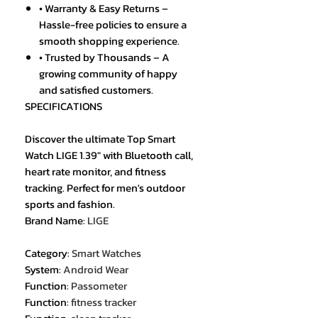
• Warranty & Easy Returns –
Hassle-free policies to ensure a
smooth shopping experience.
• Trusted by Thousands – A
growing community of happy
and satisfied customers.
SPECIFICATIONS
Discover the ultimate Top Smart
Watch LIGE 1.39" with Bluetooth call,
heart rate monitor, and fitness
tracking. Perfect for men's outdoor
sports and fashion.
Brand Name
:
LIGE
Category
:
Smart Watches
System
:
Android Wear
Function
:
Passometer
Function
:
fitness tracker