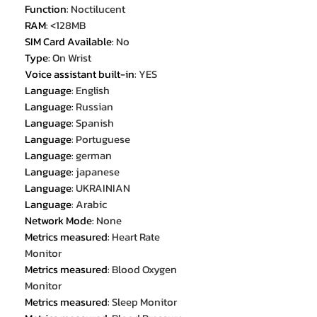
Function
:
Noctilucent
RAM
:
<128MB
SIM Card Available
:
No
Type
:
On Wrist
Voice assistant built-in
:
YES
Language
:
English
Language
:
Russian
Language
:
Spanish
Language
:
Portuguese
Language
:
german
Language
:
japanese
Language
:
UKRAINIAN
Language
:
Arabic
Network Mode
:
None
Metrics measured
:
Heart Rate
Monitor
Metrics measured
:
Blood Oxygen
Monitor
Metrics measured
:
Sleep Monitor