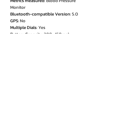
Metrics measured
:
Blood Pressure
Monitor
Bluetooth-compatible Version
:
5.0
GPS
:
No
Multiple Dials
:
Yes
Battery Capacity
:
300-450mah
Mechanism
:
Yes
Origin
:
Mainland China
Compatibility
:
All Compatible
ROM
:
<128MB
Rear Camera
:
None
Activity Tracked
:
Steps Tracker
Activity Tracked
:
Distance Tracker
Activity Tracked
:
Calorie Tracker
Activity Tracked
:
Activity Tracker
Waterproof Grade
:
Life Waterproof
CPU Model
:
BW1846
Band Material
:
STEEL
Touch Screen
:
YES
Battery Detachable
:
No