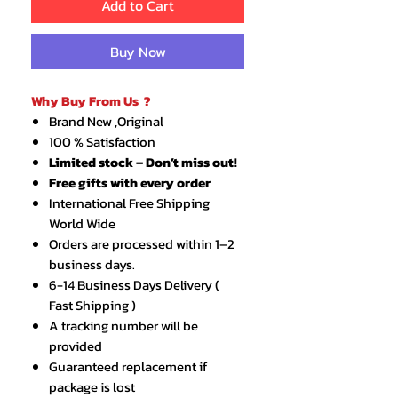
Add to Cart
Buy Now
Why Buy From Us ?
Brand New ,Original
100 % Satisfaction
Limited stock – Don’t miss out!
Free gifts with every order
International Free Shipping
World Wide
Orders are processed within 1–2
business days.
6-14 Business Days Delivery (
Fast Shipping )
A tracking number will be
provided
Guaranteed replacement if
package is lost