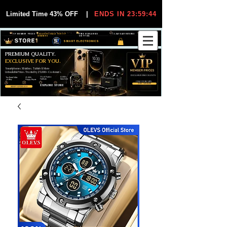
Limited Time 43% OFF
|
ENDS IN 23:59:44
VIP MEMBER PRICES
EXCLUSIVE DEALS FOR VIP
FREE WORLDWIDE
30-DAY EASY RETURNS
MEMBERS
SHIPPING
SMART ELECTRONICS
PREMIUM QUALITY.
EXCLUSIVE FOR YOU.
Smartphones, Watches, Tablets & More
Unbeatable Prices. Trusted by 25,000+ Customers.
EXCLUSIVE DISCOUUNTS
99,6% Positive
12,000+
Top Rated Seller
25,000+
Feedback
Items Sold
on eBay
Happy Buyers
ONLY FOR VIPS
JOIN VIP FREE
EXPLORE STORE
SHOP VIP DEALS