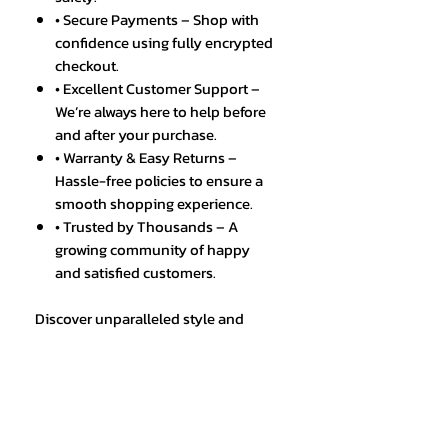
• Secure Payments – Shop with
confidence using fully encrypted
checkout.
• Excellent Customer Support –
We’re always here to help before
and after your purchase.
• Warranty & Easy Returns –
Hassle-free policies to ensure a
smooth shopping experience.
• Trusted by Thousands – A
growing community of happy
and satisfied customers.
Discover unparalleled style and
functionality with the Top OLEVS
Men's Watches Original
Multifunctional Waterproof,
available exclusively at EIC Shop
Ltd. Perfect for the modern man, this