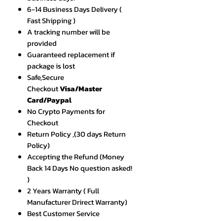
6-14 Business Days Delivery (
Fast Shipping )
A tracking number will be
provided
Guaranteed replacement if
package is lost
Safe,Secure
Checkout
Visa/Master
Card/Paypal
No Crypto Payments for
Checkout
Return Policy ,(30 days Return
Policy)
Accepting the Refund (Money
Back 14 Days No question asked!
)
2 Years Warranty ( Full
Manufacturer Drirect Warranty)
Best Customer Service