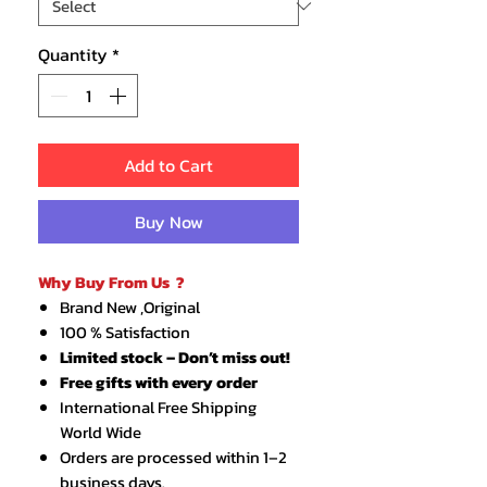
Quantity
*
Add to Cart
Buy Now
Why Buy From Us ?
Brand New ,Original
100 % Satisfaction
Limited stock – Don’t miss out!
Free gifts with every order
International Free Shipping
World Wide
Orders are processed within 1–2
business days.