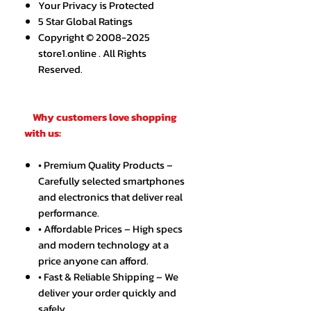
Your Privacy is Protected
5 Star Global Ratings
Copyright © 2008-2025
store1.online . All Rights
Reserved.
Why customers love shopping
with us:
• Premium Quality Products –
Carefully selected smartphones
and electronics that deliver real
performance.
• Affordable Prices – High specs
and modern technology at a
price anyone can afford.
• Fast & Reliable Shipping – We
deliver your order quickly and
safely.