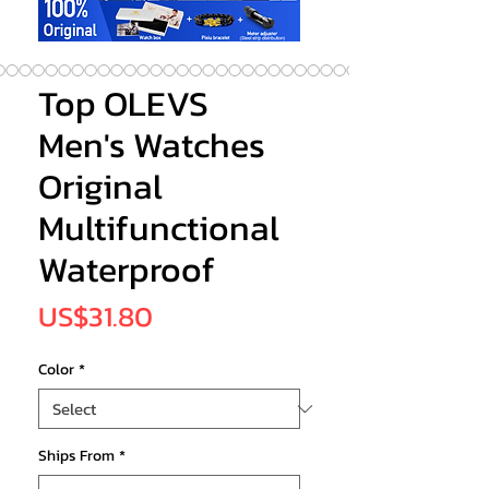
Top OLEVS
Men's Watches
Original
Multifunctional
Waterproof
Price
US$31.80
Color
*
Ships From
*