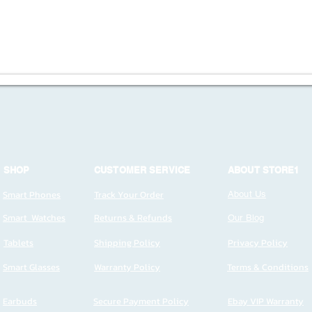
SHOP
CUSTOMER SERVICE
ABOUT STORE1
Smart Phones
Track Your Order
About Us
Smart Watches
Returns & Refunds
Our Blog
Tablets
Shipping Policy
Privacy Policy
Smart Glasses
Warranty Policy
Terms & Conditions
Earbuds
Secure Payment Policy
Ebay VIP Warranty