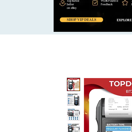
Top Rated
99,6% Positive
Seller
Feedback
on eBay
SHOP VIP DEALS
EXPLORE