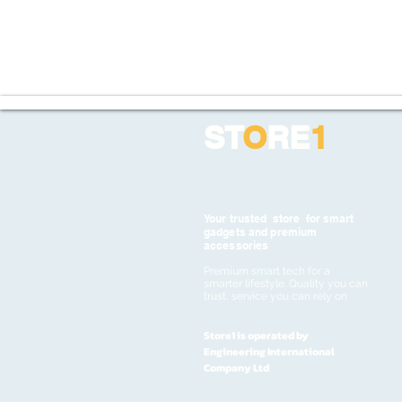
ST
O
RE
1
Your trusted store for smart
gadgets and premium
accessories
Premium smart tech for a
smarter lifestyle. Quality you can
trust, service you can rely on
Store1 is operated by
Engineering International
Company Ltd