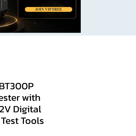
JOIN VIP FREE
BT300P
ester with
12V Digital
Test Tools