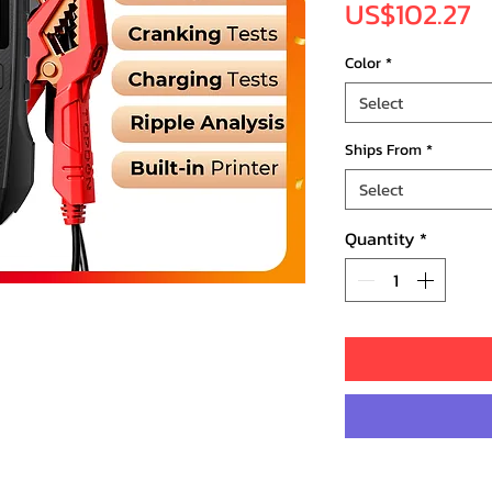
P
US$102.27
Color
*
Select
Ships From
*
Select
Quantity
*