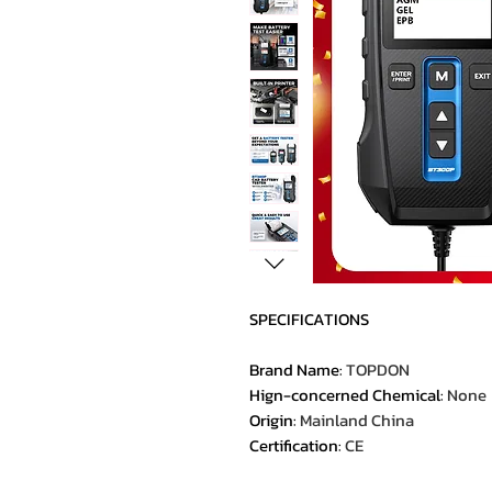
SPECIFICATIONS
Brand Name
:
TOPDON
Hign-concerned Chemical
:
None
Origin
:
Mainland China
Certification
:
CE