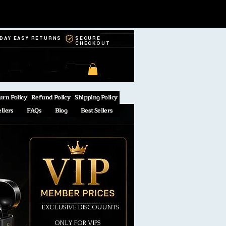
-DAY EASY RETURNS
SECURE
CHECKOUT
urn Policy
Refund Policy
Shipping Policy
ellers
FAQs
Blog
Best Sellers
EXCLUSIVE DISCOUUNTS
ONLY FOR VIPS