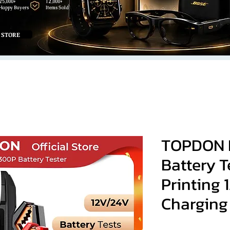
25,000+
12,000+
Happy Buyers
Items Sold
 STORE
TOPDON 
Battery T
Printing 
Charging 