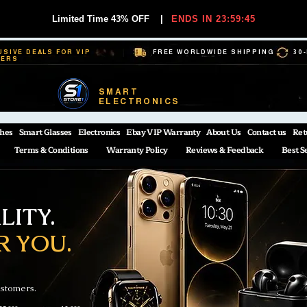
Limited Time 43% OFF
|
ENDS IN 23:59:44
USIVE DEALS FOR VIP
FREE WORLDWIDE SHIPPING
30
BERS
SMART
ELECTRONICS
hes
Smart Glasses
Electronics
Ebay VIP Warranty
About Us
Contact us
Ret
Terms & Conditions
Warranty Policy
Reviews & Feedback
Best S
ITY.
R YOU.
ustomers.