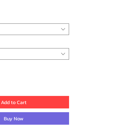
rice
Add to Cart
Buy Now