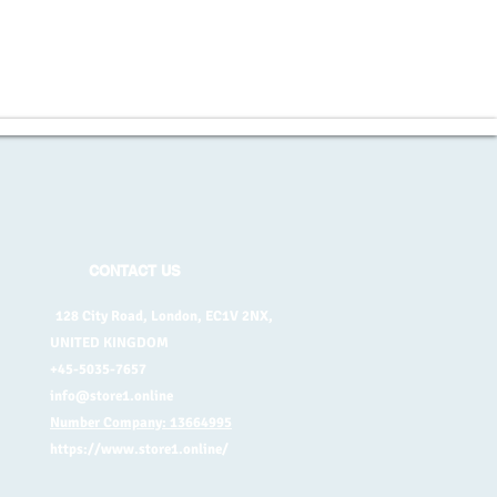
CONTACT US
128 City Road, London, EC1V 2NX,
UNITED KINGDOM
+45-5035-7657
info@store1.online
Number Company: 13664995
https://www.store1.online/