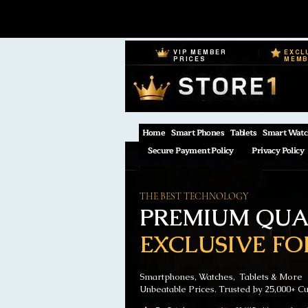
VIP MEMBER
EXCL
PRICES
MEM
Home
Smart Phones
Tablets
Smart Watc
Secure Payment Policy
Privacy Policy
THE BEST TECHNOLOGY
PREMIUM QUAL
EXCLUSIVE FO
Smartphones, Watches, Tablets & More
Unbeatable Prices. Trusted by 25,000+ C