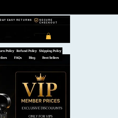
-DAY EASY RETURNS
SECURE
CHECKOUT
urn Policy
Refund Policy
Shipping Policy
ellers
FAQs
Blog
Best Sellers
EXCLUSIVE DISCOUUNTS
ONLY FOR VIPS