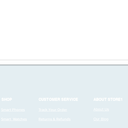
SHOP
CUSTOMER SERVICE
ABOUT STORE1
Smart Phones
Track Your Order
About Us
Smart Watches
Returns & Refunds
Our Blog