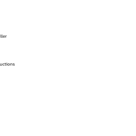
ller
ructions