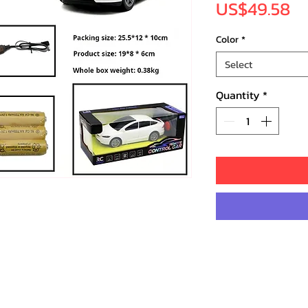
Pr
US$49.58
Color
*
Select
Quantity
*