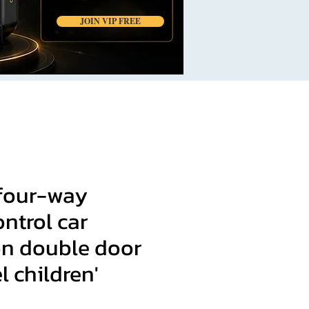
JOIN VIP FREE
 four-way
ntrol car
on double door
l children'