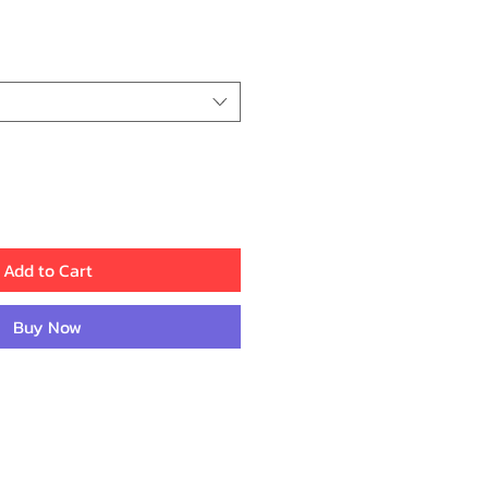
ice
Add to Cart
Buy Now