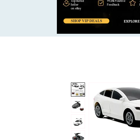
Top Rated
99,6% Positive
Seller
Feedback
on eBay
SHOP VIP DEALS
EXPLORE