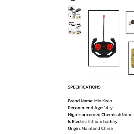
SPECIFICATIONS
Brand Name
:
Min Keen
Recommend Age
:
14+y
Hign-concerned Chemical
:
None
Is Electric
:
lithium battery
Origin
:
Mainland China