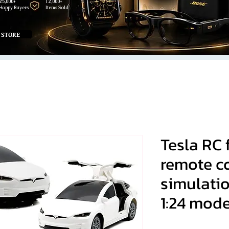
25,000+
12,000+
Happy Buyers
Items Sold
 STORE
Tesla RC
remote co
simulati
1:24 mode