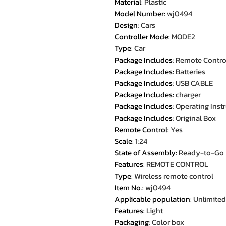
Material
:
Plastic
Model Number
:
wj0494
Design
:
Cars
Controller Mode
:
MODE2
Type
:
Car
Package Includes
:
Remote Contro
Package Includes
:
Batteries
Package Includes
:
USB CABLE
Package Includes
:
charger
Package Includes
:
Operating Inst
Package Includes
:
Original Box
Remote Control
:
Yes
Scale
:
1:24
State of Assembly
:
Ready-to-Go
Features
:
REMOTE CONTROL
Type
:
Wireless remote control
Item No.
:
wj0494
Applicable population
:
Unlimited
Features
:
Light
Packaging
:
Color box