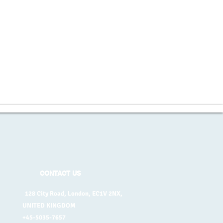
CONTACT US
128 City Road, London, EC1V 2NX,
UNITED KINGDOM
+45-5035-7657