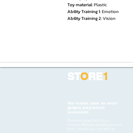
Toy material
:
Plastic
Ability Training 1
:
Emotion
Ability Training 2
:
Vision
ST
O
RE
1
Your trusted store for smart
gadgets and premium
accessories
Premium smart tech for a
smarter lifestyle. Quality you can
trust, service you can rely on