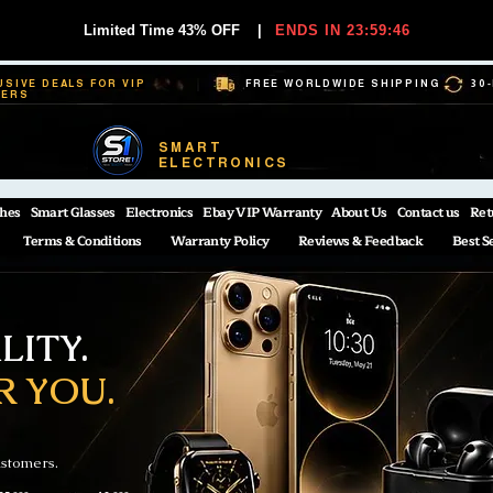
Limited Time 43% OFF
|
ENDS IN 23:59:45
USIVE DEALS FOR VIP
FREE WORLDWIDE SHIPPING
30
BERS
SMART
ELECTRONICS
hes
Smart Glasses
Electronics
Ebay VIP Warranty
About Us
Contact us
Ret
Terms & Conditions
Warranty Policy
Reviews & Feedback
Best S
ITY.
R YOU.
ustomers.