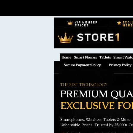
VIP MEMBER
EXCL
PRICES
MEM
Home
Smart Phones
Tablets
Smart Watc
Secure Payment Policy
Privacy Policy
THE BEST TECHNOLOGY
PREMIUM QUAL
EXCLUSIVE FO
Smartphones, Watches, Tablets & More
Unbeatable Prices. Trusted by 25,000+ C