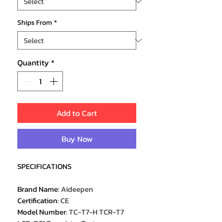
Ships From
*
Quantity
*
Add to Cart
Buy Now
SPECIFICATIONS
Brand Name
:
Aideepen
Certification
:
CE
Model Number
:
TC-T7-H TCR-T7