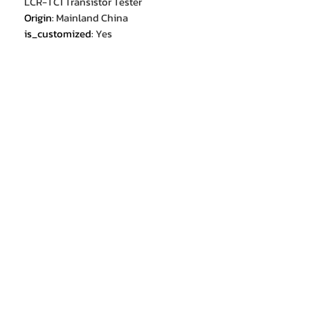
LCR-TC1 Transistor Tester
Origin
:
Mainland China
is_customized
:
Yes