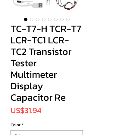
TC-T7-H TCR-T7
LCR-TC1 LCR-
TC2 Transistor
Tester
Multimeter
Display
Capacitor Re
Price
US$31.94
Color
*