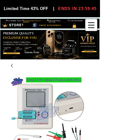
Limited Time 43% OFF
|
ENDS IN 23:59:44
VIP MEMBER PRICES
EXCLUSIVE DEALS FOR VIP
FREE WORLDWIDE
30-DAY EASY RETURNS
MEMBERS
SHIPPING
SMART ELECTRONICS
PREMIUM QUALITY.
EXCLUSIVE FOR YOU.
Smartphones, Watches, Tablets & More
Unbeatable Prices. Trusted by 25,000+ Customers.
EXCLUSIVE DISCOUUNTS
99,6% Positive
12,000+
Top Rated Seller
25,000+
Feedback
Items Sold
on eBay
Happy Buyers
ONLY FOR VIPS
JOIN VIP FREE
EXPLORE STORE
SHOP VIP DEALS