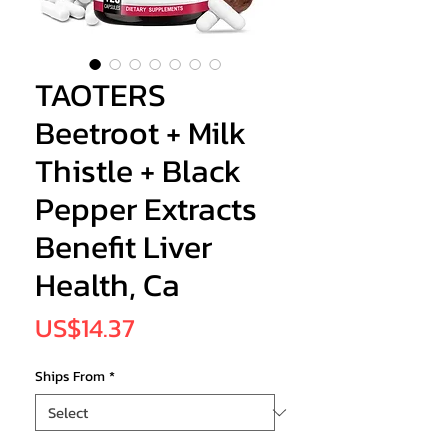
TAOTERS
Beetroot + Milk
Thistle + Black
Pepper Extracts
Benefit Liver
Health, Ca
Price
US$14.37
Ships From
*