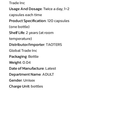
Trade Inc
Usage And Dosage
:
Twice a day, 1~2
capsules each time
Product Specification
:
120 capsules
(one bottle)
Shelf Life
:
2 years (at room
temperature)
Distributor/Importer
:
TAOTERS
Global Trade Inc
Packaging
:
Bottle
Weight
:
0.04
Date of Manufacture
:
Latest
Department Name
:
ADULT
Gender
:
Unisex
Charge Unit
:
bottles