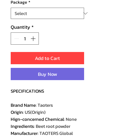
Package
*
Quantity
*
Add to Cart
Buy Now
SPECIFICATIONS
Brand Name
:
Taoters
Origin
:
US(Origin)
Hign-concerned Chemical
:
None
Ingredients
:
Beet root powder
Manufacturer
:
TAOTERS Global