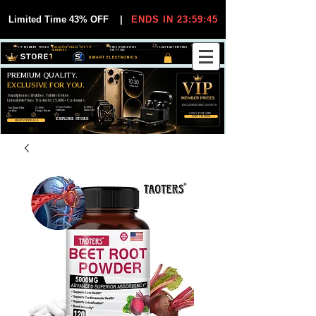
Limited Time 43% OFF
|
ENDS IN 23:59:44
VIP MEMBER PRICES
EXCLUSIVE DEALS FOR VIP
FREE WORLDWIDE
30-DAY EASY RETURNS
MEMBERS
SHIPPING
SMART ELECTRONICS
PREMIUM QUALITY.
EXCLUSIVE FOR YOU.
Smartphones, Watches, Tablets & More
Unbeatable Prices. Trusted by 25,000+ Customers.
EXCLUSIVE DISCOUUNTS
99,6% Positive
12,000+
Top Rated Seller
25,000+
Feedback
Items Sold
on eBay
Happy Buyers
ONLY FOR VIPS
JOIN VIP FREE
EXPLORE STORE
SHOP VIP DEALS