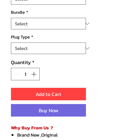
Bundle
*
Plug Type
*
Quantity
*
Add to Cart
Buy Now
Why Buy From Us ?
Brand New ,Original