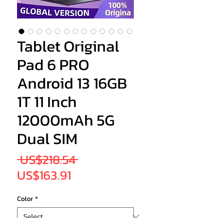
Tablet Original
Pad 6 PRO
Android 13 16GB
1T 11 Inch
12000mAh 5G
Dual SIM
Regular
 US$218.54 
Sale
Price
US$163.91
Price
Color
*