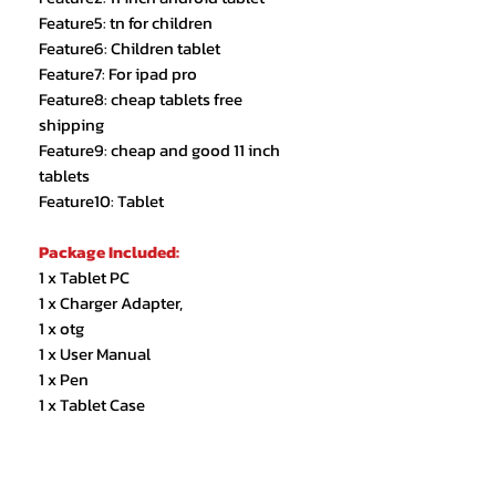
Feature5: tn for children
Feature6: Children tablet
Feature7: For ipad pro
Feature8: cheap tablets free
shipping
Feature9: cheap and good 11 inch
tablets
Feature10: Tablet
Package Included:
1 x Tablet PC
1 x Charger Adapter,
1 x otg
1 x User Manual
1 x Pen
1 x Tablet Case