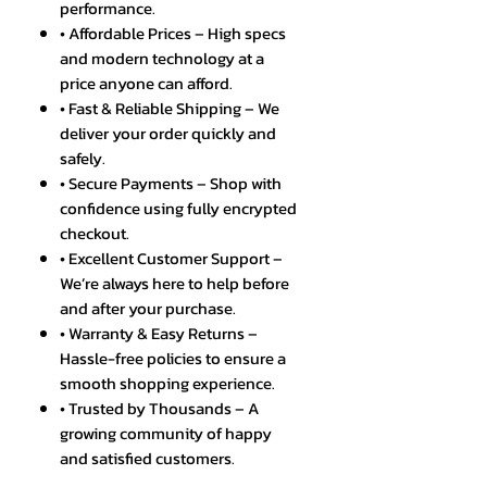
performance.
• Affordable Prices – High specs
and modern technology at a
price anyone can afford.
• Fast & Reliable Shipping – We
deliver your order quickly and
safely.
• Secure Payments – Shop with
confidence using fully encrypted
checkout.
• Excellent Customer Support –
We’re always here to help before
and after your purchase.
• Warranty & Easy Returns –
Hassle-free policies to ensure a
smooth shopping experience.
• Trusted by Thousands – A
growing community of happy
and satisfied customers.