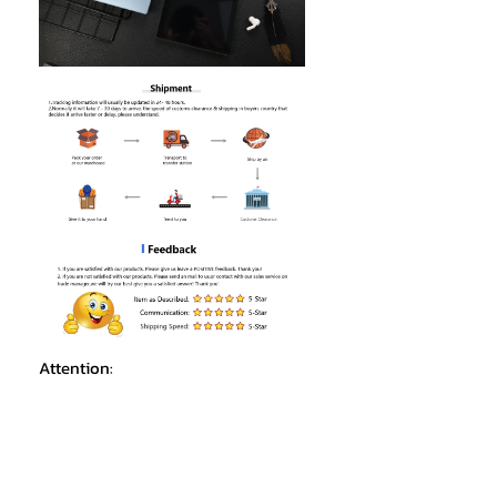
Attention:
1.Due to the difference in light, the
actual color of the Tablet PC may be