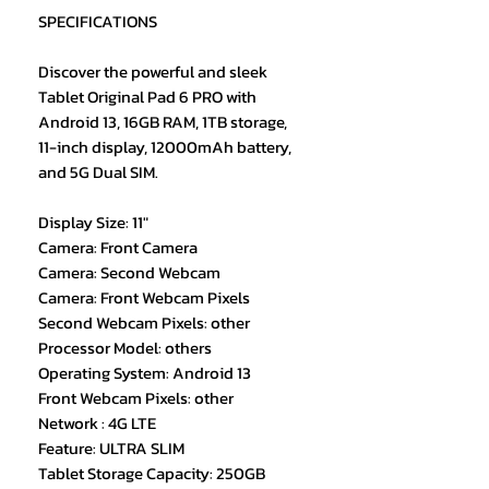
SPECIFICATIONS
Discover the powerful and sleek
Tablet Original Pad 6 PRO with
Android 13, 16GB RAM, 1TB storage,
11-inch display, 12000mAh battery,
and 5G Dual SIM.
Display Size: 11"
Camera: Front Camera
Camera: Second Webcam
Camera: Front Webcam Pixels
Second Webcam Pixels: other
Processor Model: others
Operating System: Android 13
Front Webcam Pixels: other
Network : 4G LTE
Feature: ULTRA SLIM
Tablet Storage Capacity: 250GB