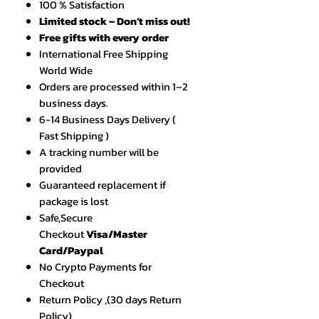
100 % Satisfaction
Limited stock – Don’t miss out!
Free gifts with every order
International Free Shipping
World Wide
Orders are processed within 1–2
business days.
6-14 Business Days Delivery (
Fast Shipping )
A tracking number will be
provided
Guaranteed replacement if
package is lost
Safe,Secure
Checkout
Visa/Master
Card/Paypal
No Crypto Payments for
Checkout
Return Policy ,(30 days Return
Policy)