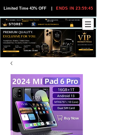
Limited Time 43% OFF
|
ENDS IN 23:59:44
VIP MEMBER PRICES
EXCLUSIVE DEALS FOR VIP
FREE WORLDWIDE
30-DAY EASY RETURNS
MEMBERS
SHIPPING
SMART ELECTRONICS
PREMIUM QUALITY.
EXCLUSIVE FOR YOU.
Smartphones, Watches, Tablets & More
Unbeatable Prices. Trusted by 25,000+ Customers.
EXCLUSIVE DISCOUUNTS
99,6% Positive
12,000+
Top Rated Seller
25,000+
Feedback
Items Sold
on eBay
Happy Buyers
ONLY FOR VIPS
JOIN VIP FREE
EXPLORE STORE
SHOP VIP DEALS