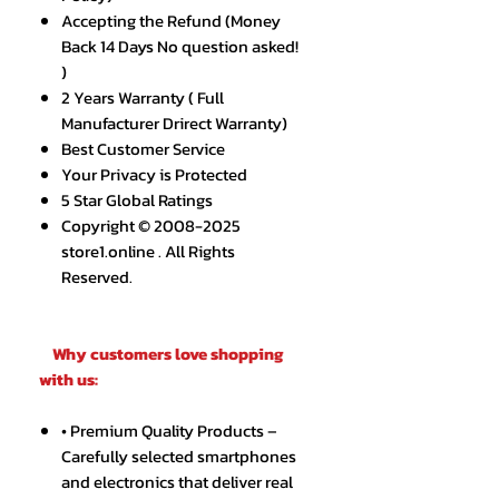
Accepting the Refund (Money
Back 14 Days No question asked!
)
2 Years Warranty ( Full
Manufacturer Drirect Warranty)
Best Customer Service
Your Privacy is Protected
5 Star Global Ratings
Copyright © 2008-2025
store1.online . All Rights
Reserved.
Why customers love shopping
with us:
• Premium Quality Products –
Carefully selected smartphones
and electronics that deliver real