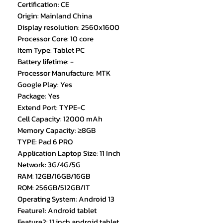
Certification: CE
Origin: Mainland China
Display resolution: 2560x1600
Processor Core: 10 core
Item Type: Tablet PC
Battery lifetime: -
Processor Manufacture: MTK
Google Play: Yes
Package: Yes
Extend Port: TYPE-C
Cell Capacity: 12000 mAh
Memory Capacity: ≥8GB
TYPE: Pad 6 PRO
Application Laptop Size: 11 Inch
Network: 3G/4G/5G
RAM: 12GB/16GB/16GB
ROM: 256GB/512GB/1T
Operating System: Android 13
Feature1: Android tablet
Feature2: 11 inch android tablet