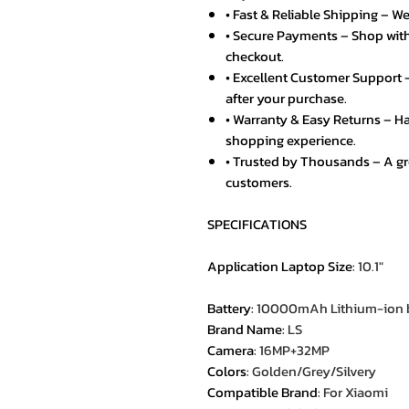
• Fast & Reliable Shipping – We
• Secure Payments – Shop with
checkout.
• Excellent Customer Support –
after your purchase.
• Warranty & Easy Returns – Ha
shopping experience.
• Trusted by Thousands – A g
customers.
SPECIFICATIONS
Application Laptop Size
:
10.1"
Battery
:
10000mAh Lithium-ion b
Brand Name
:
LS
Camera
:
16MP+32MP
Colors
:
Golden/Grey/Silvery
Compatible Brand
:
For Xiaomi