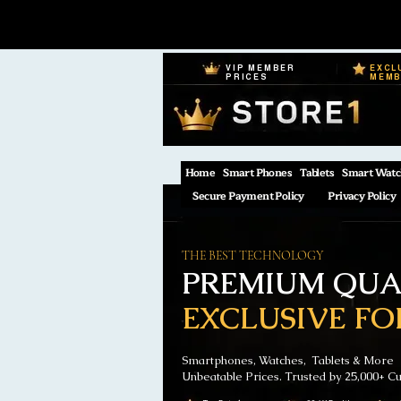
VIP MEMBER
EXCL
PRICES
MEM
Home
Smart Phones
Tablets
Smart Watc
Secure Payment Policy
Privacy Policy
THE BEST TECHNOLOGY
PREMIUM QUAL
EXCLUSIVE FO
Smartphones, Watches, Tablets & More
Unbeatable Prices. Trusted by 25,000+ C