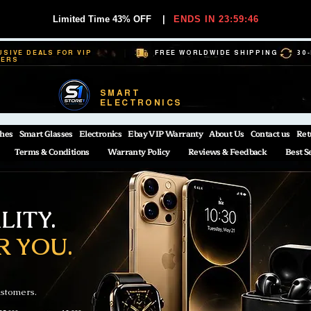
Limited Time 43% OFF
|
ENDS IN 23:59:45
USIVE DEALS FOR VIP
FREE WORLDWIDE SHIPPING
30
BERS
SMART
ELECTRONICS
hes
Smart Glasses
Electronics
Ebay VIP Warranty
About Us
Contact us
Ret
Terms & Conditions
Warranty Policy
Reviews & Feedback
Best S
ITY.
R YOU.
ustomers.