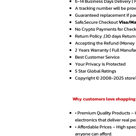
6-14 Business Days Delivery ( 
A tracking number will be pro
Guaranteed replacement if pac
Safe,Secure Checkout
Visa/Ma
No Crypto Payments for Chec
Return Policy ,(30 days Return
Accepting the Refund (Money B
2 Years Warranty ( Full Manufa
Best Customer Service
Your Privacy is Protected
5 Star Global Ratings
Copyright © 2008-2025 store1.o
Why customers love shopping 
• Premium Quality Products –
electronics that deliver real p
• Affordable Prices – High spe
anyone can afford.