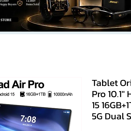
25,000+
12,000+
Happy Buyers
Items Sold
 STORE
Tablet Or
Pro 10.1"
15 16GB+
5G Dual 