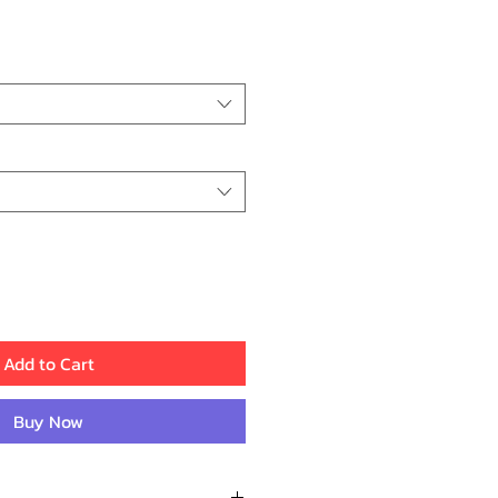
rice
Add to Cart
Buy Now