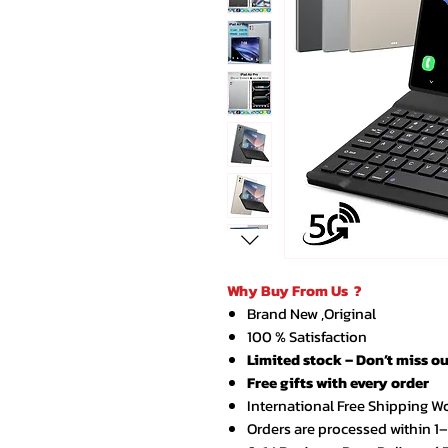
Why Buy From Us ?
Brand New ,Original
100 % Satisfaction
Limited stock – Don’t miss ou
Free gifts with every order
International Free Shipping W
Orders are processed within 1