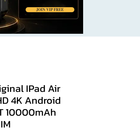
JOIN VIP FREE
iginal IPad Air
 HD 4K Android
1T 10000mAh
SIM