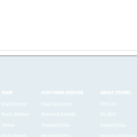
SHOP
CUSTOMER SERVICE
ABOUT STORE1
Smart Phones
Track Your Order
About Us
Smart Watches
Returns & Refunds
Our Blog
Tablets
Shipping Policy
Privacy Policy
Smart Glasses
Warranty Policy
Terms & Conditions