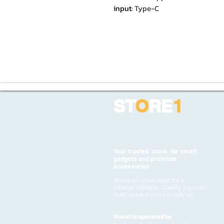
input
:
Type-C
ST
O
RE
1
Your trusted store for smart
gadgets and premium
accessories
Premium smart tech for a
smarter lifestyle. Quality you can
trust, service you can rely on
Store1 is operated by