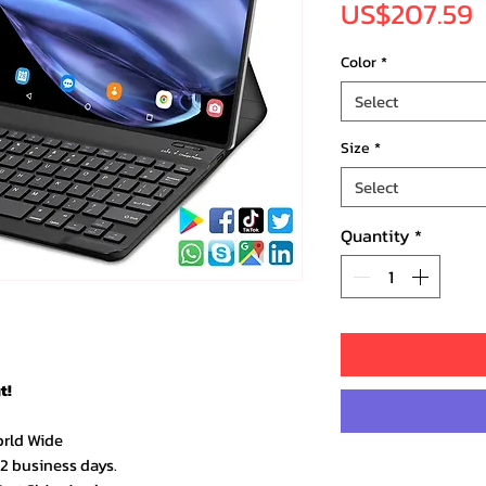
P
US$207.59
Color
*
Select
Size
*
Select
Quantity
*
t!
orld Wide
–2 business days.