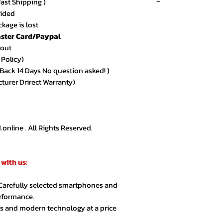
-
Fast Shipping )
vided
kage is lost
ster Card/Paypal
★★★★★ – Sarah 
kout
Amazing quality an
 Policy)
arrived exactly as
ack 14 Days No question asked! )
cturer Drirect Warranty)
★★★★★ – Ahmed
Very smooth order
customer support.
nline . All Rights Reserved.
★★★★☆ – Lina R.
Product quality is 
with us:
extra day but over
 Carefully selected smartphones and
★★★★★ – Jason 
erformance.
Highly recommende
cs and modern technology at a price
second order.