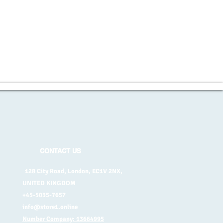
CONTACT US
128 City Road, London, EC1V 2NX,
UNITED KINGDOM
+45-5035-7657
info@store1.online
Number Company: 13664995