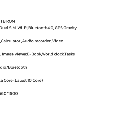
★★★★★ – Aisha 
Trustworthy store. 
1TB ROM
 Dual SIM, Wi-Fi,Bluetooth4.0, GPS,Gravity
★★★★★ – Kevin 
Exactly what I was
,Calculator ,Audio recorder ,Video
all.
Image viewer,E-Book,World clock,Tasks
★★★★☆ – Yasmin
Satisfied with the
dio/Bluetooth
answered my quest
 Core (Latest 10 Core)
 2560*1600