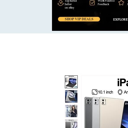
Top Rated
99,6% Positive
Seller
Feedback
on eBay
SHOP VIP DEALS
EXPLORE