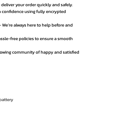
 deliver your order quickly and safely.
★★★★★ – Noor A
 confidence using fully encrypted
Customer service 
responsive. Great 
 We’re always here to help before and
★★★★☆ – Daniel 
ssle-free policies to ensure a smooth
Good value for mo
secure.
rowing community of happy and satisfied
★★★★★ – Fatima
Loved the product! 
★★★★★ – Mark L
Easy checkout, qui
quality.
attery
★★★★☆ – Omar 
Everything was goo
color options.