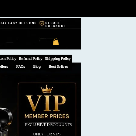
-DAY EASY RETURNS
SECURE
CHECKOUT
urn Policy
Refund Policy
Shipping Policy
ellers
FAQs
Blog
Best Sellers
EXCLUSIVE DISCOUUNTS
ONLY FOR VIPS