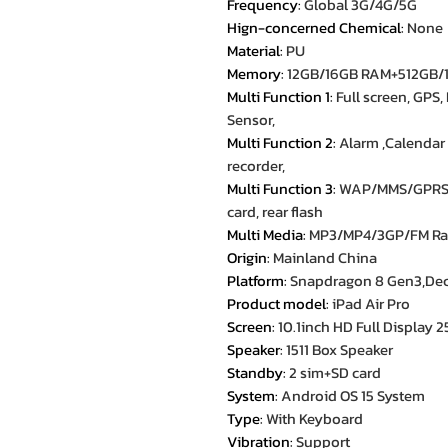
Frequency
:
Global 3G/4G/5G
Hign-concerned Chemical
:
None
Material
:
PU
Memory
:
12GB/16GB RAM+512GB/
Multi Function 1
:
Full screen, GPS,
Sensor,
Multi Function 2
:
Alarm ,Calendar 
recorder,
Multi Function 3
:
WAP/MMS/GPRS, 
card, rear flash
Multi Media
:
MP3/MP4/3GP/FM Ra
Origin
:
Mainland China
Platform
:
Snapdragon 8 Gen3,Deca
Product model
:
iPad Air Pro
Screen
:
10.1inch HD Full Display
Speaker
:
1511 Box Speaker
Standby
:
2 sim+SD card
System
:
Android OS 15 System
Type
:
With Keyboard
Vibration
:
Support