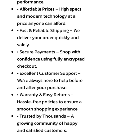
performance.
• Affordable Prices – High specs
and modern technology at a
price anyone can afford.
• Fast & Reliable Shipping – We
deliver your order quickly and
safely.
• Secure Payments – Shop with
confidence using fully encrypted
checkout.
• Excellent Customer Support –
We’re always here to help before
and after your purchase.
• Warranty & Easy Returns –
Hassle-free policies to ensure a
smooth shopping experience.
• Trusted by Thousands – A
growing community of happy
and satisfied customers.