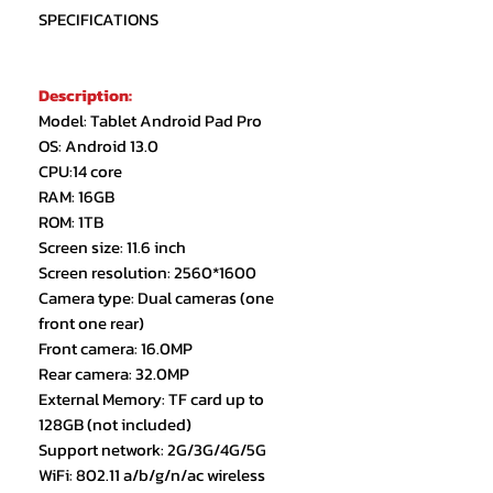
SPECIFICATIONS
Description:
Model: Tablet Android Pad Pro
OS: Android 13.0
CPU:14 core
RAM: 16GB
ROM: 1TB
Screen size: 11.6 inch
Screen resolution: 2560*1600
Camera type: Dual cameras (one
front one rear)
Front camera: 16.0MP
Rear camera: 32.0MP
External Memory: TF card up to
128GB (not included)
Support network: 2G/3G/4G/5G
WiFi: 802.11 a/b/g/n/ac wireless