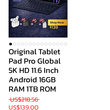
Original Tablet
Pad Pro Global
5K HD 11.6 Inch
Android 16GB
RAM 1TB ROM
Regular
 US$218.56 
Sale
Price
US$139.00