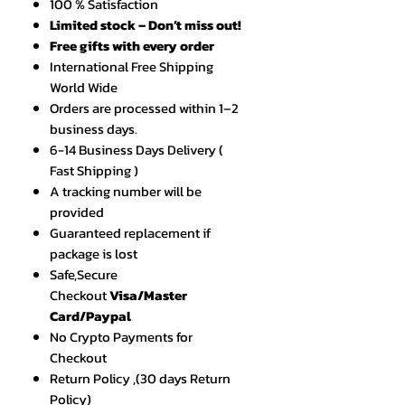
100 % Satisfaction
Limited stock – Don’t miss out!
Free gifts with every order
International Free Shipping
World Wide
Orders are processed within 1–2
business days.
6-14 Business Days Delivery (
Fast Shipping )
A tracking number will be
provided
Guaranteed replacement if
package is lost
Safe,Secure
Checkout
Visa/Master
Card/Paypal
No Crypto Payments for
Checkout
Return Policy ,(30 days Return
Policy)