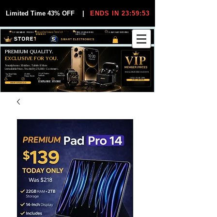
Limited Time 43% OFF
|
ENDS IN 23:59:53
VIP MEMBER PRICES
EXCLUSIVE DEALS FOR VIP
FREE WORLDWIDE
30-DAY EASY RETURNS
MEMBERS
SHIPPING
SMART ELECTRONICS
PREMIUM QUALITY.
EXCLUSIVE FOR YOU.
Smartphones, Watches, Tablets & More
Unbeatable Prices. Trusted by 25,000+ Customers.
EXCLUSIVE DISCOUUNTS
99,6% Positive
12,000+
Top Rated Seller
25,000+
Feedback
Items Sold
on eBay
Happy Buyers
ONLY FOR VIPS
JOIN VIP FREE
EXPLORE STORE
SHOP VIP DEALS