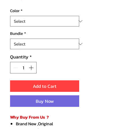
Price
Color
*
Bundle
*
Quantity
*
Add to Cart
Buy Now
Why Buy From Us ?
Brand New ,Original