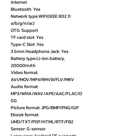
internet
Bluetooth: Yes
Network type:WIFI(IEEE 802.11
a/b/g/n/ac)
OTG: Support
TF card slot: Yes
Type-C Slot: Yes
3.5mm Headphone Jack: Yes
Battery type:Li-ion battery,
20000mAh
Video format:
AVI/MOV/MP4/RMVB/FLV/MKV
Audio format:
MP3/WMA/WAV/APE/AAC/FLAC/O
GG
Picture format: JPG/BMP/PNG/GIF
Ebook format:
UMD/TXT/PDF/HTML/RTF/FB2
Sensor: G-sensor
Languages:Android OS supports