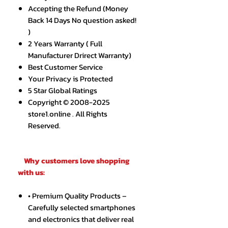
Accepting the Refund (Money
Back 14 Days No question asked!
)
2 Years Warranty ( Full
Manufacturer Drirect Warranty)
Best Customer Service
Your Privacy is Protected
5 Star Global Ratings
Copyright © 2008-2025
store1.online . All Rights
Reserved.
Why customers love shopping
with us:
• Premium Quality Products –
Carefully selected smartphones
and electronics that deliver real