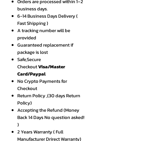
Orders are processed within 1–2
business days.
6-14 Business Days Delivery (
Fast Shipping )
A tracking number will be
provided
Guaranteed replacement if
package is lost
Safe,Secure
Checkout
Visa/Master
Card/Paypal
No Crypto Payments for
Checkout
Return Policy ,(30 days Return
Policy)
Accepting the Refund (Money
Back 14 Days No question asked!
)
2 Years Warranty ( Full
Manufacturer Drirect Warranty)