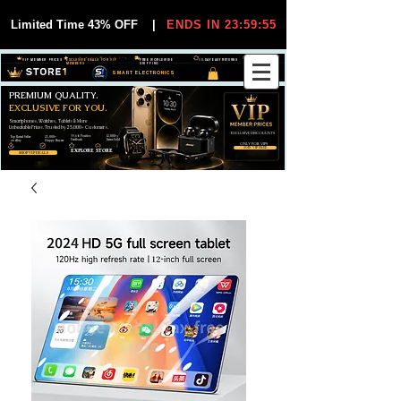
Limited Time 43% OFF
|
ENDS IN 23:59:55
VIP MEMBER PRICES
EXCLUSIVE DEALS FOR VIP
FREE WORLDWIDE
30-DAY EASY RETURNS
MEMBERS
SHIPPING
SMART ELECTRONICS
PREMIUM QUALITY.
EXCLUSIVE FOR YOU.
Smartphones, Watches, Tablets & More
Unbeatable Prices. Trusted by 25,000+ Customers.
EXCLUSIVE DISCOUUNTS
99,6% Positive
12,000+
Top Rated Seller
25,000+
Feedback
Items Sold
on eBay
Happy Buyers
ONLY FOR VIPS
JOIN VIP FREE
EXPLORE STORE
SHOP VIP DEALS