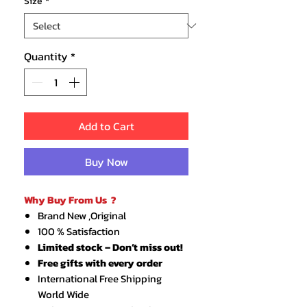
Size
*
Quantity
*
Add to Cart
Buy Now
Why Buy From Us ?
Brand New ,Original
100 % Satisfaction
Limited stock – Don’t miss out!
Free gifts with every order
International Free Shipping
World Wide