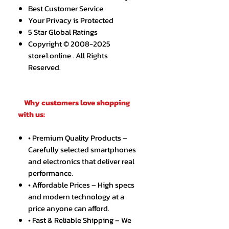
Best Customer Service
Your Privacy is Protected
5 Star Global Ratings
Copyright © 2008-2025
store1.online . All Rights
Reserved.
Why customers love shopping
with us:
• Premium Quality Products –
Carefully selected smartphones
and electronics that deliver real
performance.
• Affordable Prices – High specs
and modern technology at a
price anyone can afford.
• Fast & Reliable Shipping – We