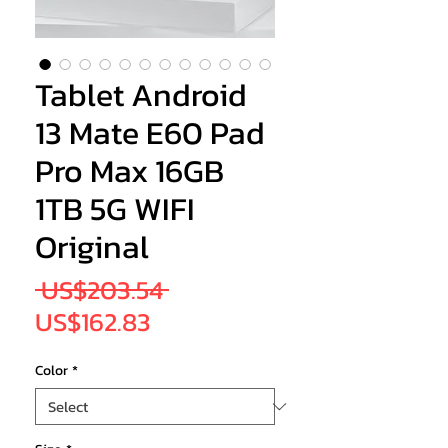
Tablet Android
13 Mate E60 Pad
Pro Max 16GB
1TB 5G WIFI
Original
Regular
 US$203.54 
Sale
Price
US$162.83
Price
Color
*