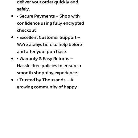
deliver your order quickly and
safely.
• Secure Payments – Shop with
confidence using fully encrypted
checkout.
• Excellent Customer Support –
We’re always here to help before
and after your purchase.
• Warranty & Easy Returns –
Hassle-free policies to ensure a
smooth shopping experience.
• Trusted by Thousands – A
growing community of happy
and satisfied customers.
SPECIFICATIONS
Discover the powerful Tablet
Android 13 Mate E60 with 16GB, 1TB
storage, 5G WIFI, and more. Shop