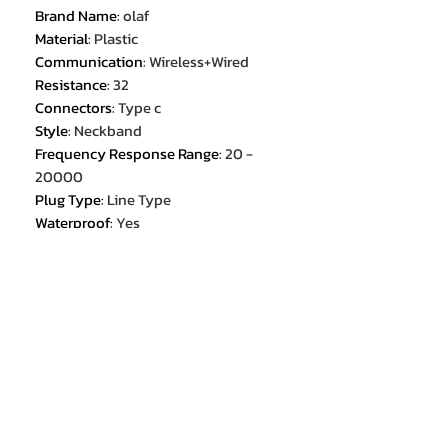
Brand Name
:
olaf
Material
:
Plastic
Communication
:
Wireless+Wired
Resistance
:
32
Connectors
:
Type c
Style
:
Neckband
Frequency Response Range
:
20 -
20000
Plug Type
:
Line Type
Waterproof
:
Yes
Is wireless
:
Yes
Vocalism Principle
:
Dynamic
Support Memory Card
:
No
Origin
:
Mainland China
Active Noise-Cancellation
:
Yes
Earcups Type
:
Semi-open
With Microphone
:
Yes
Wireless Type
:
bluetooth
Headphone Pads Material
:
Silicone