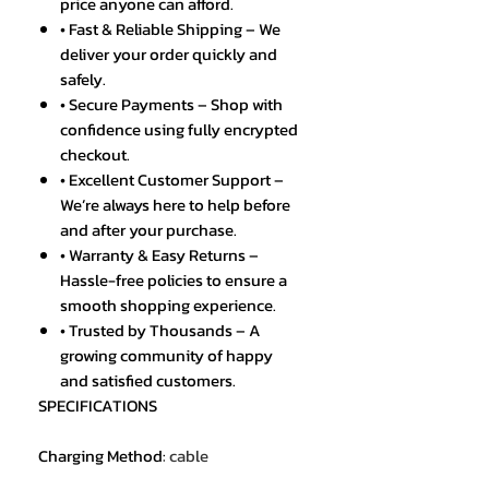
price anyone can afford.
• Fast & Reliable Shipping – We
deliver your order quickly and
safely.
• Secure Payments – Shop with
confidence using fully encrypted
checkout.
• Excellent Customer Support –
We’re always here to help before
and after your purchase.
• Warranty & Easy Returns –
Hassle-free policies to ensure a
smooth shopping experience.
• Trusted by Thousands – A
growing community of happy
and satisfied customers.
SPECIFICATIONS
Charging Method
:
cable