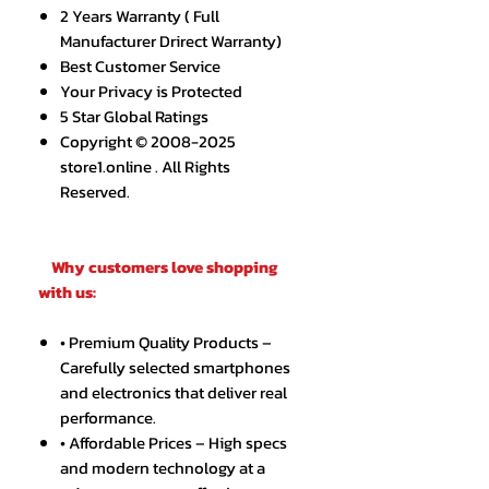
2 Years Warranty ( Full
Manufacturer Drirect Warranty)
Best Customer Service
Your Privacy is Protected
5 Star Global Ratings
Copyright © 2008-2025
store1.online . All Rights
Reserved.
Why customers love shopping
with us:
• Premium Quality Products –
Carefully selected smartphones
and electronics that deliver real
performance.
• Affordable Prices – High specs
and modern technology at a