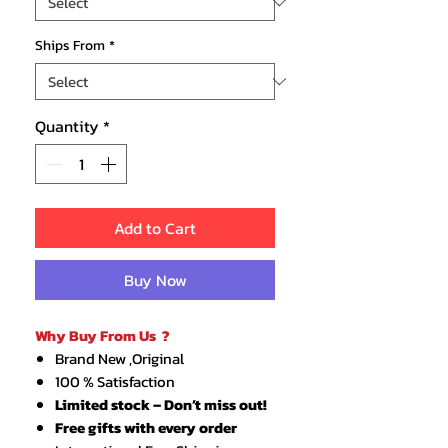
Ships From
*
Quantity
*
Add to Cart
Buy Now
Why Buy From Us ?
Brand New ,Original
100 % Satisfaction
Limited stock – Don’t miss out!
Free gifts with every order