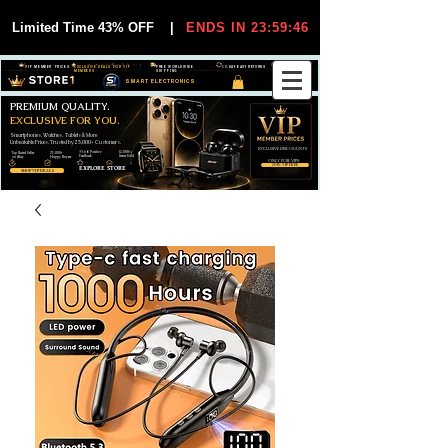
Limited Time 43% OFF
|
ENDS IN 23:59:45
VIP MEMBER PRICES
EXCLUSIVE DEALS FOR VIP
FREE WORLDWIDE
30-DAY EASY RETURNS
MEMBERS
SHIPPING
SMART ELECTRONICS
PREMIUM QUALITY.
EXCLUSIVE FOR YOU.
Smartphones, Watches, Tablets & More
Unbeatable Prices. Trusted by 25,000+ Customers.
EXCLUSIVE DISCOUUNTS
99,6% Positive
12,000+
Top Rated Seller
25,000+
Feedback
Items Sold
on eBay
Happy Buyers
ONLY FOR VIPS
JOIN VIP FREE
EXPLORE STORE
SHOP VIP DEALS