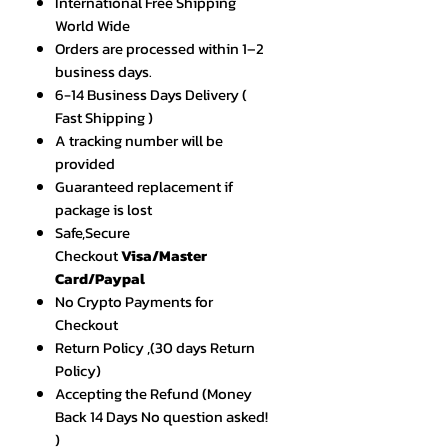
International Free Shipping
World Wide
Orders are processed within 1–2
business days.
6-14 Business Days Delivery (
Fast Shipping )
A tracking number will be
provided
Guaranteed replacement if
package is lost
Safe,Secure
Checkout
Visa/Master
Card/Paypal
No Crypto Payments for
Checkout
Return Policy ,(30 days Return
Policy)
Accepting the Refund (Money
Back 14 Days No question asked!
)