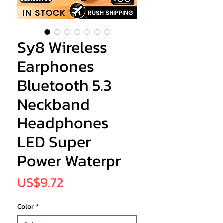
Sy8 Wireless
Earphones
Bluetooth 5.3
Neckband
Headphones
LED Super
Power Waterpr
Price
US$9.72
Color
*