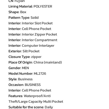
CN
:
Fujian
Lining Material
:
POLYESTER
Shape
:
Box
Pattern Type
:
Solid
Interior
:
Interior Slot Pocket
Interior
:
Cell Phone Pocket
Interior
:
Interior Zipper Pocket
Interior
:
Interior Compartment
Interior
:
Computer Interlayer
Exterior
:
Silt Pocket
Closure Type
:
zipper
Place Of Origin
:
China (mainland)
Gender
:
MEN
Model Number
:
ML2726
Style
:
Business
Occasion
:
BUSINESS
Interior
:
Cell Phone Pocket
Features
:
Waterproof/Anti
Theft/Large Capacity Multi Pocket
Suitable for the scene
:
Daily