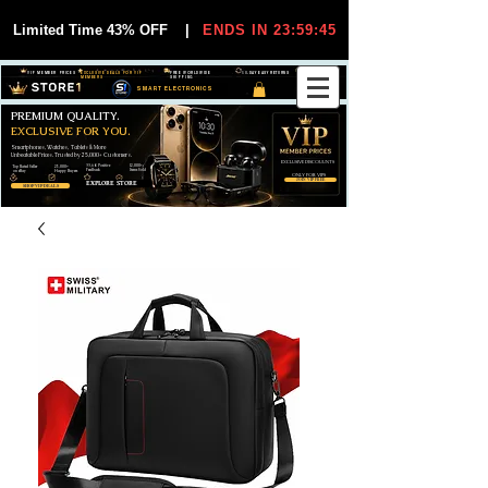
Limited Time 43% OFF
|
ENDS IN 23:59:44
VIP MEMBER PRICES
EXCLUSIVE DEALS FOR VIP
FREE WORLDWIDE
30-DAY EASY RETURNS
MEMBERS
SHIPPING
SMART ELECTRONICS
PREMIUM QUALITY.
EXCLUSIVE FOR YOU.
Smartphones, Watches, Tablets & More
Unbeatable Prices. Trusted by 25,000+ Customers.
EXCLUSIVE DISCOUUNTS
99,6% Positive
12,000+
Top Rated Seller
25,000+
Feedback
Items Sold
on eBay
Happy Buyers
ONLY FOR VIPS
JOIN VIP FREE
EXPLORE STORE
SHOP VIP DEALS