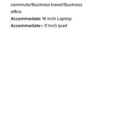
commute/Business travel/Business
office
Accommodate
:
16 Inch Laptop
Accommodate-
:
11 Inch Ipad