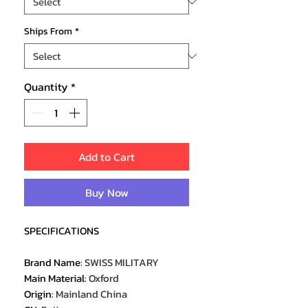
Ships From
*
Quantity
*
Add to Cart
Buy Now
SPECIFICATIONS
Brand Name
:
SWISS MILITARY
Main Material
:
Oxford
Origin
:
Mainland China