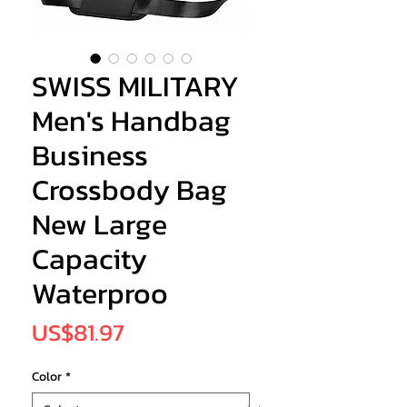
SWISS MILITARY
Men's Handbag
Business
Crossbody Bag
New Large
Capacity
Waterproo
Price
US$81.97
Color
*