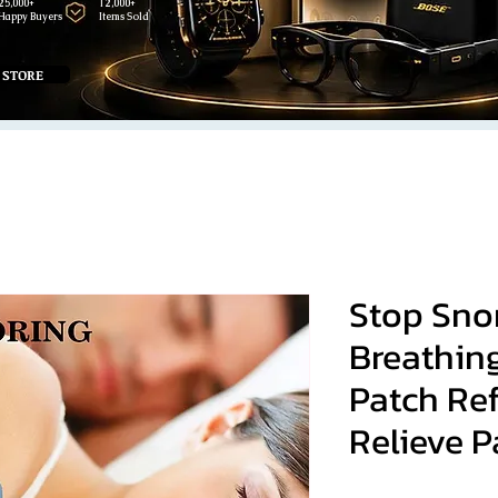
25,000+
12,000+
Happy Buyers
Items Sold
 STORE
Stop Sno
Breathin
Patch Re
Relieve P