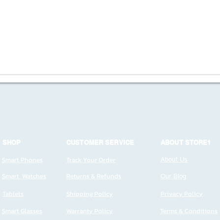
SHOP
CUSTOMER SERVICE
ABOUT STORE1
Smart Phones
Track Your Order
About Us
Smart Watches
Returns & Refunds
Our Blog
Tablets
Shipping Policy
Privacy Policy
Smart Glasses
Warranty Policy
Terms & Conditions