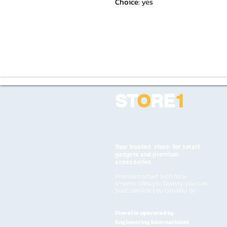
Choice
:
yes
ST
O
RE
1
Your trusted store for smart
gadgets and premium
accessories
Premium smart tech for a
smarter lifestyle. Quality you can
trust, service you can rely on
Store1 is operated by
Engineering International