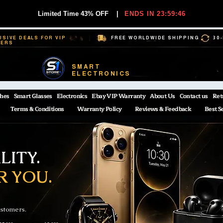
Limited Time 43% OFF
|
ENDS IN 23:59:45
USIVE DEALS FOR VIP
FREE WORLDWIDE SHIPPING
30
BERS
SMART
ELECTRONICS
hes
Smart Glasses
Electronics
Ebay VIP Warranty
About Us
Contact us
Ret
Terms & Conditions
Warranty Policy
Reviews & Feedback
Best S
ITY.
R YOU.
ustomers.