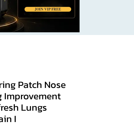
JOIN VIP FREE
ring Patch Nose
g Improvement
fresh Lungs
ain I