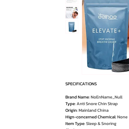
SPECIFICATIONS
Brand Name
:
NoEnName_Null
Type
:
Anti Snore Chin Strap
Origin
:
Mainland China
Hign-concerned Chemical
:
None
Item Type
:
Sleep & Snoring