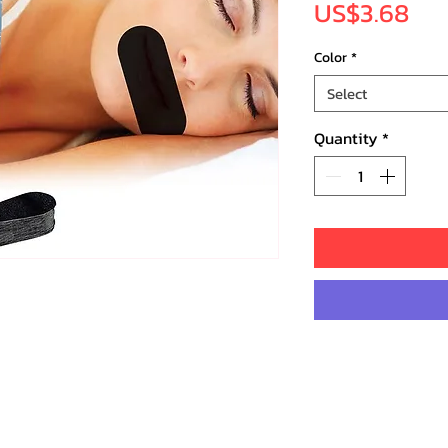
Pri
US$3.68
Color
*
Select
Quantity
*