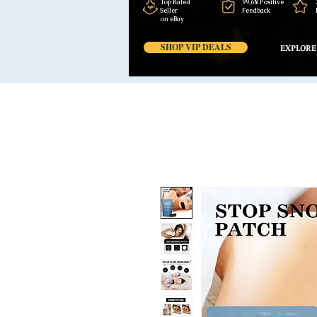
Top Rated
99,6% Positive
Seller
Feedback
on eBay
SHOP VIP DEALS
EXPLORE