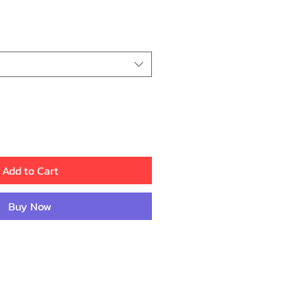
ce
Add to Cart
Buy Now