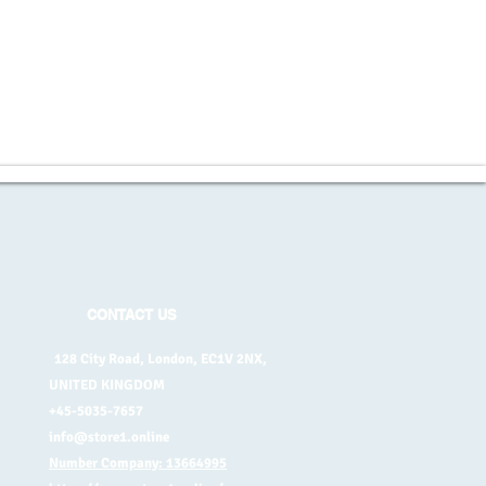
CONTACT US
128 City Road, London, EC1V 2NX,
UNITED KINGDOM
+45-5035-7657
info@store1.online
Number Company: 13664995