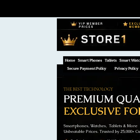
VIP MEMBER
EXCL
PRICES
MEM
Home
Smart Phones
Tablets
Smart Watc
Secure Payment Policy
Privacy Policy
THE BEST TECHNOLOGY
PREMIUM QUAL
EXCLUSIVE FO
Smartphones, Watches, Tablets & More
Unbeatable Prices. Trusted by 25,000+ C