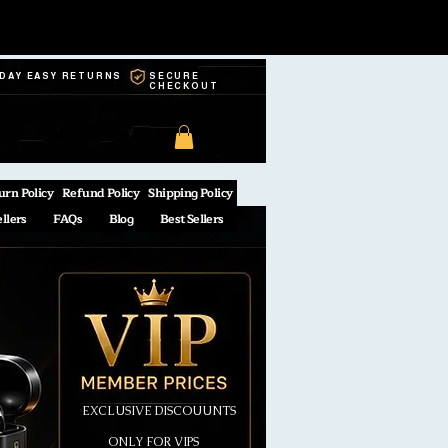
-DAY EASY RETURNS
SECURE
CHECKOUT
urn Policy
Refund Policy
Shipping Policy
ellers
FAQs
Blog
Best Sellers
EXCLUSIVE DISCOUUNTS
ONLY FOR VIPS