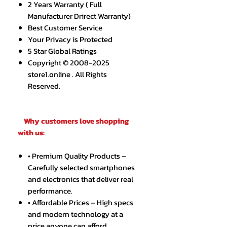
2 Years Warranty ( Full
Manufacturer Drirect Warranty)
Best Customer Service
Your Privacy is Protected
5 Star Global Ratings
Copyright © 2008-2025
store1.online . All Rights
Reserved.
Why customers love shopping
with us:
• Premium Quality Products –
Carefully selected smartphones
and electronics that deliver real
performance.
• Affordable Prices – High specs
and modern technology at a
price anyone can afford.