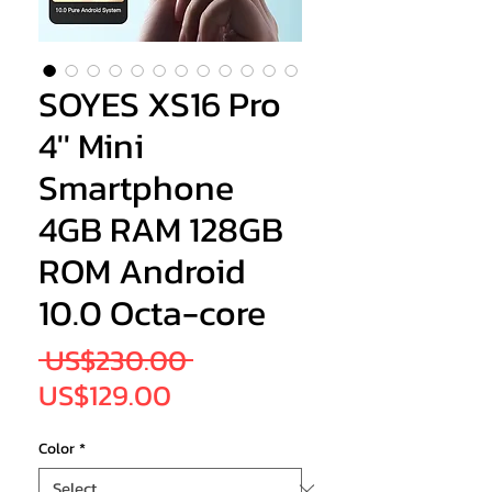
SOYES XS16 Pro
4'' Mini
Smartphone
4GB RAM 128GB
ROM Android
10.0 Octa-core
Regular
 US$230.00 
Sale
Price
US$129.00
Price
Color
*