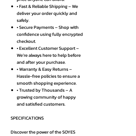
• Fast & Reliable Shipping – We
deliver your order quickly and
safely.
• Secure Payments – Shop with
confidence using fully encrypted
checkout.
• Excellent Customer Support –
We’re always here to help before
and after your purchase.
• Warranty & Easy Returns –
Hassle-free policies to ensure a
smooth shopping experience.
• Trusted by Thousands – A
growing community of happy
and satisfied customers.
SPECIFICATIONS
Discover the power of the SOYES