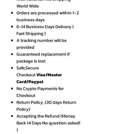
World Wide
Orders are processed within 1–2
business days.
6-14 Business Days Delivery (
Fast Shipping )
A tracking number will be
provided
Guaranteed replacement if
package is lost
Safe,Secure
Checkout
Visa/Master
Card/Paypal
No Crypto Payments for
Checkout
Return Policy ,(30 days Return
Policy)
Accepting the Refund (Money
Back 14 Days No question asked!
)