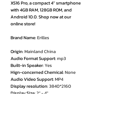
XS16 Pro, a compact 4'' smartphone
with 4GB RAM, 128GB ROM, and
Android 10.0. Shop now at our
online store!
Brand Name
:
Erilles
Origin
:
Mainland China
Audio Format Support
:
mp3
Built-in Speaker
:
Yes
Hign-concerned Chemical
:
None
Audio Video Support
:
MP4
Display resolution
:
3840*2160
Display Size
:
2" - 4"
External Memory
:
Yes
Certification
:
CE
Certification
:
FCC
1. 4.0 inches mini size Android 10.0
smartphone;