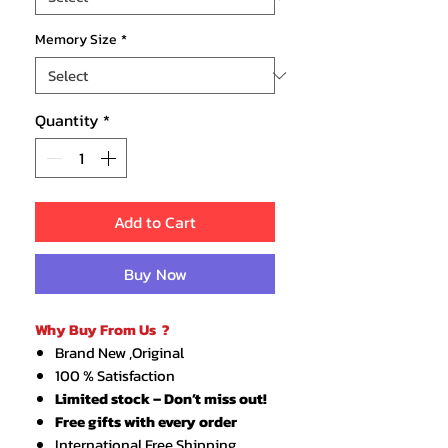
Memory Size
*
Quantity
*
Add to Cart
Buy Now
Why Buy From Us ?
Brand New ,Original
100 % Satisfaction
Limited stock – Don’t miss out!
Free gifts with every order
International Free Shipping