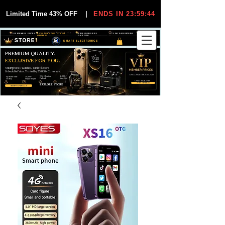
Limited Time 43% OFF
|
ENDS IN 23:59:44
VIP MEMBER PRICES
EXCLUSIVE DEALS FOR VIP
FREE WORLDWIDE
30-DAY EASY RETURNS
MEMBERS
SHIPPING
SMART ELECTRONICS
PREMIUM QUALITY.
EXCLUSIVE FOR YOU.
Smartphones, Watches, Tablets & More
Unbeatable Prices. Trusted by 25,000+ Customers.
EXCLUSIVE DISCOUUNTS
99,6% Positive
12,000+
Top Rated Seller
25,000+
Feedback
Items Sold
on eBay
Happy Buyers
ONLY FOR VIPS
JOIN VIP FREE
EXPLORE STORE
SHOP VIP DEALS