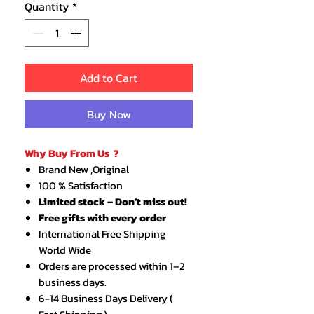
Quantity
*
Add to Cart
Buy Now
Why Buy From Us ?
Brand New ,Original
100 % Satisfaction
Limited stock – Don’t miss out!
Free gifts with every order
International Free Shipping
World Wide
Orders are processed within 1–2
business days.
6-14 Business Days Delivery (