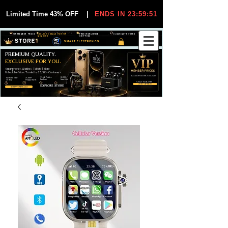
Limited Time 43% OFF
|
ENDS IN 23:59:51
VIP MEMBER PRICES
EXCLUSIVE DEALS FOR VIP
FREE WORLDWIDE
30-DAY EASY RETURNS
MEMBERS
SHIPPING
SMART ELECTRONICS
PREMIUM QUALITY.
EXCLUSIVE FOR YOU.
Smartphones, Watches, Tablets & More
Unbeatable Prices. Trusted by 25,000+ Customers.
EXCLUSIVE DISCOUUNTS
99,6% Positive
12,000+
Top Rated Seller
25,000+
Feedback
Items Sold
on eBay
Happy Buyers
ONLY FOR VIPS
JOIN VIP FREE
EXPLORE STORE
SHOP VIP DEALS