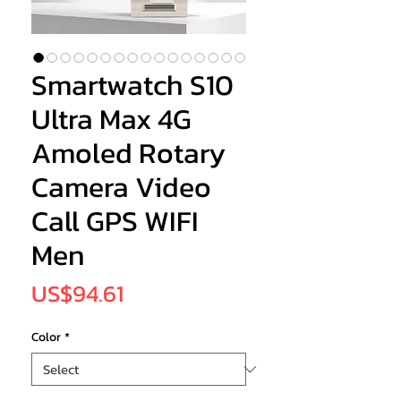
Smartwatch S10
Ultra Max 4G
Amoled Rotary
Camera Video
Call GPS WIFI
Men
Price
US$94.61
Color
*