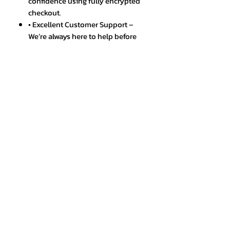
confidence using fully encrypted
checkout.
• Excellent Customer Support –
We’re always here to help before
and after your purchase.
• Warranty & Easy Returns –
Hassle-free policies to ensure a
smooth shopping experience.
• Trusted by Thousands – A
growing community of happy
and satisfied customers.
SPECIFICATIONS
Brand Name
:
cmaos
Certification
:
CE
Choice
:
yes
Hign-concerned Chemical
:
None
Origin
:
Mainland China