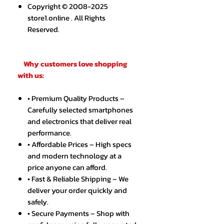
Copyright © 2008-2025
store1.online . All Rights
Reserved.
Why customers love shopping
with us:
• Premium Quality Products –
Carefully selected smartphones
and electronics that deliver real
performance.
• Affordable Prices – High specs
and modern technology at a
price anyone can afford.
• Fast & Reliable Shipping – We
deliver your order quickly and
safely.
• Secure Payments – Shop with