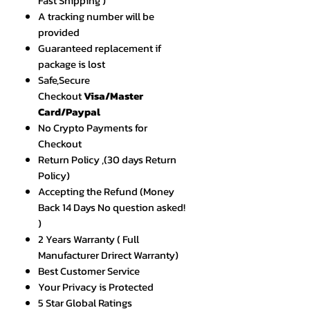
Fast Shipping )
A tracking number will be
provided
Guaranteed replacement if
package is lost
Safe,Secure
Checkout
Visa/Master
Card/Paypal
No Crypto Payments for
Checkout
Return Policy ,(30 days Return
Policy)
Accepting the Refund (Money
Back 14 Days No question asked!
)
2 Years Warranty ( Full
Manufacturer Drirect Warranty)
Best Customer Service
Your Privacy is Protected
5 Star Global Ratings