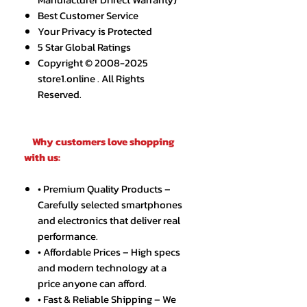
Best Customer Service
Your Privacy is Protected
5 Star Global Ratings
Copyright © 2008-2025
store1.online . All Rights
Reserved.
Why customers love shopping
with us:
• Premium Quality Products –
Carefully selected smartphones
and electronics that deliver real
performance.
• Affordable Prices – High specs
and modern technology at a
price anyone can afford.
• Fast & Reliable Shipping – We