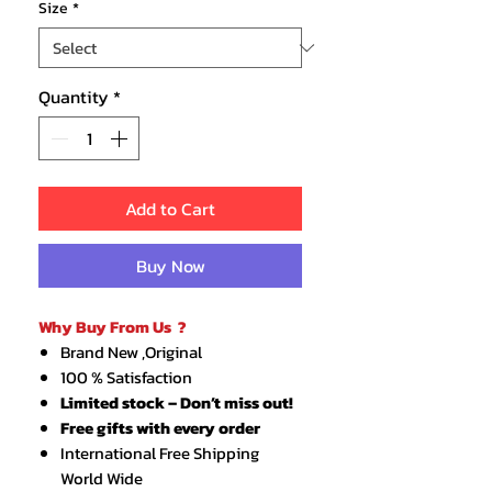
Size
*
Quantity
*
Add to Cart
Buy Now
Why Buy From Us ?
Brand New ,Original
100 % Satisfaction
Limited stock – Don’t miss out!
Free gifts with every order
International Free Shipping
World Wide