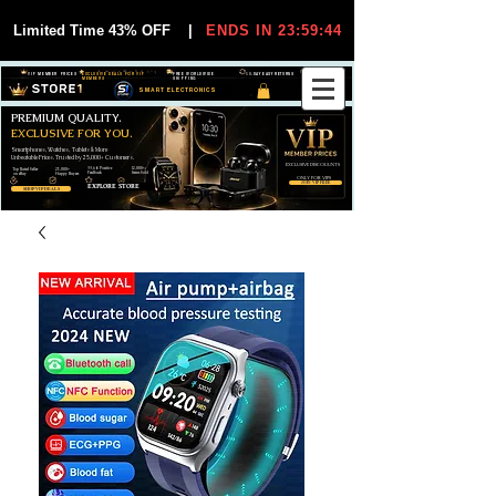
Limited Time 43% OFF
|
ENDS IN 23:59:44
VIP MEMBER PRICES
EXCLUSIVE DEALS FOR VIP
FREE WORLDWIDE
30-DAY EASY RETURNS
MEMBERS
SHIPPING
SMART ELECTRONICS
PREMIUM QUALITY.
EXCLUSIVE FOR YOU.
Smartphones, Watches, Tablets & More
Unbeatable Prices. Trusted by 25,000+ Customers.
EXCLUSIVE DISCOUUNTS
99,6% Positive
12,000+
Top Rated Seller
25,000+
Feedback
Items Sold
on eBay
Happy Buyers
ONLY FOR VIPS
JOIN VIP FREE
EXPLORE STORE
SHOP VIP DEALS