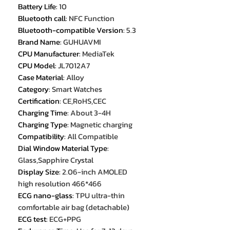
Battery Life
:
10
Bluetooth call
:
NFC Function
Bluetooth-compatible Version
:
5.3
Brand Name
:
GUHUAVMI
CPU Manufacturer
:
MediaTek
CPU Model
:
JL7012A7
Case Material
:
Alloy
Category
:
Smart Watches
Certification
:
CE,RoHS,CEC
Charging Time
:
About 3-4H
Charging Type
:
Magnetic charging
Compatibility
:
All Compatible
Dial Window Material Type
:
Glass,Sapphire Crystal
Display Size
:
2.06-inch AMOLED
high resolution 466*466
ECG nano-glass
:
TPU ultra-thin
comfortable air bag (detachable)
ECG test
:
ECG+PPG