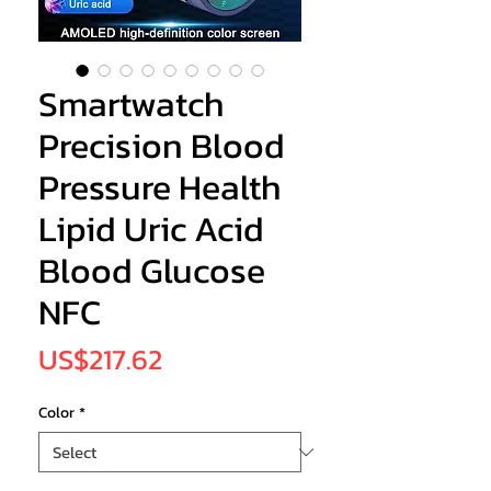
Smartwatch
Precision Blood
Pressure Health
Lipid Uric Acid
Blood Glucose
NFC
Price
US$217.62
Color
*