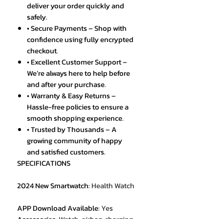
deliver your order quickly and
safely.
• Secure Payments – Shop with
confidence using fully encrypted
checkout.
• Excellent Customer Support –
We’re always here to help before
and after your purchase.
• Warranty & Easy Returns –
Hassle-free policies to ensure a
smooth shopping experience.
• Trusted by Thousands – A
growing community of happy
and satisfied customers.
SPECIFICATIONS
2024 New Smartwatch
:
Health Watch
APP Download Available
:
Yes