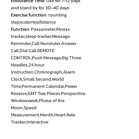
Endurance Time
:
Use for 7-12 days
and stand by for 30-40 days
Exercise function
:
counting
stepscaloriesdistance
Function
:
Passometer,fitness
tracker,sleep tracker,Message
Reminder,Call Reminder,Answer
Call,Dial Call,REMOTE
CONTROL,Push Message,Big Three
Needles,24 hour
instruction,Chronograph,Alarm
Clock,Small Second,World
Time,Permanent Calendar,Power
Reserve,GMT Two Places,Perspective
Window,week,Phase of the
Moon,Speed
Measurement,Month,Heart Rate
Tracker,Interactive
Music,Noctilucent,Thermometer,Cal
endar,Lighting,Countdown,Calculat