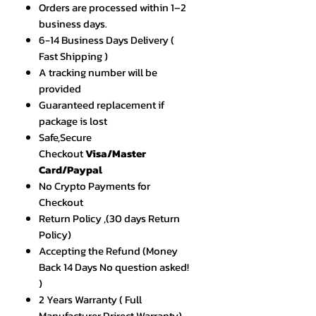
Orders are processed within 1–2
business days.
6-14 Business Days Delivery (
Fast Shipping )
A tracking number will be
provided
Guaranteed replacement if
package is lost
Safe,Secure
Checkout
Visa/Master
Card/Paypal
No Crypto Payments for
Checkout
Return Policy ,(30 days Return
Policy)
Accepting the Refund (Money
Back 14 Days No question asked!
)
2 Years Warranty ( Full
Manufacturer Drirect Warranty)