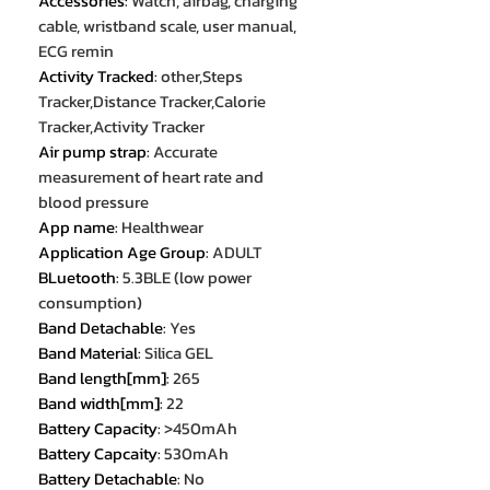
Accessories
:
Watch, airbag, charging
cable, wristband scale, user manual,
ECG remin
Activity Tracked
:
other,Steps
Tracker,Distance Tracker,Calorie
Tracker,Activity Tracker
Air pump strap
:
Accurate
measurement of heart rate and
blood pressure
App name
:
Healthwear
Application Age Group
:
ADULT
BLuetooth
:
5.3BLE (low power
consumption)
Band Detachable
:
Yes
Band Material
:
Silica GEL
Band length[mm]
:
265
Band width[mm]
:
22
Battery Capacity
:
>450mAh
Battery Capcaity
:
530mAh
Battery Detachable
:
No