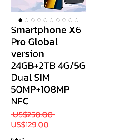
Smartphone X6
Pro Global
version
24GB+2TB 4G/5G
Dual SIM
50MP+108MP
NFC
Regular
 US$250.00 
Sale
Price
US$129.00
Price
Color
*