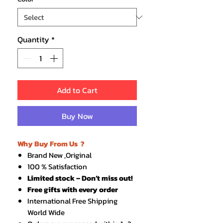
Quantity
*
Add to Cart
Buy Now
Why Buy From Us ?
Brand New ,Original
100 % Satisfaction
Limited stock – Don’t miss out!
Free gifts with every order
International Free Shipping
World Wide