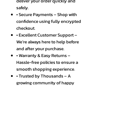
deliver your order quickly and
safely.
• Secure Payments – Shop with
confidence using fully encrypted
checkout.
• Excellent Customer Support –
We’re always here to help before
and after your purchase.
• Warranty & Easy Returns –
Hassle-free policies to ensure a
smooth shopping experience.
• Trusted by Thousands – A
growing community of happy
and satisfied customers.
Discover the unparalleled power
and performance of the
Smartphone X6 Pro, now available
at EIC Shop Ltd. This global version,
boasting an extraordinary 24GB
RAM and a massive 2TB storage,