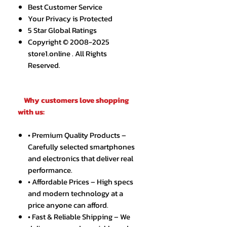
Best Customer Service
Your Privacy is Protected
5 Star Global Ratings
Copyright © 2008-2025
store1.online . All Rights
Reserved.
Why customers love shopping
with us:
• Premium Quality Products –
Carefully selected smartphones
and electronics that deliver real
performance.
• Affordable Prices – High specs
and modern technology at a
price anyone can afford.
• Fast & Reliable Shipping – We