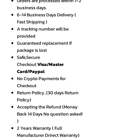
Orders are processed within 1–2
business days.
6-14 Business Days Delivery (
Fast Shipping )
A tracking number will be
provided
Guaranteed replacement if
package is lost
Safe,Secure
Checkout
Visa/Master
Card/Paypal
No Crypto Payments for
Checkout
Return Policy ,(30 days Return
Policy)
Accepting the Refund (Money
Back 14 Days No question asked!
)
2 Years Warranty ( Full
Manufacturer Drirect Warranty)