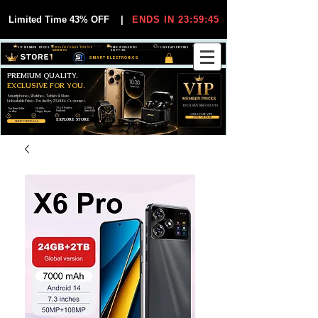
Limited Time 43% OFF
|
ENDS IN 23:59:44
VIP MEMBER PRICES
EXCLUSIVE DEALS FOR VIP
FREE WORLDWIDE
30-DAY EASY RETURNS
MEMBERS
SHIPPING
SMART ELECTRONICS
PREMIUM QUALITY.
EXCLUSIVE FOR YOU.
Smartphones, Watches, Tablets & More
Unbeatable Prices. Trusted by 25,000+ Customers.
EXCLUSIVE DISCOUUNTS
99,6% Positive
12,000+
Top Rated Seller
25,000+
Feedback
Items Sold
on eBay
Happy Buyers
ONLY FOR VIPS
JOIN VIP FREE
EXPLORE STORE
SHOP VIP DEALS