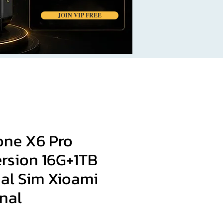
JOIN VIP FREE
ne X6 Pro
ersion 16G+1TB
al Sim Xioami
nal