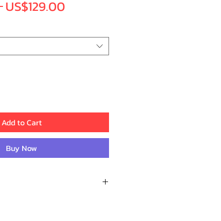
Regular
Sale
 
US$129.00
Price
Price
Add to Cart
Buy Now
Recent Reviews