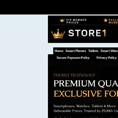
VIP MEMBER
EXCL
PRICES
MEM
Home
Smart Phones
Tablets
Smart Watc
Secure Payment Policy
Privacy Policy
THE BEST TECHNOLOGY
PREMIUM QUAL
EXCLUSIVE FO
Smartphones, Watches, Tablets & More
Unbeatable Prices. Trusted by 25,000+ C