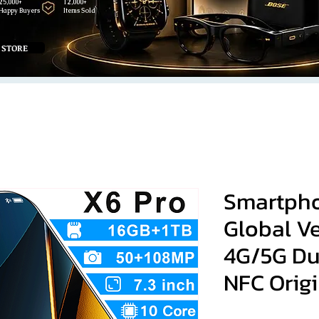
25,000+
12,000+
Happy Buyers
Items Sold
 STORE
Smartpho
Global V
4G/5G Du
NFC Origi