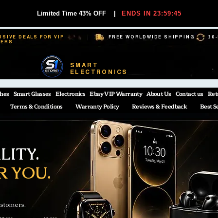
Limited Time 43% OFF
|
ENDS IN 23:59:44
USIVE DEALS FOR VIP
FREE WORLDWIDE SHIPPING
30
BERS
SMART
ELECTRONICS
hes
Smart Glasses
Electronics
Ebay VIP Warranty
About Us
Contact us
Ret
Terms & Conditions
Warranty Policy
Reviews & Feedback
Best S
ITY.
R YOU.
ustomers.