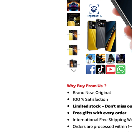
Why Buy From Us ?
Brand New ,Original
100 % Satisfaction
Limited stock – Don’t miss ou
Free gifts with every order
International Free Shipping W
Orders are processed within 1