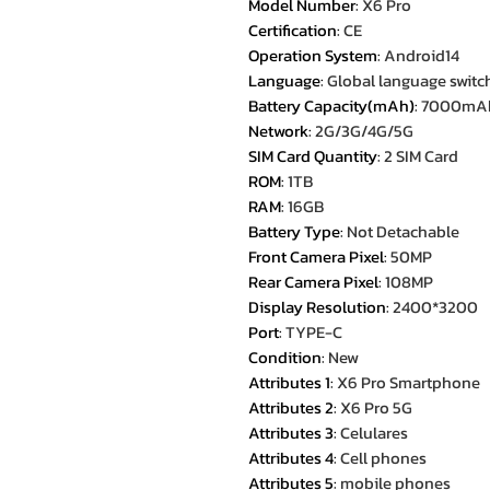
Model Number
:
X6 Pro
Certification
:
CE
Operation System
:
Android14
Language
:
Global language switc
Battery Capacity(mAh)
:
7000mA
Network
:
2G/3G/4G/5G
SIM Card Quantity
:
2 SIM Card
ROM
:
1TB
RAM
:
16GB
Battery Type
:
Not Detachable
Front Camera Pixel
:
50MP
Rear Camera Pixel
:
108MP
Display Resolution
:
2400*3200
Port
:
TYPE-C
Condition
:
New
Attributes 1
:
X6 Pro Smartphone
Attributes 2
:
X6 Pro 5G
Attributes 3
:
Celulares
Attributes 4
:
Cell phones
Attributes 5
:
mobile phones