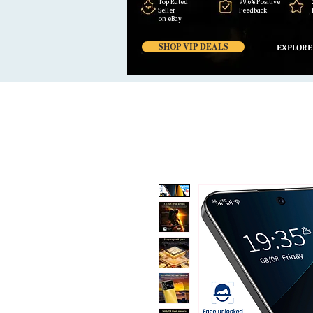
Top Rated
99,6% Positive
Seller
Feedback
on eBay
SHOP VIP DEALS
EXPLORE