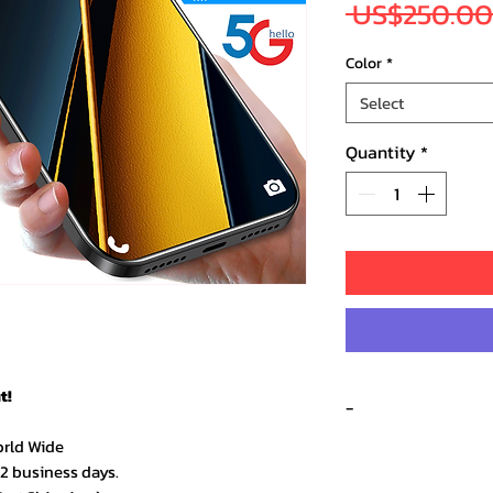
 US$250.00
Color
*
Select
Quantity
*
t!
-
orld Wide
–2 business days.