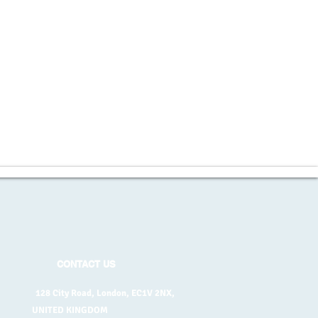
CONTACT US
128 City Road, London, EC1V 2NX,
UNITED KINGDOM