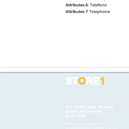
Attributes 6
:
Telefono
Attributes 7
:
Telephone
ST
O
RE
1
Your trusted store for smart
gadgets and premium
accessories
Premium smart tech for a
smarter lifestyle. Quality you can