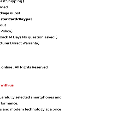
Fast Shipping )
★★★★★ – Sarah 
vided
Amazing quality an
kage is lost
arrived exactly as
ster Card/Paypal
kout
★★★★★ – Ahmed
 Policy)
Very smooth order
ack 14 Days No question asked! )
customer support.
cturer Drirect Warranty)
★★★★☆ – Lina R.
Product quality is 
extra day but over
nline . All Rights Reserved.
★★★★★ – Jason 
Highly recommende
with us:
second order.
 Carefully selected smartphones and
★★★★★ – Noor A
erformance.
Customer service 
cs and modern technology at a price
responsive. Great 