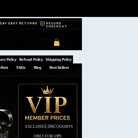
-DAY EASY RETURNS
SECURE
CHECKOUT
urn Policy
Refund Policy
Shipping Policy
ellers
FAQs
Blog
Best Sellers
EXCLUSIVE DISCOUUNTS
ONLY FOR VIPS