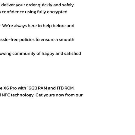
 deliver your order quickly and safely.
 confidence using fully encrypted
★★★★☆ – Daniel 
Good value for mo
 We’re always here to help before and
secure.
ssle-free policies to ensure a smooth
★★★★★ – Fatima
Loved the product! 
rowing community of happy and satisfied
★★★★★ – Mark L
Easy checkout, qui
quality.
e X6 Pro with 16GB RAM and 1TB ROM,
★★★★☆ – Omar 
d NFC technology. Get yours now from our
Everything was goo
color options.
★★★★★ – Aisha 
Trustworthy store. 