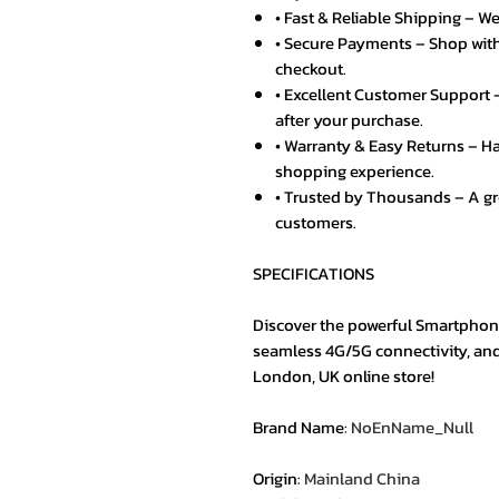
• Fast & Reliable Shipping – We
• Secure Payments – Shop with
checkout.
• Excellent Customer Support –
after your purchase.
• Warranty & Easy Returns – Ha
shopping experience.
• Trusted by Thousands – A g
customers.
SPECIFICATIONS
Discover the powerful Smartphon
seamless 4G/5G connectivity, an
London, UK online store!
Brand Name
:
NoEnName_Null
Origin
:
Mainland China