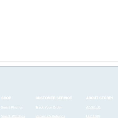
SHOP
CUSTOMER SERVICE
ABOUT STORE1
Smart Phones
Track Your Order
About Us
Smart Watches
Returns & Refunds
Our Blog