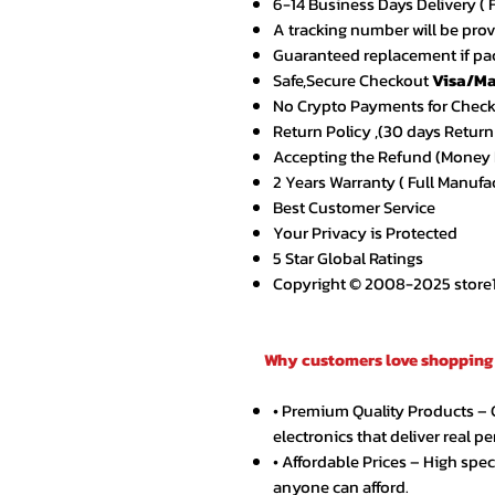
6-14 Business Days Delivery ( 
A tracking number will be pro
Guaranteed replacement if pac
Safe,Secure Checkout
Visa/Ma
No Crypto Payments for Chec
Return Policy ,(30 days Return
Accepting the Refund (Money B
2 Years Warranty ( Full Manufa
Best Customer Service
Your Privacy is Protected
5 Star Global Ratings
Copyright © 2008-2025 store1.o
Why customers love shopping 
• Premium Quality Products –
electronics that deliver real p
• Affordable Prices – High spe
anyone can afford.