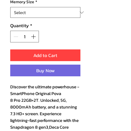
Memory Size
*
Quantity
*
Add to Cart
Buy Now
Discover the ultimate powerhouse -
SmartPhone Original Pova
8 Pro 22GB+2T. Unlocked, 5G,
8000mAh battery, and a stunning
7.3 HD+ screen. Experience
lightning-fast performance with the
Snapdragon 8 gen3,Deca Core