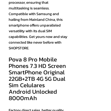
processor, ensuring that
multitasking is seamless.
Compatible with Samsung and
hailing from Mainland China, this
smartphone offers unparalleled
versatility with its dual SIM
capabilities. Get yours now and stay
connected like never before with
SHOPSTORE.
Pova 8 Pro Mobile
Phones 7.3 HD Screen
SmartPhone Original
22GB+2TB 4G 5G Dual
Sim Celulares
Android Unlocked
8000mAh
Factory direct sales, better quality