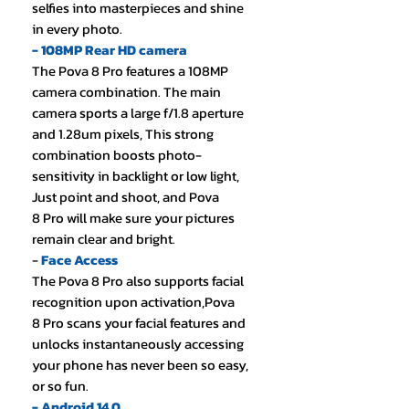
selfies into masterpieces and shine
in every photo.
- 108MP Rear HD camera
The Pova 8 Pro features a 108MP
camera combination. The main
camera sports a large f/1.8 aperture
and 1.28um pixels, This strong
combination boosts photo-
sensitivity in backlight or low light,
Just point and shoot, and Pova
8 Pro will make sure your pictures
remain clear and bright.
-
Face Access
The Pova 8 Pro also supports facial
recognition upon activation,Pova
8 Pro scans your facial features and
unlocks instantaneously accessing
your phone has never been so easy,
or so fun.
- Android 14.0