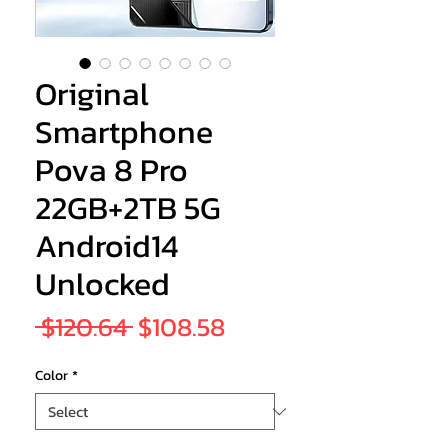
Original
Smartphone
Pova 8 Pro
22GB+2TB 5G
Android14
Unlocked
Regular
Sale
 $120.64 
$108.58
Price
Price
Color
*