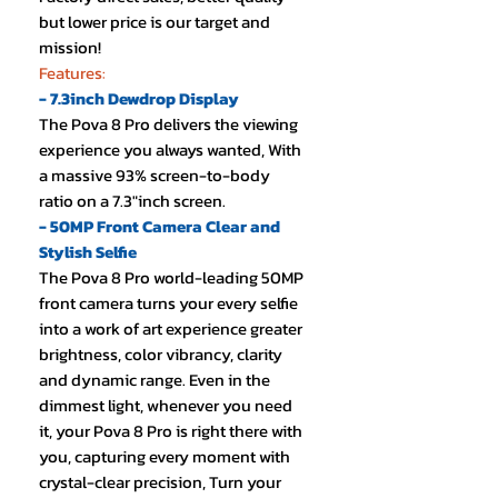
but lower price is our target and
mission!
Features:
- 7.3inch Dewdrop Display
The Pova 8 Pro delivers the viewing
experience you always wanted, With
a massive 93% screen-to-body
ratio on a 7.3"inch screen.
- 50MP Front Camera Clear and
Stylish Selfie
The Pova 8 Pro world-leading 50MP
front camera turns your every selfie
into a work of art experience greater
brightness, color vibrancy, clarity
and dynamic range. Even in the
dimmest light, whenever you need
it, your Pova 8 Pro is right there with
you, capturing every moment with
crystal-clear precision, Turn your