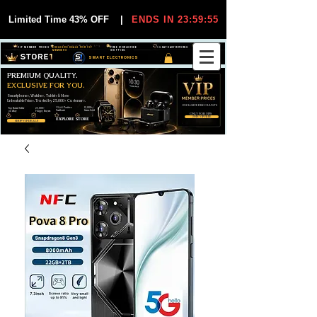
Limited Time 43% OFF
|
ENDS IN 23:59:55
VIP MEMBER PRICES
EXCLUSIVE DEALS FOR VIP
FREE WORLDWIDE
30-DAY EASY RETURNS
MEMBERS
SHIPPING
SMART ELECTRONICS
PREMIUM QUALITY.
EXCLUSIVE FOR YOU.
Smartphones, Watches, Tablets & More
Unbeatable Prices. Trusted by 25,000+ Customers.
EXCLUSIVE DISCOUUNTS
99,6% Positive
12,000+
Top Rated Seller
25,000+
Feedback
Items Sold
on eBay
Happy Buyers
ONLY FOR VIPS
JOIN VIP FREE
EXPLORE STORE
SHOP VIP DEALS