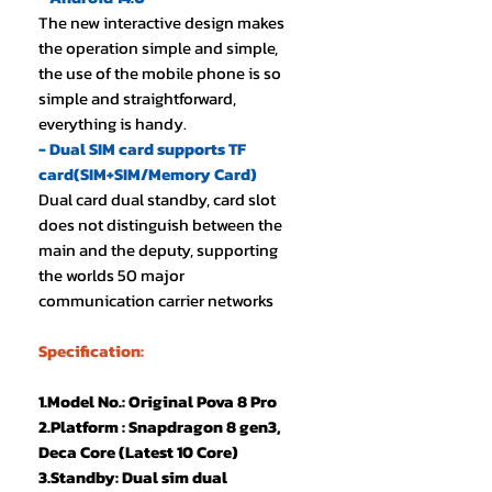
The new interactive design makes
the operation simple and simple,
the use of the mobile phone is so
simple and straightforward,
everything is handy.
- Dual SIM card supports TF
card(SIM+SIM/Memory Card)
Dual card dual standby, card slot
does not distinguish between the
main and the deputy, supporting
the worlds 50 major
communication carrier networks
Specification:
1.Model No.: Original Pova 8 Pro
2.Platform : Snapdragon 8 gen3,
Deca Core (Latest 10 Core)
3.Standby: Dual sim dual