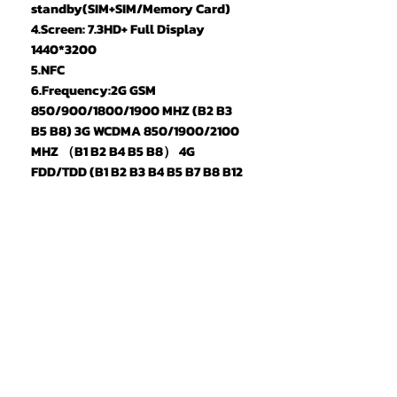
standby(SIM+SIM/Memory Card)
4.Screen: 7.3HD+ Full Display
1440*3200
5.NFC
6.Frequency:2G GSM
850/900/1800/1900 MHZ (B2 B3
B5 B8) 3G WCDMA 850/1900/2100
MHZ （B1 B2 B4 B5 B8） 4G
FDD/TDD (B1 B2 B3 B4 B5 B7 B8 B12
B17 B20 B25 B26 B28A B28B B66
B34 B38 B40 B41 ）,5G
7.Vibration: Support
8.Colors: Black/Silver
9.Memory: 22GB RAM+2TB ROM
10.Multi Media: MP3/MP4/3GP/FM
Radio/Bluetooth
11.Camera: 50MP+108MP
12.Speaker: 1511 Box Speaker
13.Multi Function: Full screen,
Face recognition, Dual SIM, Wifi,