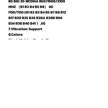
B5 B8) 3G WCDMA 850/1900/2100
MHZ （B1 B2 B4 B5 B8） 4G
FDD/TDD (B1 B2 B3 B4 B5 B7 B8 B12
B17 B20 B25 B26 B28A B28B B66
B34 B38 B40 B41 ）,5G
7.Vibration: Support
8.Colors:
Black/Golden/Purple/Space
Grey/Purplered/Green/Platinum(
White)/Light Blue/Orange
9.Memory: 16GB RAM+1TB ROM
10.Multi Media: MP3/MP4/3GP/FM
Radio/Bluetooth
11.Camera: 72MP+108MP
12.Speaker: 1511 Box Speaker
13.Multi Function: Full screen,
Face recognition, Dual SIM, Wifi,
GPS, Gravity Sensor, Alarm
,Calendar ,Calculator ,Audio
recorder ,Video recorder,