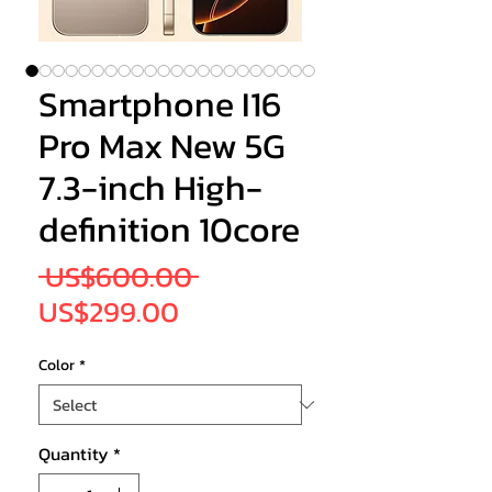
Smartphone I16
Pro Max New 5G
7.3-inch High-
definition 10core
Regular
 US$600.00 
Sale
Price
US$299.00
Price
Color
*
Quantity
*