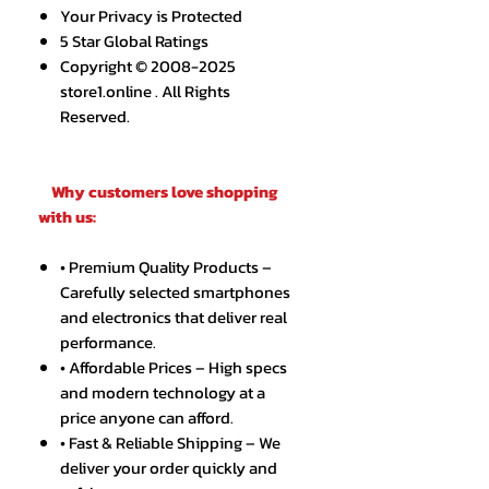
Your Privacy is Protected
5 Star Global Ratings
Copyright © 2008-2025
store1.online . All Rights
Reserved.
Why customers love shopping
with us:
• Premium Quality Products –
Carefully selected smartphones
and electronics that deliver real
performance.
• Affordable Prices – High specs
and modern technology at a
price anyone can afford.
• Fast & Reliable Shipping – We
deliver your order quickly and