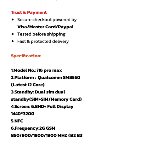
Trust & Payment
Secure checkout powered by
Visa/Master Card/Paypal
Tested before shipping
Fast & protected delivery
Specification:
1.Model No.: i16 pro max
2.Platform : Qualcomm SM8550
(Latest 12 Core)
3.Standby: Dual sim dual
standby(SIM+SIM/Memory Card)
4.Screen: 6.8HD+ Full Display
1440*3200
5.NFC
6.Frequency:2G GSM
850/900/1800/1900 MHZ (B2 B3