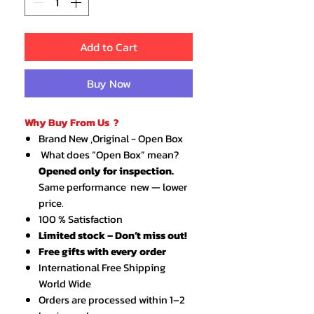
Add to Cart
Buy Now
Why Buy From Us ?
Brand New ,Original - Open Box
What does “Open Box” mean?
Opened only for inspection.
Same performance new — lower
price.
100 % Satisfaction
Limited stock – Don’t miss out!
Free gifts with every order
International Free Shipping
World Wide
Orders are processed within 1–2