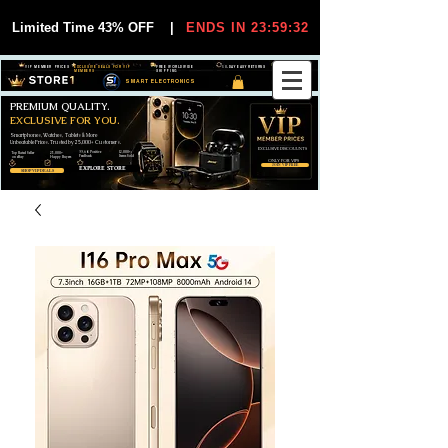
Limited Time 43% OFF
|
ENDS IN 23:59:32
VIP MEMBER PRICES
EXCLUSIVE DEALS FOR VIP
FREE WORLDWIDE
30-DAY EASY RETURNS
MEMBERS
SHIPPING
SMART ELECTRONICS
PREMIUM QUALITY.
EXCLUSIVE FOR YOU.
Smartphones, Watches, Tablets & More
Unbeatable Prices. Trusted by 25,000+ Customers.
EXCLUSIVE DISCOUUNTS
99,6% Positive
12,000+
Top Rated Seller
25,000+
Feedback
Items Sold
on eBay
Happy Buyers
ONLY FOR VIPS
JOIN VIP FREE
EXPLORE STORE
SHOP VIP DEALS