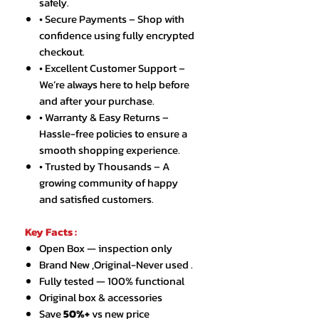
safely.
• Secure Payments – Shop with
confidence using fully encrypted
checkout.
• Excellent Customer Support –
We’re always here to help before
and after your purchase.
• Warranty & Easy Returns –
Hassle-free policies to ensure a
smooth shopping experience.
• Trusted by Thousands – A
growing community of happy
and satisfied customers.
Key Facts :
Open Box — inspection only
Brand New ,Original-Never used .
Fully tested — 100% functional
Original box & accessories
Save
50%+
vs new price