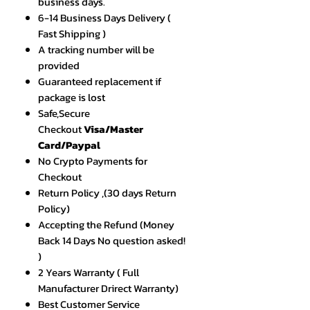
business days.
6-14 Business Days Delivery (
Fast Shipping )
A tracking number will be
provided
Guaranteed replacement if
package is lost
Safe,Secure
Checkout
Visa/Master
Card/Paypal
No Crypto Payments for
Checkout
Return Policy ,(30 days Return
Policy)
Accepting the Refund (Money
Back 14 Days No question asked!
)
2 Years Warranty ( Full
Manufacturer Drirect Warranty)
Best Customer Service