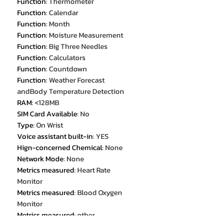
Function
:
Thermometer
Function
:
Calendar
Function
:
Month
Function
:
Moisture Measurement
Function
:
Big Three Needles
Function
:
Calculators
Function
:
Countdown
Function
:
Weather Forecast
andBody Temperature Detection
RAM
:
<128MB
SIM Card Available
:
No
Type
:
On Wrist
Voice assistant built-in
:
YES
Hign-concerned Chemical
:
None
Network Mode
:
None
Metrics measured
:
Heart Rate
Monitor
Metrics measured
:
Blood Oxygen
Monitor
Metrics measured
:
other