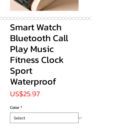
Smart Watch
Bluetooth Call
Play Music
Fitness Clock
Sport
Waterproof
Price
US$25.97
Color
*