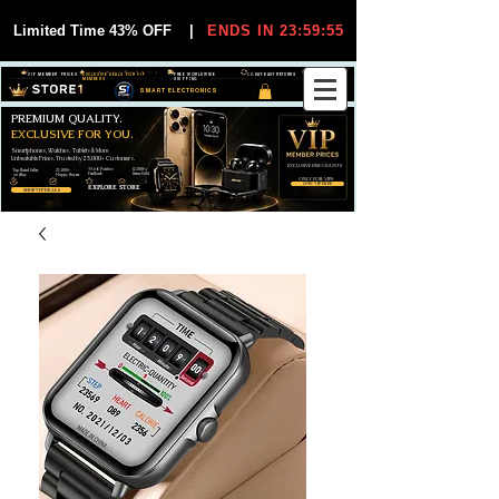
Limited Time 43% OFF
|
ENDS IN 23:59:54
VIP MEMBER PRICES
EXCLUSIVE DEALS FOR VIP
FREE WORLDWIDE
30-DAY EASY RETURNS
MEMBERS
SHIPPING
SMART ELECTRONICS
PREMIUM QUALITY.
EXCLUSIVE FOR YOU.
Smartphones, Watches, Tablets & More
Unbeatable Prices. Trusted by 25,000+ Customers.
EXCLUSIVE DISCOUUNTS
99,6% Positive
12,000+
Top Rated Seller
25,000+
Feedback
Items Sold
on eBay
Happy Buyers
ONLY FOR VIPS
JOIN VIP FREE
EXPLORE STORE
SHOP VIP DEALS