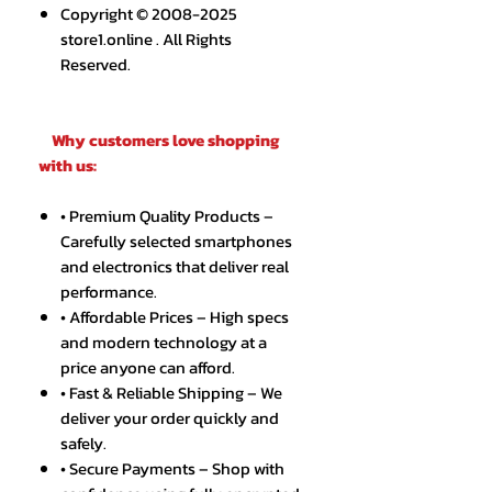
Copyright © 2008-2025
store1.online . All Rights
Reserved.
Why customers love shopping
with us:
• Premium Quality Products –
Carefully selected smartphones
and electronics that deliver real
performance.
• Affordable Prices – High specs
and modern technology at a
price anyone can afford.
• Fast & Reliable Shipping – We
deliver your order quickly and
safely.
• Secure Payments – Shop with