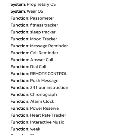
System
:
Proprietary OS
System
:
Wear OS
Function
:
Passometer
Function
:
fitness tracker
Function
:
sleep tracker
Function
:
Mood Tracker
Function
:
Message Reminder
Function
:
Call Reminder
Function
:
Answer Call
Function
:
Dial Call
Function
:
REMOTE CONTROL
Function
:
Push Message
Function
:
24 hour instruction
Function
:
Chronograph
Function
:
Alarm Clock
Function
:
Power Reserve
Function
:
Heart Rate Tracker
Function
:
Interactive Music
Function
:
week