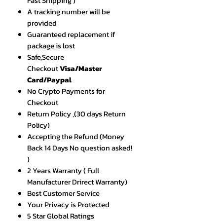
Fast Shipping )
A tracking number will be
provided
Guaranteed replacement if
package is lost
Safe,Secure
Checkout
Visa/Master
Card/Paypal
No Crypto Payments for
Checkout
Return Policy ,(30 days Return
Policy)
Accepting the Refund (Money
Back 14 Days No question asked!
)
2 Years Warranty ( Full
Manufacturer Drirect Warranty)
Best Customer Service
Your Privacy is Protected
5 Star Global Ratings