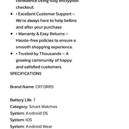
confidence using fully encrypted
checkout.
• Excellent Customer Support –
We’re always here to help before
and after your purchase.
• Warranty & Easy Returns –
Hassle-free policies to ensure a
smooth shopping experience.
• Trusted by Thousands – A
growing community of happy
and satisfied customers.
SPECIFICATIONS
Brand Name
:
CRTORRS
Battery Life
:
7
Category
:
Smart Watches
System
:
Android OS
System
:
IOS
System
:
Android Wear