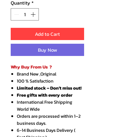
Quantity
*
Add to Cart
Buy Now
Why Buy From Us ?
Brand New ,Original
100 % Satisfaction
Limited stock – Don’t miss out!
Free gifts with every order
International Free Shipping
World Wide
Orders are processed within 1–2
business days.
6-14 Business Days Delivery (